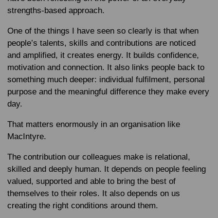
strengths-based approach.
One of the things I have seen so clearly is that when
people’s talents, skills and contributions are noticed
and amplified, it creates energy. It builds confidence,
motivation and connection. It also links people back to
something much deeper: individual fulfilment, personal
purpose and the meaningful difference they make every
day.
That matters enormously in an organisation like
MacIntyre.
The contribution our colleagues make is relational,
skilled and deeply human. It depends on people feeling
valued, supported and able to bring the best of
themselves to their roles. It also depends on us
creating the right conditions around them.