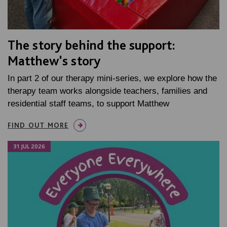
The story behind the support:
Matthew's story
In part 2 of our therapy mini-series, we explore how the
therapy team works alongside teachers, families and
residential staff teams, to support Matthew
FIND OUT MORE
31 JUL 2026