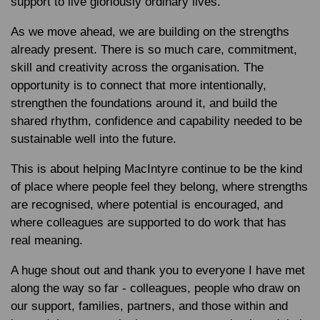
support to live gloriously ordinary lives.
As we move ahead, we are building on the strengths
already present. There is so much care, commitment,
skill and creativity across the organisation. The
opportunity is to connect that more intentionally,
strengthen the foundations around it, and build the
shared rhythm, confidence and capability needed to be
sustainable well into the future.
This is about helping MacIntyre continue to be the kind
of place where people feel they belong, where strengths
are recognised, where potential is encouraged, and
where colleagues are supported to do work that has
real meaning.
A huge shout out and thank you to everyone I have met
along the way so far - colleagues, people who draw on
our support, families, partners, and those within and