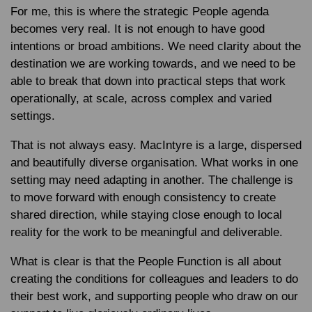
For me, this is where the strategic People agenda
becomes very real. It is not enough to have good
intentions or broad ambitions. We need clarity about the
destination we are working towards, and we need to be
able to break that down into practical steps that work
operationally, at scale, across complex and varied
settings.
That is not always easy. MacIntyre is a large, dispersed
and beautifully diverse organisation. What works in one
setting may need adapting in another. The challenge is
to move forward with enough consistency to create
shared direction, while staying close enough to local
reality for the work to be meaningful and deliverable.
What is clear is that the People Function is all about
creating the conditions for colleagues and leaders to do
their best work, and supporting people who draw on our