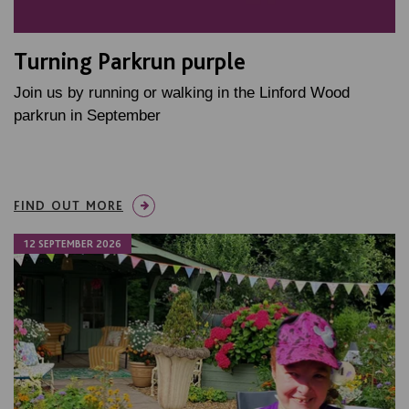
Turning Parkrun purple
Join us by running or walking in the Linford Wood
parkrun in September
FIND OUT MORE
12 SEPTEMBER 2026