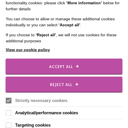
functionality cookies: please click
‘More information’
below for
further details
IMPORTANT LINKS
You can choose to allow or manage these additional cookies
individually or you can select
‘Accept all’
.
Data Protection And Privacy Policy
Slavery & Human Trafficking Policy Statement
If you choose to
‘Reject all’
, we will not use cookies for these
additional purposes
The MacIntyre Podcast
View our cookie policy
Staff Log In
ACCEPT ALL
CONNECT WITH US
REJECT ALL
Employee Of The Month
Strictly necessary cookies
Contact Us
Analytical/performance cookies
Our Newsletters
Targeting cookies
Shops