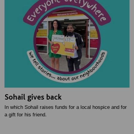
Sohail gives back
In which Sohail raises funds for a local hospice and for
a gift for his friend.