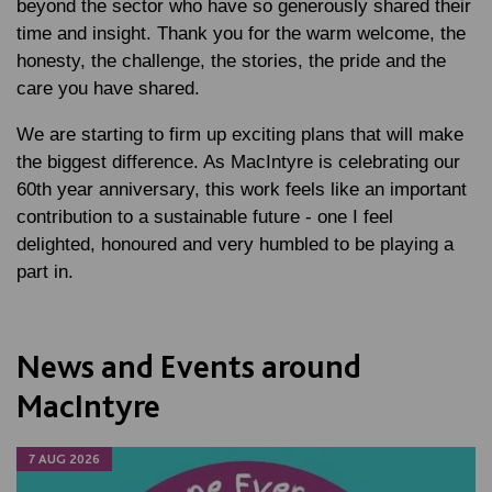
beyond the sector who have so generously shared their
time and insight. Thank you for the warm welcome, the
honesty, the challenge, the stories, the pride and the
care you have shared.
We are starting to firm up exciting plans that will make
the biggest difference. As MacIntyre is celebrating our
60th year anniversary, this work feels like an important
contribution to a sustainable future - one I feel
delighted, honoured and very humbled to be playing a
part in.
News and Events around
MacIntyre
7 AUG 2026