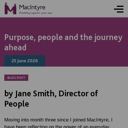
NEWS
NEWS
NEWS
NEWS
COMMUNITY EVENT
COMMUNITY EVENT
COMMUNITY EVENT
COMMUNITY EVENT
Purpose, people and the journey
ahead
25 June 2026
BLOG POST
by Jane Smith, Director of
People
Moving into month three since I joined MacIntyre, I
have been reflecting on the power of an everyday