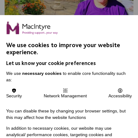
We use cookies to improve your website
experience.
Apple Day, Warrington
Let us know your cookie preferences
Join us for our annual Apple Day at New Routes
Community Orchard Gardens!
We use
necessary cookies
to enable core functionality such
as:
Security
Network Management
Accessibility
FIND OUT MORE
You can disable these by changing your browser settings, but
this may affect how the website functions
In addition to necessary cookies, our website may use
analytical/ performance cookies, targeting cookies and