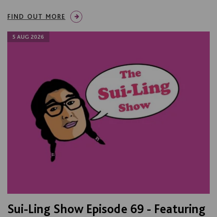
FIND OUT MORE
5 AUG 2026
Sui-Ling Show Episode 69 - Featuring