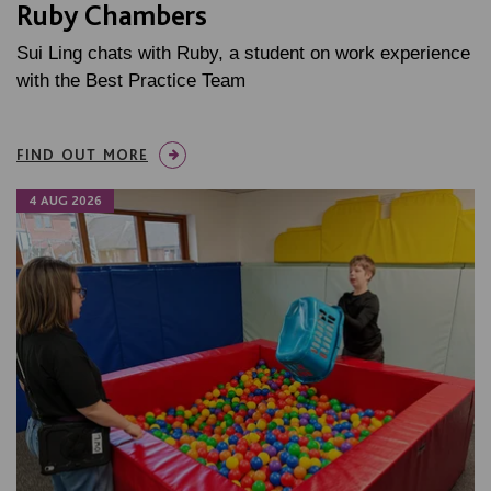
Ruby Chambers
Sui Ling chats with Ruby, a student on work experience
with the Best Practice Team
FIND OUT MORE
4 AUG 2026