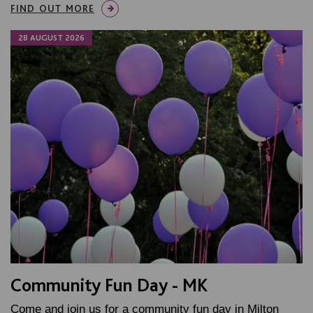
FIND OUT MORE
28 AUGUST 2026
Community Fun Day - MK
Come and join us for a community fun day in Milton