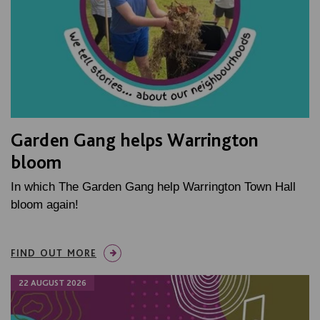
Garden Gang helps Warrington
bloom
In which The Garden Gang help Warrington Town Hall
bloom again!
FIND OUT MORE
22 AUGUST 2026