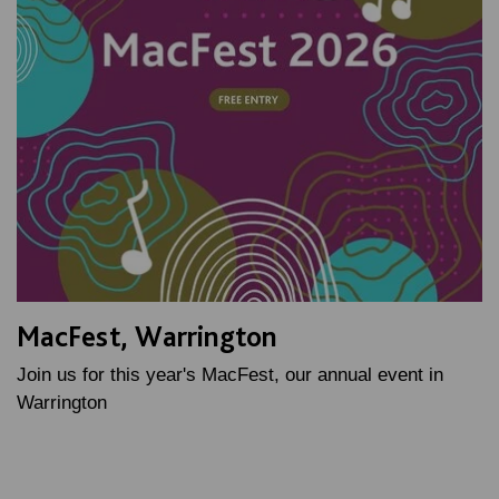
MacFest, Warrington
Join us for this year's MacFest, our annual event in
Warrington