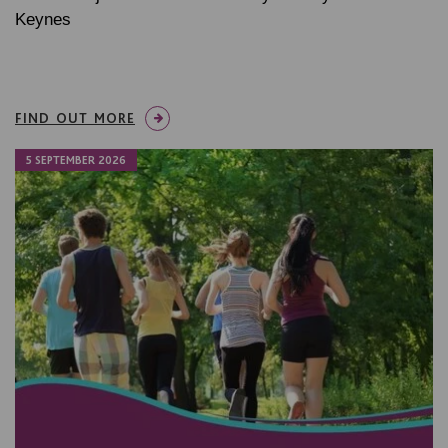
Keynes
FIND OUT MORE
5 SEPTEMBER 2026