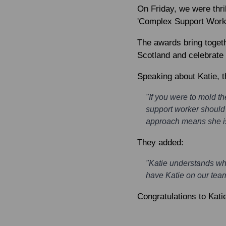
On Friday, we were thril
'Complex Support Worke
The awards bring togeth
Scotland and celebrate
Speaking about Katie, t
"If you were to mold t
support worker should 
approach means she is 
They added:
"Katie understands wha
have Katie on our team
Congratulations to Kati