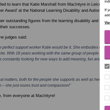
ind
led to learn that
Katie Marshall
from MacIntyre in Leicester
If 
r Award' at the National Learning Disability and Autism Aw
add
er outstanding figures from the learning disability and auti
Vie
 their successes.
he judges said:
he perfect support worker Katie would be it. She embodies everyth
be. With 18 years working with the same group of people under h
constantly looking for new ways to add meaning, fun and quality
t matters, both for the people she supports as well as her colle
 – she just oozes trust and compassion!"
e, from everyone at MacIntyre!