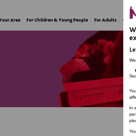
 Your Area
For Children & Young People
For Adults
Our A
We
ex
Le
We
Sec
You
aff
In 
per
ple
You