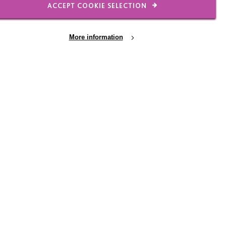
ACCEPT COOKIE SELECTION
More information
lence