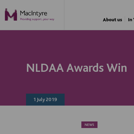
NEWS
NEWS
About us
In
NLDAA Awards Win
1 July 2019
NEWS