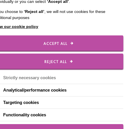
ividually or you can select
‘Accept all’
.
 was awarded the
you choose to
‘Reject all’
, we will not use cookies for these
ards 2019.
itional purposes
sm sector in England and
w our cookie policy
ACCEPT ALL
ing that a fantastic
REJECT ALL
er belt, her enthusiastic
 to their lives.
Strictly necessary cookies
Analytical/performance cookies
agues. We’d all love to
Targeting cookies
Functionality cookies