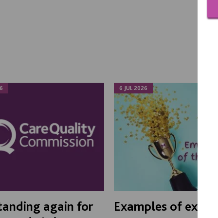
6
6 JUL 2026
anding again for
Examples of excel