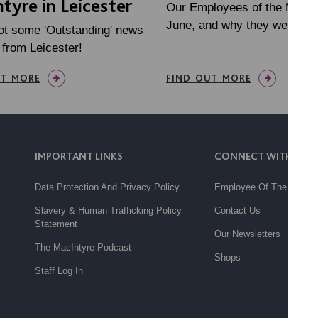
tyre in Leicester
Our Employees of the Month
June, and why they were no
ot some 'Outstanding' news
 from Leicester!
UT MORE
FIND OUT MORE
IMPORTANT LINKS
CONNECT WITH US
Data Protection And Privacy Policy
Employee Of The Month
Slavery & Human Trafficking Policy
Contact Us
Statement
Our Newsletters
The MacIntyre Podcast
Shops
Staff Log In