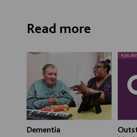
Read more
9 JUL 202
Dementia
Outst