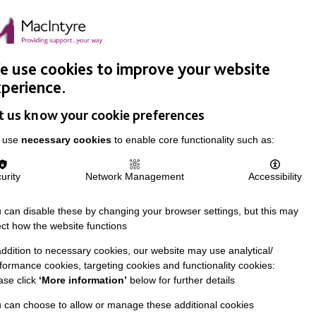
Easy Read
Donate
Search
pproach
Support Us
News & Stories
Events
Careers
 use cookies to improve your website
perience.
t us know your cookie preferences
 use
necessary cookies
to enable core functionality such as:
urity
Network Management
Accessibility
 can disable these by changing your browser settings, but this may
ect how the website functions
addition to necessary cookies, our website may use analytical/
formance cookies, targeting cookies and functionality cookies:
ase click
‘More information’
below for further details
 can choose to allow or manage these additional cookies