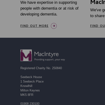
MacIn
We have expertise in supporting
people with dementia or at risk of
We've g
developing dementia.
to share
FIND OUT MORE
FIND O
Registered Charity No. 250840
Seebeck House
1 Seebeck Place
Knowlhill
Milton Keynes
MK5 8FR
01908 230100