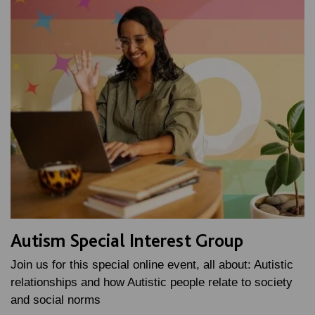
Autism Special Interest Group
Join us for this special online event, all about: Autistic
relationships and how Autistic people relate to society
and social norms