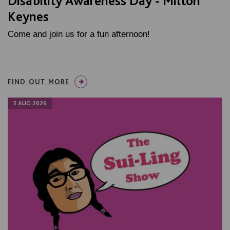
Disability Awareness Day - Milton
Keynes
Come and join us for a fun afternoon!
FIND OUT MORE
5 AUG 2026