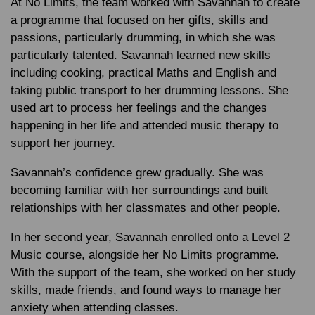
At No Limits, the team worked with Savannah to create
a programme that focused on her gifts, skills and
passions, particularly drumming, in which she was
particularly talented. Savannah learned new skills
including cooking, practical Maths and English and
taking public transport to her drumming lessons. She
used art to process her feelings and the changes
happening in her life and attended music therapy to
support her journey.
Savannah’s confidence grew gradually. She was
becoming familiar with her surroundings and built
relationships with her classmates and other people.
In her second year, Savannah enrolled onto a Level 2
Music course, alongside her No Limits programme.
With the support of the team, she worked on her study
skills, made friends, and found ways to manage her
anxiety when attending classes.