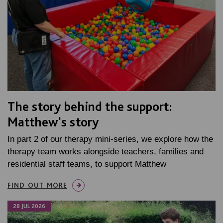
The story behind the support:
Matthew's story
In part 2 of our therapy mini-series, we explore how the
therapy team works alongside teachers, families and
residential staff teams, to support Matthew
FIND OUT MORE
28 JUL 2026