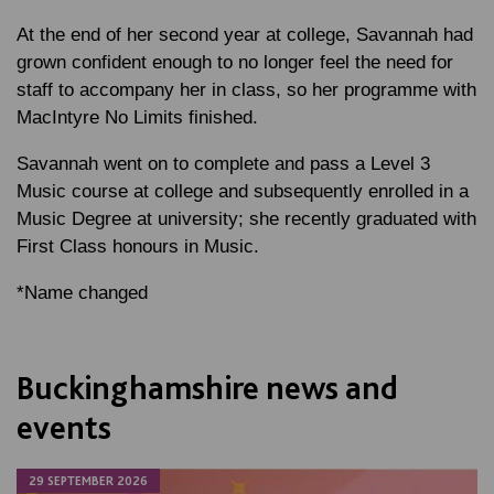
At the end of her second year at college, Savannah had
grown confident enough to no longer feel the need for
staff to accompany her in class, so her programme with
MacIntyre No Limits finished.
Savannah went on to complete and pass a Level 3
Music course at college and subsequently enrolled in a
Music Degree at university; she recently graduated with
First Class honours in Music.
*Name changed
Buckinghamshire news and
events
29 SEPTEMBER 2026