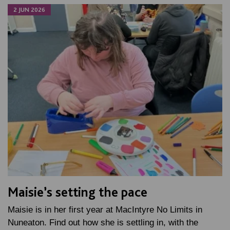
2 JUN 2026
Maisie’s setting the pace
Maisie is in her first year at MacIntyre No Limits in
Nuneaton. Find out how she is settling in, with the