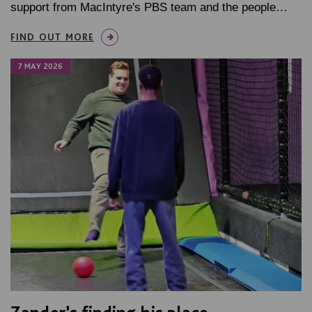
support from MacIntyre's PBS team and the people…
FIND OUT MORE
7 MAY 2026