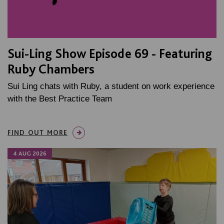
Sui-Ling Show Episode 69 - Featuring
Ruby Chambers
Sui Ling chats with Ruby, a student on work experience
with the Best Practice Team
FIND OUT MORE
4 AUG 2026