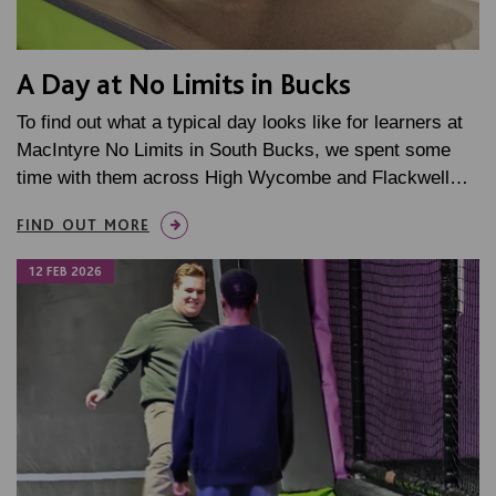
A Day at No Limits in Bucks
To find out what a typical day looks like for learners at
MacIntyre No Limits in South Bucks, we spent some
time with them across High Wycombe and Flackwell…
FIND OUT MORE
12 FEB 2026