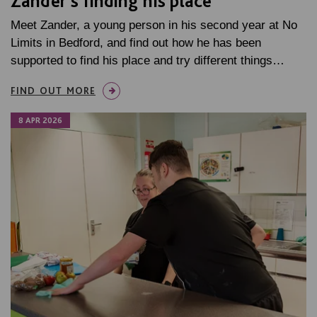
Zander’s finding his place
Meet Zander, a young person in his second year at No
Limits in Bedford, and find out how he has been
supported to find his place and try different things…
FIND OUT MORE
8 APR 2026