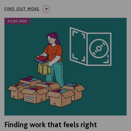
FIND OUT MORE
23 JUL 2026
Finding work that feels right