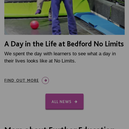
A Day in the Life at Bedford No Limits
We spent the day with learners to see what a day in
their lives looks like at No Limits.
FIND OUT MORE
ALL NEWS