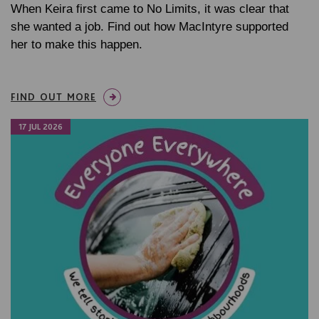
When Keira first came to No Limits, it was clear that
she wanted a job. Find out how MacIntyre supported
her to make this happen.
FIND OUT MORE
17 JUL 2026