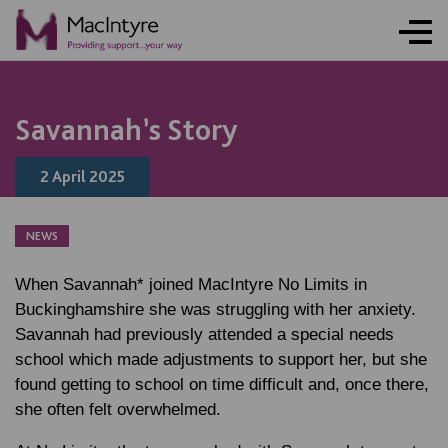
ONLINE ACTIVITY
COMMUNITY EVENT
NEWS
NEWS
NEWS
NEWS
NEWS
NEWS
NEWS
NEWS
NEWS
NEWS
NEWS
NEWS
BLOG POST
Savannah’s Story
2 April 2025
NEWS
When Savannah* joined MacIntyre No Limits in
Buckinghamshire she was struggling with her anxiety.
Savannah had previously attended a special needs
school which made adjustments to support her, but she
found getting to school on time difficult and, once there,
she often felt overwhelmed.