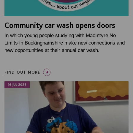
Community car wash opens doors
In which young people studying with MacIntyre No
Limits in Buckinghamshire make new connections and
new opportunities at their annual car wash.
FIND OUT MORE
16 JUL 2026