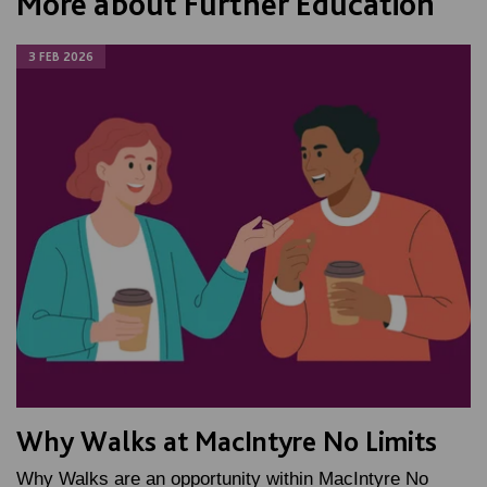
More about Further Education
3 FEB 2026
Why Walks at MacIntyre No Limits
Why Walks are an opportunity within MacIntyre No