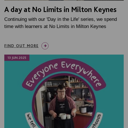
A day at No Limits in Milton Keynes
Continuing with our 'Day in the Life' series, we spend
time with learners at No Limits in Milton Keynes
FIND OUT MORE
13 JUN 2025