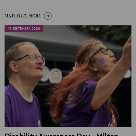
FIND OUT MORE
18 SEPTEMBER 2026