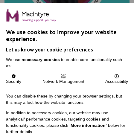
Planning for the future
We use cookies to improve your website
experience.
In which William explores volunteering and paid work,
Let us know your cookie preferences
and plans for the future.
We use
necessary cookies
to enable core functionality such
as:
FIND OUT MORE
Security
Network Management
Accessibility
You can disable these by changing your browser settings, but
this may affect how the website functions
In addition to necessary cookies, our website may use
IMPORTANT LINKS
analytical/ performance cookies, targeting cookies and
functionality cookies: please click
‘More information’
below for
Data Protection And Privacy Policy
further details