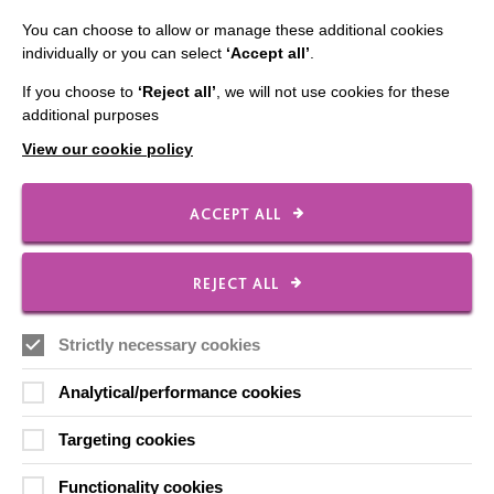
Slavery & Human Trafficking Policy Statement
You can choose to allow or manage these additional cookies
individually or you can select
‘Accept all’
.
The MacIntyre Podcast
If you choose to
‘Reject all’
, we will not use cookies for these
Staff Log In
additional purposes
View our cookie policy
ACCEPT ALL
CONNECT WITH US
Employee Of The Month
REJECT ALL
Contact Us
Our Newsletters
Strictly necessary cookies
Shops
Analytical/performance cookies
Targeting cookies
Functionality cookies