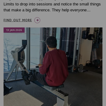
Limits to drop into sessions and notice the small things
that make a big difference. They help everyone…
FIND OUT MORE
13 JAN 2026