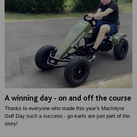
A winning day - on and off the course
Thanks to everyone who made this year's MacIntyre
Golf Day such a success - go-karts are just part of the
story!