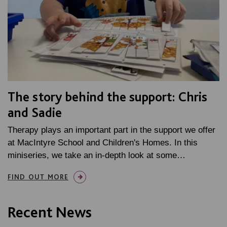
The story behind the support: Chris
and Sadie
Therapy plays an important part in the support we offer
at MacIntyre School and Children's Homes. In this
miniseries, we take an in-depth look at some…
FIND OUT MORE
Recent News