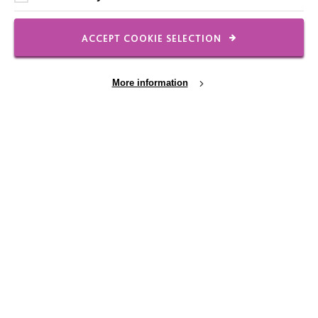
FOLLOW US
ACCEPT COOKIE SELECTION
Local social media channels
More information
Cookie Settings
Registered Charity No. 250840
Seebeck House
1 Seebeck Place
Knowlhill
Milton Keynes
MK5 8FR
01908 230100
hello@macintyrecharity.org