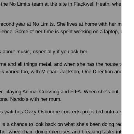
the No Limits team at the site in Flackwell Heath, where she
second year at No Limits. She lives at home with her mum an
ience. Some of her time is spent working on a laptop, buildi
 about music, especially if you ask her.
 and all things metal, and when she has the house to hersel
 is varied too, with Michael Jackson, One Direction and Just
r, playing Animal Crossing and FIFA. When she’s out, she e
onal Nando’s with her mum.
s watches Ozzy Osbourne concerts projected onto a screen
al is a chance to look back on what she’s been doing recentl
 her wheelchair, doing exercises and breaking tasks into sma