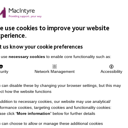
Easy Read
Donate
Search
pproach
Support Us
News & Stories
Events
Careers
 use cookies to improve your website
perience.
t us know your cookie preferences
 use
necessary cookies
to enable core functionality such as:
urity
Network Management
Accessibility
 can disable these by changing your browser settings, but this may
ect how the website functions
addition to necessary cookies, our website may use analytical/
formance cookies, targeting cookies and functionality cookies:
ase click
‘More information’
below for further details
 can choose to allow or manage these additional cookies