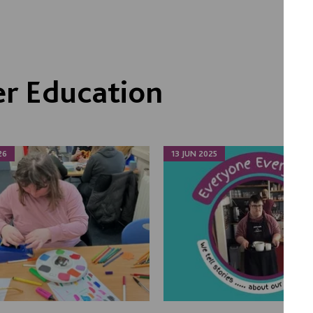
r Education
26
13 JUN 2025