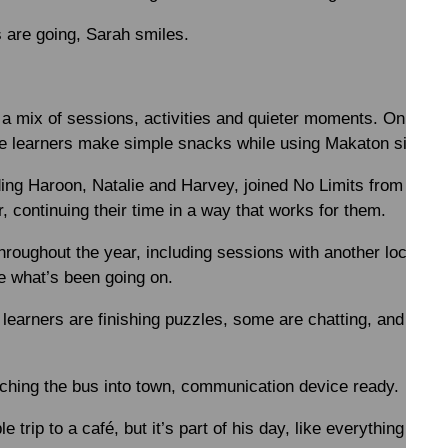
are going, Sarah smiles.
a mix of sessions, activities and quieter moments. On Frid
e learners make simple snacks while using Makaton signing
ding Haroon, Natalie and Harvey, joined No Limits from one o
, continuing their time in a way that works for them.
hroughout the year, including sessions with another local sch
 what’s been going on.
learners are finishing puzzles, some are chatting, and other
tching the bus into town, communication device ready.
le trip to a café, but it’s part of his day, like everything else.