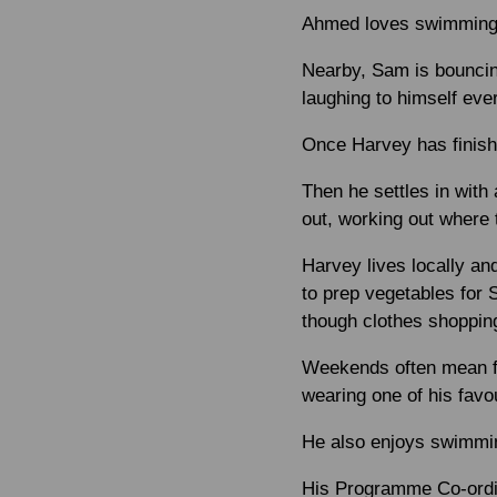
Ahmed loves swimming an
Nearby, Sam is bouncing
laughing to himself eve
Once Harvey has finishe
Then he settles in with 
out, working out where 
Harvey lives locally an
to prep vegetables for 
though clothes shopping
Weekends often mean f
wearing one of his favou
He also enjoys swimmin
His Programme Co-ordina