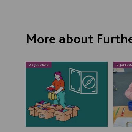
More about Furthe
23 JUL 2026
2 JUN 20