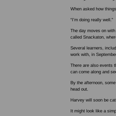
When asked how things 
“I’m doing really well.”
The day moves on with 
called Snackaton, wher
Several learners, inclu
work with, in September
There are also events t
can come along and see
By the afternoon, some 
head out.
Harvey will soon be ca
It might look like a simp