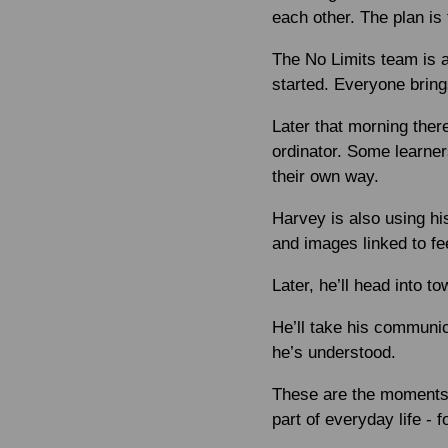
each other. The plan is f
The No Limits team is 
started. Everyone bring
Later that morning the
ordinator. Some learner
their own way.
Harvey is also using h
and images linked to fee
Later, he’ll head into to
He’ll take his communic
he’s understood.
These are the moments 
part of everyday life - 