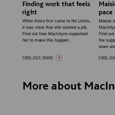
Finding work that feels
Maisi
right
pace
When Keira first came to No Limits,
Maisie is
it was clear that she wanted a job.
MacIntyr
Find out how MacIntyre supported
Find out
her to make this happen.
the supp
team an
FIND OUT MORE
FIND O
More about MacIn