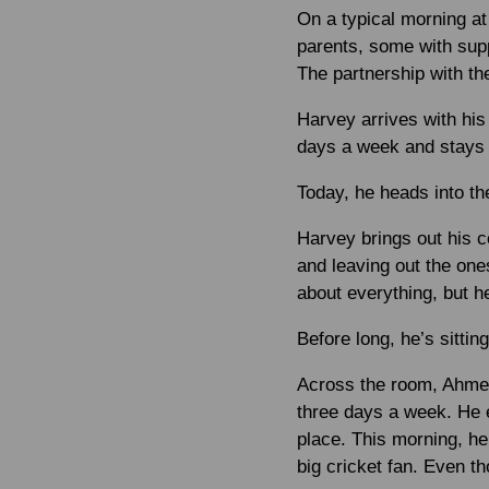
On a typical morning at
parents, some with supp
The partnership with the
Harvey arrives with his 
days a week and stays 
Today, he heads into the
Harvey brings out his c
and leaving out the on
about everything, but he
Before long, he’s sittin
Across the room, Ahmed 
three days a week. He e
place. This morning, he
big cricket fan. Even th