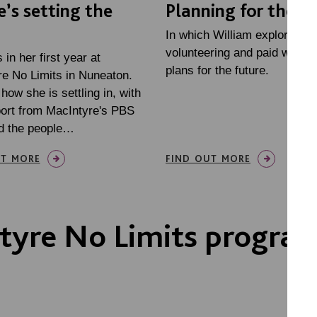
e’s setting the
Planning for the f
In which William explores
volunteering and paid work,
 in her first year at
plans for the future.
e No Limits in Nuneaton.
 how she is settling in, with
ort from MacIntyre's PBS
d the people…
UT MORE
FIND OUT MORE
tyre No Limits progr