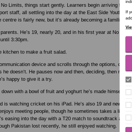
ind
 No Limits, things start gently. Learners begin arriving fro
If 
ort staff, all settling into the day at the East Side Youth C
add
 centre is fairly new, but it’s already becoming a familiar pl
Vie
parents. He’s 19, nearly 20, and in his first year at No Limi
until 3:30pm.
 kitchen to make a fruit salad.
ommunication device and scrolls through the options, choosin
es he doesn’t. He pauses now and then, deciding, then moves
’s happy to give it a try.
g down with a bowl of fruit and yoghurt he’s made himself.
is watching cricket on his iPad. He’s also 19 and new to N
njoys meeting people, though he sometimes takes a little tim
’s easing into the day with a T20 match to soundtrack a sen
ough Pakistan lost recently, he still enjoyed watching.