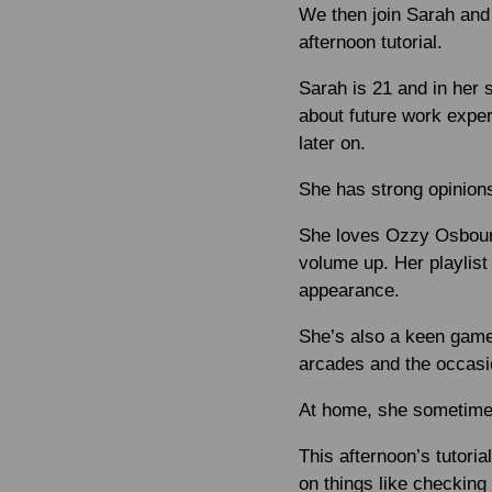
We then join Sarah and 
afternoon tutorial.
Sarah is 21 and in her 
about future work exper
later on.
She has strong opinions
She loves Ozzy Osbourne
volume up. Her playlist
appearance.
She’s also a keen game
arcades and the occasi
At home, she sometime
This afternoon’s tutori
on things like checking