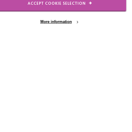
ACCEPT COOKIE SELECTION
r.
Framed on his iPad,
More information
 away before moving on.
ieces over, trying them
ks with his mum, helping
ing food shopping,
s, and he’s often
ows well.
 still getting to know