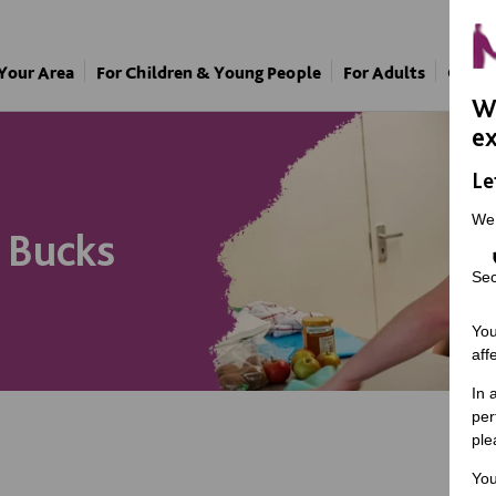
 Your Area
For Children & Young People
For Adults
Our A
We
ex
Le
We
n Bucks
Sec
You
aff
In 
per
ple
You