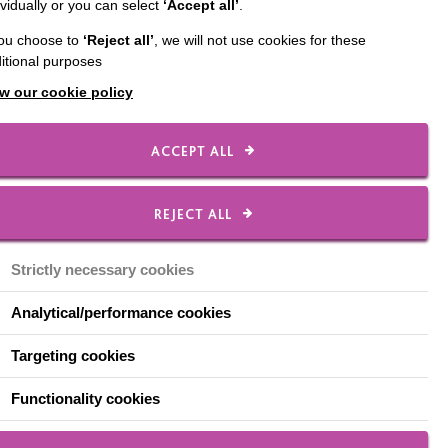
ividually or you can select
‘Accept all’
.
m 9:30am, some with
you choose to
‘Reject all’
, we will not use cookies for these
entre in High Wycombe.
itional purposes
ace.
w our cookie policy
ts. He comes in three
ACCEPT ALL
REJECT ALL
g the fruits he likes
 on. He’s not sure
Strictly necessary cookies
Analytical/performance cookies
o Limits, coming in
Targeting cookies
e to settle into a new
Functionality cookies
sory session. He’s a