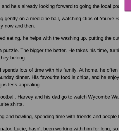
d he’s already looking forward to going the local pool late
 gently on a medicine ball, watching clips of You’ve Been 
ry now and then.
d eating, he helps with the washing up, putting the cutlery
a puzzle. The bigger the better. He takes his time, turning p
they belong.
d spends lots of time with his family. At home, he often coo
Sunday dinner. His favourite food is chips, and he enjoys go
 is less appealing.
ootball. Harvey and his dad go to watch Wycombe Wanderer
rite shirts.
g and bowling, spending time with friends and people he kn
tor, Lucie, hasn’t been working with him for long, so they’re