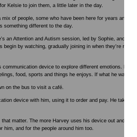
or Kelsie to join them, a little later in the day.
a mix of people, some who have been here for years and oth
s something different to the day.
re’s an Attention and Autism session, led by Sophie, anothe
s begin by watching, gradually joining in when they’re ready
is communication device to explore different emotions. He
lings, food, sports and things he enjoys. If what he wants isn
wn on the bus to visit a café.
ation device with him, using it to order and pay. He takes h
that matter. The more Harvey uses his device out and abou
for him, and for the people around him too.