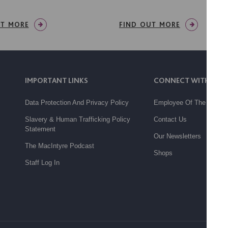
UT MORE
FIND OUT MORE
IMPORTANT LINKS
CONNECT WITH US
Data Protection And Privacy Policy
Employee Of The Month
Slavery & Human Trafficking Policy
Contact Us
Statement
Our Newsletters
The MacIntyre Podcast
Shops
Staff Log In