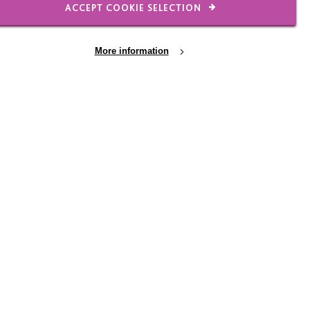
ACCEPT COOKIE SELECTION
More information
y
 Stratford - have a last