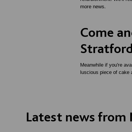
more news.
Come and
Stratfor
Meanwhile if you're ava
luscious piece of cake 
Latest news from 