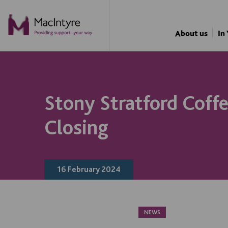
NEWS
NEWS
NEWS
BLOG POST
About us
In
Stony Stratford Coff
Closing
16 February 2024
NEWS