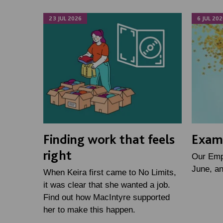
23 JUL 2026
6 JUL 202
Finding work that feels
Examp
right
Our Emp
June, a
When Keira first came to No Limits,
it was clear that she wanted a job.
Find out how MacIntyre supported
her to make this happen.