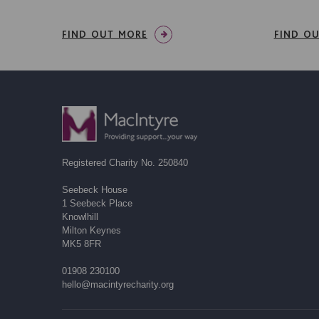
FIND OUT MORE
FIND O
Registered Charity No. 250840
Seebeck House
1 Seebeck Place
Knowlhill
Milton Keynes
MK5 8FR
01908 230100
hello@macintyrecharity.org