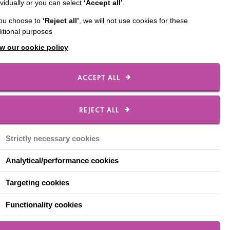
ividually or you can select
‘Accept all’
.
nes will be closing its
you choose to
‘Reject all’
, we will not use cookies for these
itional purposes
w our cookie policy
ACCEPT ALL
regular visitors for
REJECT ALL
n Keynes, at Great
Strictly necessary cookies
Analytical/performance cookies
Targeting cookies
Functionality cookies
il for renovation and
ur
Facebook page
for