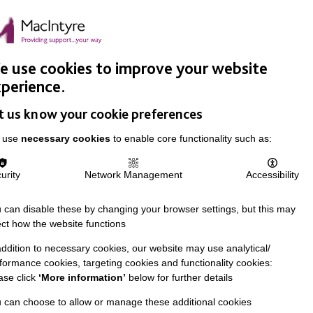
Easy Read
Donate
Search
pproach
Support Us
News & Stories
Events
Careers
 use cookies to improve your website
perience.
t us know your cookie preferences
 use
necessary cookies
to enable core functionality such as:
urity
Network Management
Accessibility
 can disable these by changing your browser settings, but this may
ect how the website functions
addition to necessary cookies, our website may use analytical/
formance cookies, targeting cookies and functionality cookies:
ase click
‘More information’
below for further details
 can choose to allow or manage these additional cookies