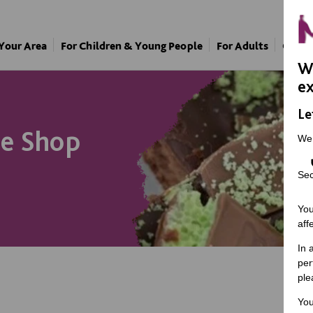
 Your Area
For Children & Young People
For Adults
Our A
We
ex
Le
ee Shop
We
Sec
You
aff
In 
per
ple
You