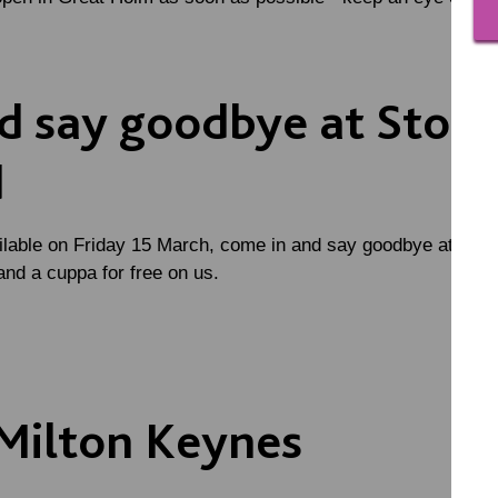
 say goodbye at Ston
d
ilable on Friday 15 March, come in and say goodbye at Stony
and a cuppa for free on us.
Milton Keynes