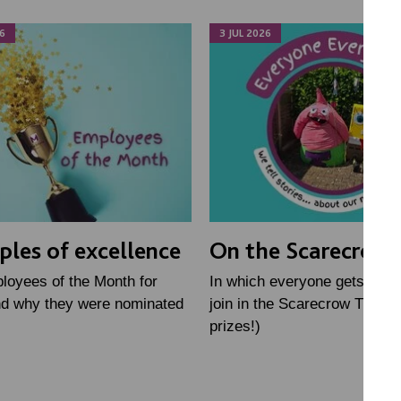
6
3 JUL 2026
les of excellence
On the Scarecrow T
loyees of the Month for
In which everyone gets toget
nd why they were nominated
join in the Scarecrow Trail (
prizes!)