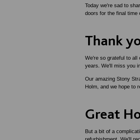
Today we're sad to shar
doors for the final tim
Thank yo
We're so grateful to al
years. We'll miss you i
Our amazing Stony Strat
Holm, and we hope to r
Great H
But a bit of a complicat
refurbishment. We'll r