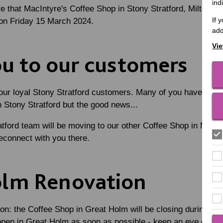
ind
e that MacIntyre's Coffee Shop in Stony Stratford, Milton Key
If 
e on Friday 15 March 2024.
add
Vie
u to our customers
l our loyal Stony Stratford customers. Many of you have been 
n Stony Stratford but the good news...
ford team will be moving to our other Coffee Shop in Milto
econnect with you there.
olm Renovation
ion: the Coffee Shop in Great Holm will be closing during Apr
eopen in Great Holm as soon as possible - keep an eye on o