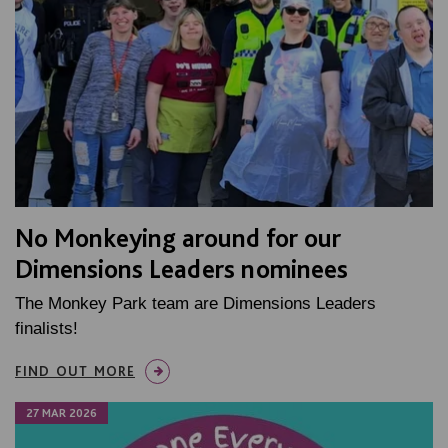
No Monkeying around for our
Dimensions Leaders nominees
The Monkey Park team are Dimensions Leaders
finalists!
FIND OUT MORE
27 MAR 2026