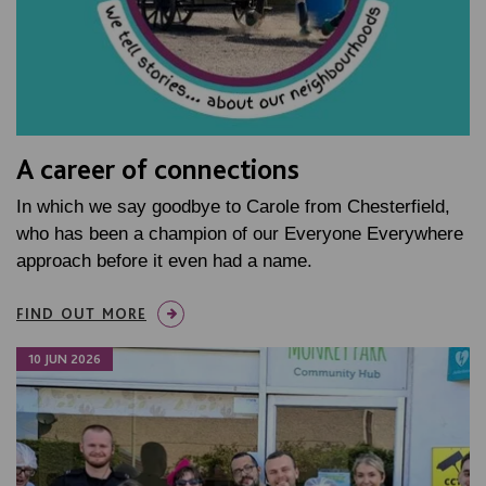
A career of connections
In which we say goodbye to Carole from Chesterfield,
who has been a champion of our Everyone Everywhere
approach before it even had a name.
FIND OUT MORE
10 JUN 2026