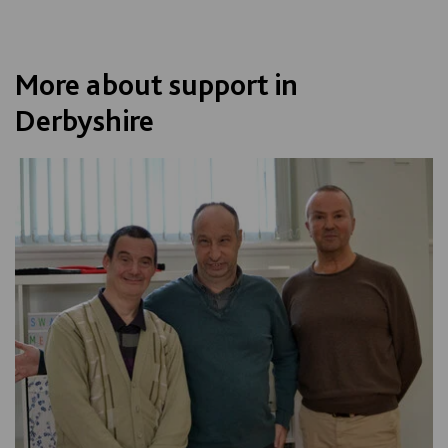
More about support in
Derbyshire