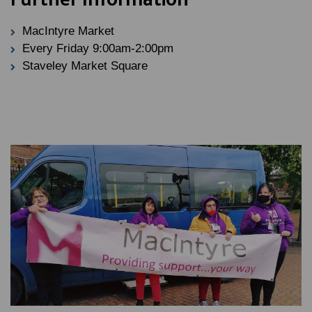
MacIntyre Market
Every Friday 9:00am-2:00pm
Staveley Market Square