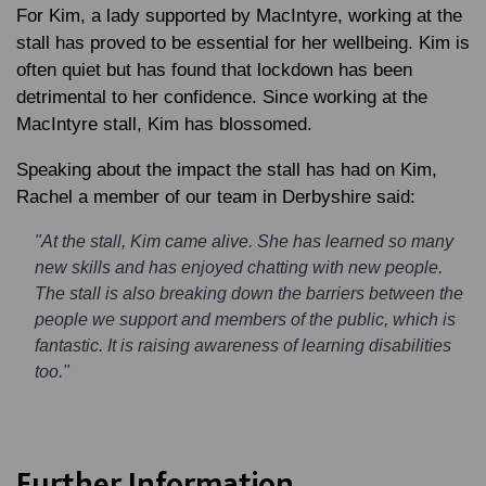
For Kim, a lady supported by MacIntyre, working at the
stall has proved to be essential for her wellbeing. Kim is
often quiet but has found that lockdown has been
detrimental to her confidence. Since working at the
MacIntyre stall, Kim has blossomed.
Speaking about the impact the stall has had on Kim,
Rachel a member of our team in Derbyshire said:
"At the stall, Kim came alive. She has learned so many
new skills and has enjoyed chatting with new people.
The stall is also breaking down the barriers between the
people we support and members of the public, which is
fantastic. It is raising awareness of learning disabilities
too."
Further Information