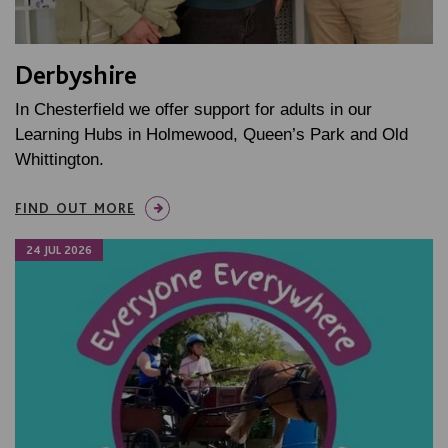
Derbyshire
In Chesterfield we offer support for adults in our
Learning Hubs in Holmewood, Queen’s Park and Old
Whittington.
FIND OUT MORE
24 JUL 2026