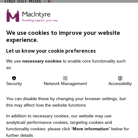
FIND OUT MORE
We use cookies to improve your website
experience.
Let us know your cookie preferences
IMPORTANT LINKS
We use
necessary cookies
to enable core functionality such
Data Protection And Privacy Policy
as:
Slavery & Human Trafficking Policy Statement
Security
Network Management
Accessibility
The MacIntyre Podcast
Staff Log In
You can disable these by changing your browser settings, but
this may affect how the website functions
In addition to necessary cookies, our website may use
analytical/ performance cookies, targeting cookies and
CONNECT WITH US
functionality cookies: please click
‘More information’
below for
further details