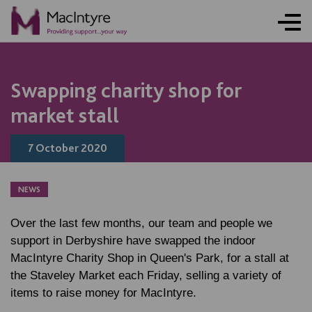
NEWS
NEWS
NEWS
Swapping charity shop for
market stall
7 October 2020
NEWS
Over the last few months, our team and people we
support in Derbyshire have swapped the indoor
MacIntyre Charity Shop in Queen's Park, for a stall at
the Staveley Market each Friday, selling a variety of
items to raise money for MacIntyre.