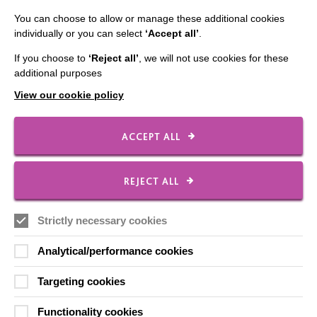
Employee Of The Month
You can choose to allow or manage these additional cookies
Contact Us
individually or you can select
‘Accept all’
.
Our Newsletters
If you choose to
‘Reject all’
, we will not use cookies for these
additional purposes
Shops
View our cookie policy
ACCEPT ALL
FOLLOW US
REJECT ALL
Local social media channels
Strictly necessary cookies
Analytical/performance cookies
Targeting cookies
Functionality cookies