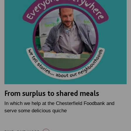
From surplus to shared meals
In which we help at the Chesterfield Foodbank and
serve some delicious quiche