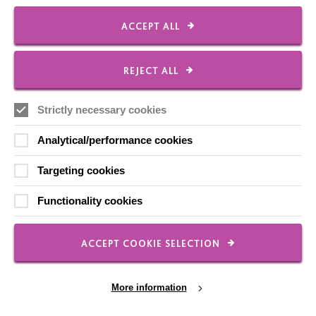
Our Newsletters
ACCEPT ALL
Shops
REJECT ALL
Strictly necessary cookies
FOLLOW US
Analytical/performance cookies
Local social media channels
Targeting cookies
Functionality cookies
ACCEPT COOKIE SELECTION
Registered Charity No. 250840
More information
Seebeck House