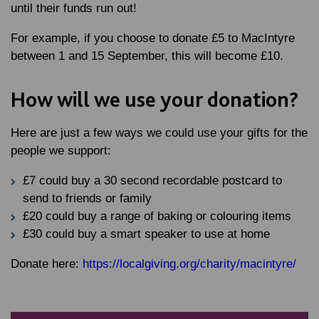
until their funds run out!
For example, if you choose to donate £5 to MacIntyre
between 1 and 15 September, this will become £10.
How will we use your donation?
Here are just a few ways we could use your gifts for the
people we support:
£7 could buy a 30 second recordable postcard to
send to friends or family
£20 could buy a range of baking or colouring items
£30 could buy a smart speaker to use at home
Donate here:
https://localgiving.org/charity/macintyre/