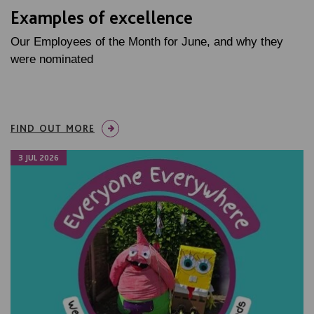
Examples of excellence
Our Employees of the Month for June, and why they
were nominated
FIND OUT MORE
3 JUL 2026