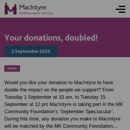
NEWS
NEWS
NEWS
BLOG POST
Your donations, doubled!
2 September 2020
NEWS
Would you like your donation to MacIntyre to have
double the impact on the people we support? From
Tuesday 1 September at 10 am, to Tuesday 15
September at 12 pm MacIntyre is taking part in the MK
Community Foundation’s ‘September Spectacular’.
During this time, any donation you make to MacIntyre
will be matched by the MK Community Foundation…