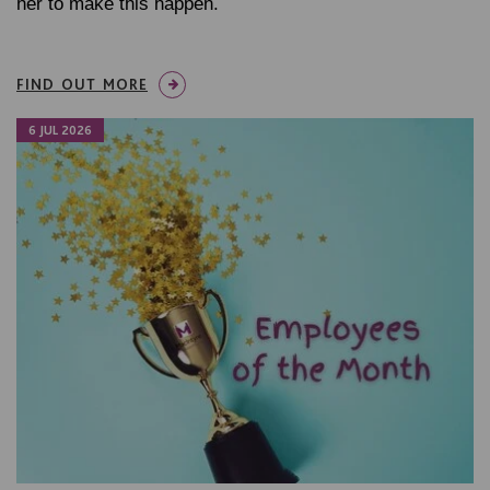
her to make this happen.
FIND OUT MORE
6 JUL 2026