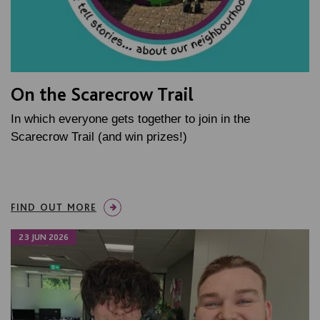
On the Scarecrow Trail
In which everyone gets together to join in the
Scarecrow Trail (and win prizes!)
FIND OUT MORE
23 JUN 2026