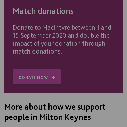
Match donations
Donate to MacIntyre between 1 and
15 September 2020 and double the
impact of your donation through
match donations.
DONATE NOW
More about how we support
people in Milton Keynes