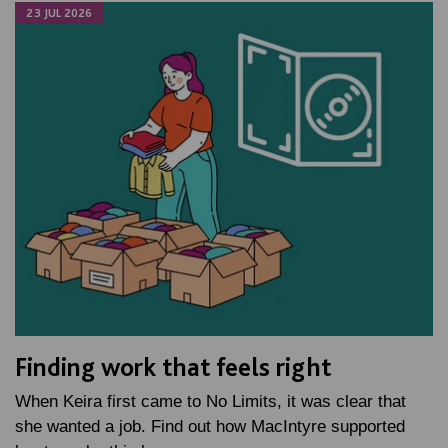
23 JUL 2026
Finding work that feels right
When Keira first came to No Limits, it was clear that
she wanted a job. Find out how MacIntyre supported