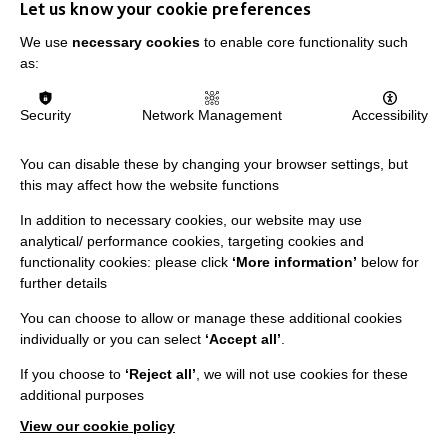
Let us know your cookie preferences
We use
necessary cookies
to enable core functionality such
as:
IMPORTANT LINKS
Security
Network Management
Accessibility
Data Protection And Privacy Policy
You can disable these by changing your browser settings, but
this may affect how the website functions
Slavery & Human Trafficking Policy Statement
The MacIntyre Podcast
In addition to necessary cookies, our website may use
analytical/ performance cookies, targeting cookies and
Staff Log In
functionality cookies: please click
‘More information’
below for
further details
You can choose to allow or manage these additional cookies
individually or you can select
‘Accept all’
.
CONNECT WITH US
If you choose to
‘Reject all’
, we will not use cookies for these
additional purposes
Employee Of The Month
View our cookie policy
Contact Us