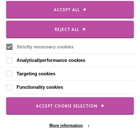
ACCEPT ALL
Communities
REJECT ALL
We know that good things happen when we connect
with others around us. Our Everyone Everywhere
Strictly necessary cookies
approach is about making these connections a more
Analytical/performance cookies
intentional…
Targeting cookies
FIND OUT MORE
Functionality cookies
ACCEPT COOKIE SELECTION
More information