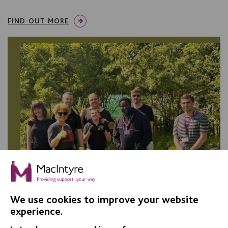
FIND OUT MORE
We use cookies to improve your website
experience.
Co-production