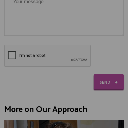
SEND
More on Our Approach