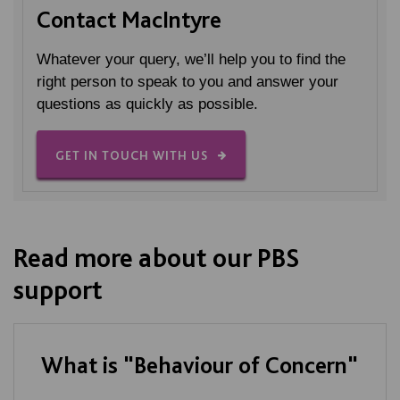
Contact MacIntyre
Whatever your query, we’ll help you to find the
right person to speak to you and answer your
questions as quickly as possible.
GET IN TOUCH WITH US
Read more about our PBS
support
What is "Behaviour of Concern"