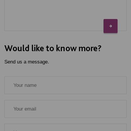
Would like to know more?
Send us a message.