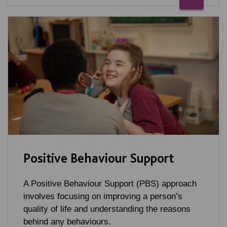
Positive Behaviour Support
A Positive Behaviour Support (PBS) approach
involves focusing on improving a person’s
quality of life and understanding the reasons
behind any behaviours.