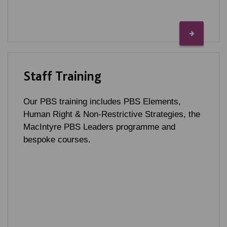
Staff Training
Our PBS training includes PBS Elements,
Human Right & Non-Restrictive Strategies, the
MacIntyre PBS Leaders programme and
bespoke courses.