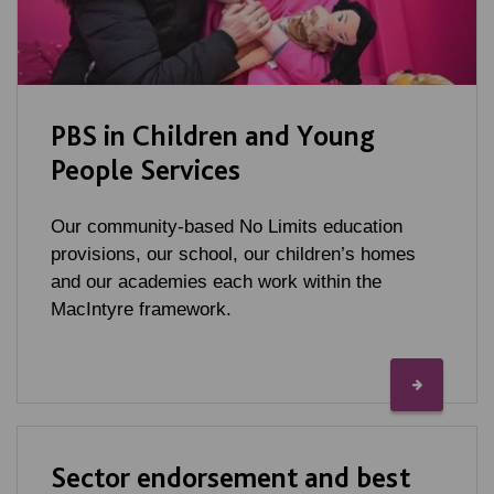
PBS in Children and Young
People Services
Our community-based No Limits education
provisions, our school, our children’s homes
and our academies each work within the
MacIntyre framework.
Sector endorsement and best