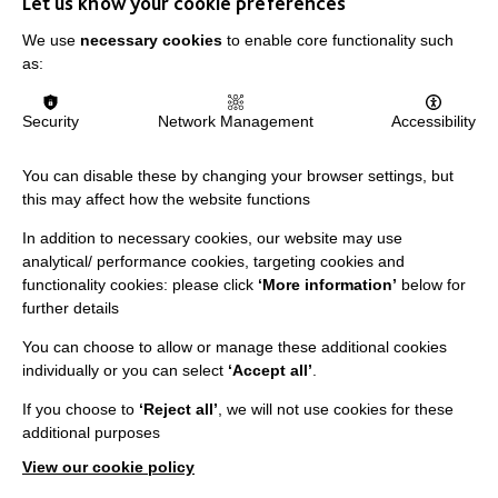
Let us know your cookie preferences
We know that we can’t make decisions about a
We use
necessary cookies
to enable core functionality such
person’s support, staffing changes or new activities
as:
without involving them and understanding what is
important…
Security
Network Management
Accessibility
FIND OUT MORE
You can disable these by changing your browser settings, but
this may affect how the website functions
In addition to necessary cookies, our website may use
analytical/ performance cookies, targeting cookies and
functionality cookies: please click
‘More information’
below for
further details
You can choose to allow or manage these additional cookies
individually or you can select
‘Accept all’
.
If you choose to
‘Reject all’
, we will not use cookies for these
additional purposes
View our cookie policy