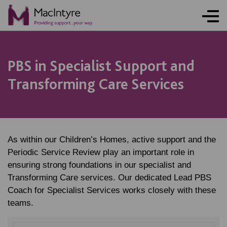
PBS in Specialist Support and
Transforming Care Services
As within our Children’s Homes, active support and the
Periodic Service Review play an important role in
ensuring strong foundations in our specialist and
Transforming Care services. Our dedicated Lead PBS
Coach for Specialist Services works closely with these
teams.