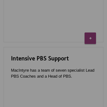
Intensive PBS Support
MacIntyre has a team of seven specialist Lead
PBS Coaches and a Head of PBS.