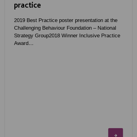
practice
2019 Best Practice poster presentation at the
Challenging Behaviour Foundation – National
Strategy Group2018 Winner Inclusive Practice
Award…