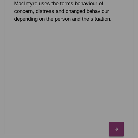
MacIntyre uses the terms behaviour of
concern, distress and changed behaviour
depending on the person and the situation.