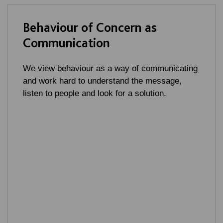
Behaviour of Concern as
Communication
We view behaviour as a way of communicating
and work hard to understand the message,
listen to people and look for a solution.