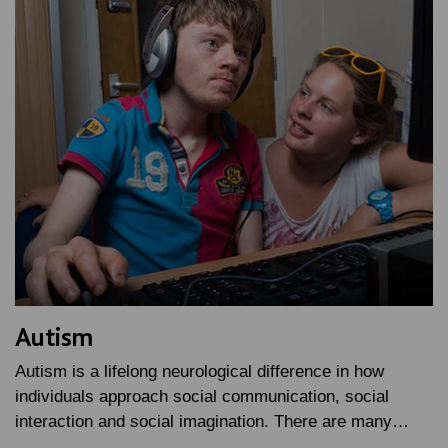
Autism
Autism is a lifelong neurological difference in how
individuals approach social communication, social
interaction and social imagination. There are many…