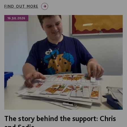
FIND OUT MORE
16 JUL 2026
The story behind the support: Chris