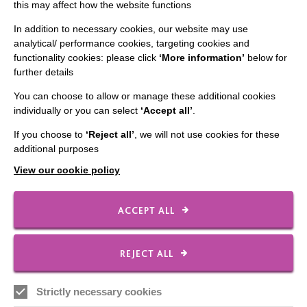
this may affect how the website functions
In addition to necessary cookies, our website may use
analytical/ performance cookies, targeting cookies and
Young riders saddle up for local
functionality cookies: please click
‘More information’
below for
charity
further details
You can choose to allow or manage these additional cookies
In which young people from our School raise funds for
individually or you can select
‘Accept all’
.
local branch of Riding for the Disabled Association.
If you choose to
‘Reject all’
, we will not use cookies for these
additional purposes
FIND OUT MORE
View our cookie policy
ACCEPT ALL
REJECT ALL
IMPORTANT LINKS
Strictly necessary cookies
Data Protection And Privacy Policy