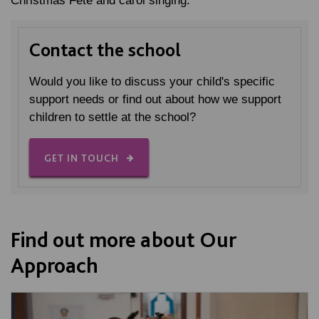
Christmas Fete and carol singing.
Contact the school
Would you like to discuss your child's specific
support needs or find out about how we support
children to settle at the school?
GET IN TOUCH
Find out more about Our
Approach