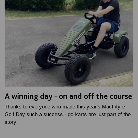
A winning day - on and off the course
Thanks to everyone who made this year's MacIntyre
Golf Day such a success - go-karts are just part of the
story!