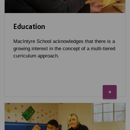
Education
MacIntyre School acknowledges that there is a
growing interest in the concept of a multi-tiered
curriculum approach.