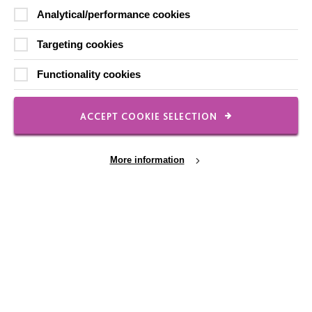
Analytical/performance cookies
Slavery & Human Trafficking Policy Statement
The MacIntyre Podcast
Targeting cookies
Staff Log In
Functionality cookies
ACCEPT COOKIE SELECTION
CONNECT WITH US
More information
Employee Of The Month
Contact Us
Our Newsletters
Cookie Settings
Shops