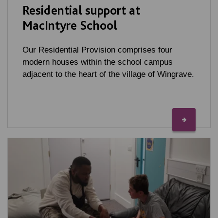
Residential support at
MacIntyre School
Our Residential Provision comprises four
modern houses within the school campus
adjacent to the heart of the village of Wingrave.