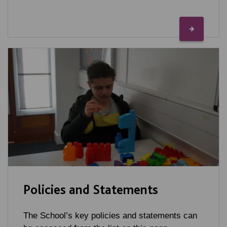
Policies and Statements
The School’s key policies and statements can