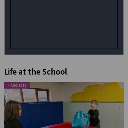
Life at the School
4 AUG 2026