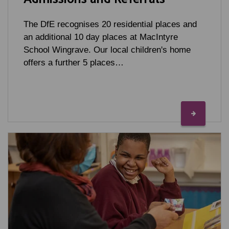
The DfE recognises 20 residential places and
an additional 10 day places at MacIntyre
School Wingrave. Our local children's home
offers a further 5 places…