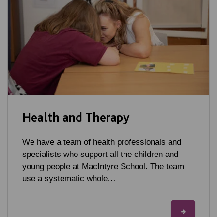
Health and Therapy
We have a team of health professionals and
specialists who support all the children and
young people at MacIntyre School. The team
use a systematic whole…