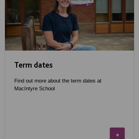
Term dates
Find out more about the term dates at
MacIntyre School