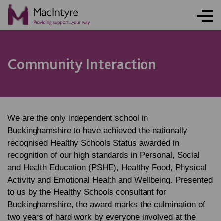
NEWS
NEWS
NEWS
NEWS
Community Interaction
We are the only independent school in
Buckinghamshire to have achieved the nationally
recognised Healthy Schools Status awarded in
recognition of our high standards in Personal, Social
and Health Education (PSHE), Healthy Food, Physical
Activity and Emotional Health and Wellbeing. Presented
to us by the Healthy Schools consultant for
Buckinghamshire, the award marks the culmination of
two years of hard work by everyone involved at the