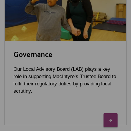
Governance
Our Local Advisory Board (LAB) plays a key
role in supporting MacIntyre’s Trustee Board to
fulfil their regulatory duties by providing local
scrutiny.