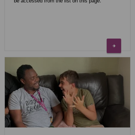
be accessed from the list on this page.