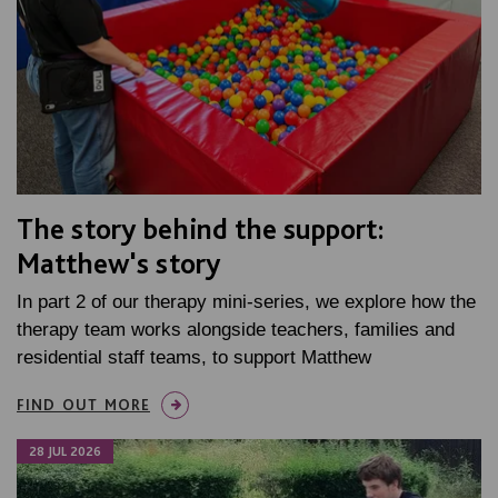
The story behind the support:
Matthew's story
In part 2 of our therapy mini-series, we explore how the
therapy team works alongside teachers, families and
residential staff teams, to support Matthew
FIND OUT MORE
28 JUL 2026