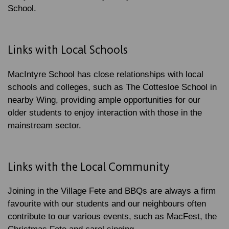
School.
Links with Local Schools
MacIntyre School has close relationships with local
schools and colleges, such as The Cottesloe School in
nearby Wing, providing ample opportunities for our
older students to enjoy interaction with those in the
mainstream sector.
Links with the Local Community
Joining in the Village Fete and BBQs are always a firm
favourite with our students and our neighbours often
contribute to our various events, such as MacFest, the