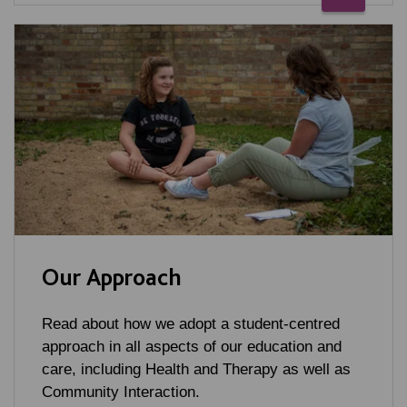
Our Approach
Read about how we adopt a student-centred
approach in all aspects of our education and
care, including Health and Therapy as well as
Community Interaction.