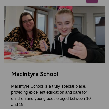
MacIntyre School
MacIntyre School is a truly special place,
providing excellent education and care for
children and young people aged between 10
and 19.