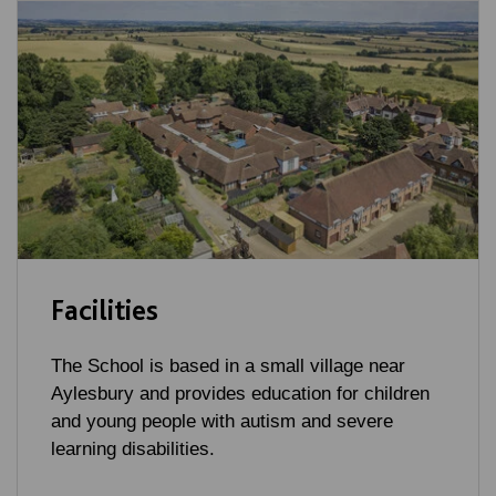
Facilities
The School is based in a small village near
Aylesbury and provides education for children
and young people with autism and severe
learning disabilities.