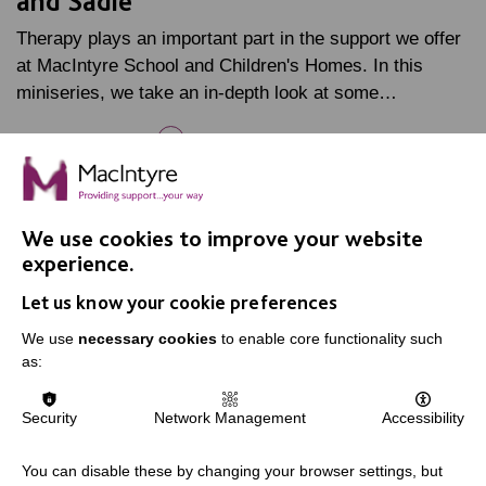
and Sadie
Therapy plays an important part in the support we offer
at MacIntyre School and Children's Homes. In this
miniseries, we take an in-depth look at some…
FIND OUT MORE
10 JUL 2026
We use cookies to improve your website
experience.
Let us know your cookie preferences
We use
necessary cookies
to enable core functionality such
as:
Security
Network Management
Accessibility
You can disable these by changing your browser settings, but