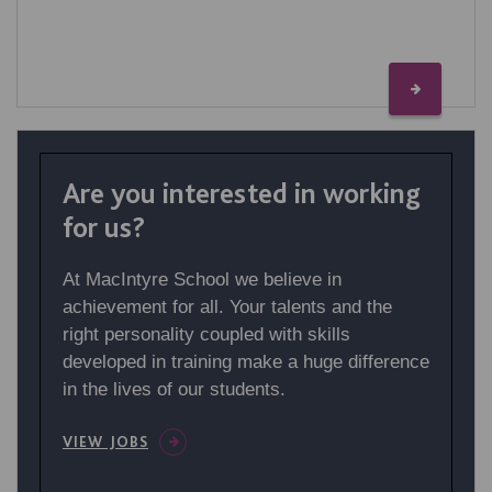
Are you interested in working
for us?
At MacIntyre School we believe in
achievement for all. Your talents and the
right personality coupled with skills
developed in training make a huge difference
in the lives of our students.
VIEW JOBS