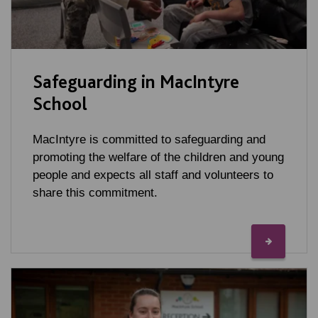
Safeguarding in MacIntyre
School
MacIntyre is committed to safeguarding and
promoting the welfare of the children and young
people and expects all staff and volunteers to
share this commitment.