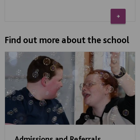
Find out more about the school
Admissions and Referrals