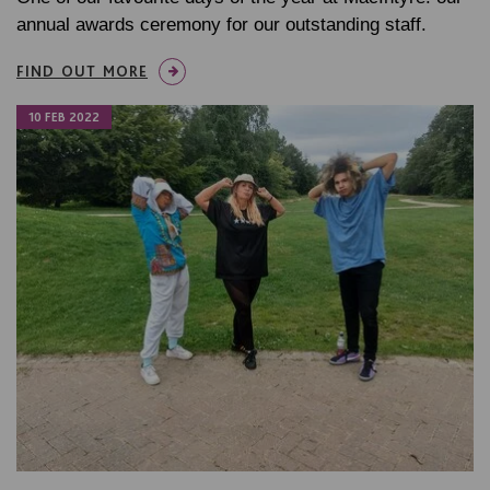
annual awards ceremony for our outstanding staff.
FIND OUT MORE
10 FEB 2022