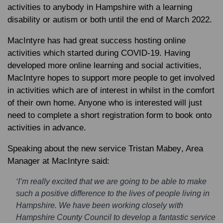
activities to anybody in Hampshire with a learning
disability or autism or both until the end of March 2022.
MacIntyre has had great success hosting online
activities which started during COVID-19. Having
developed more online learning and social activities,
MacIntyre hopes to support more people to get involved
in activities which are of interest in whilst in the comfort
of their own home. Anyone who is interested will just
need to complete a short registration form to book onto
activities in advance.
Speaking about the new service
Tristan Mabey
, Area
Manager at MacIntyre said:
‘I’m really excited that we are going to be able to make
such a positive difference to the lives of people living in
Hampshire. We have been working closely with
Hampshire County Council to develop a fantastic service