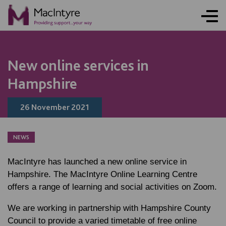
NEWS
NEWS
NEWS
NEWS
New online services in
Hampshire
26 November 2021
NEWS
MacIntyre has launched a new online service in
Hampshire. The MacIntyre Online Learning Centre
offers a range of learning and social activities on Zoom.
We are working in partnership with Hampshire County
Council to provide a varied timetable of free online