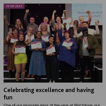
29 SEP 2023
Celebrating excellence and having
fun
One of our favourite days of the year at MacIntyre: our