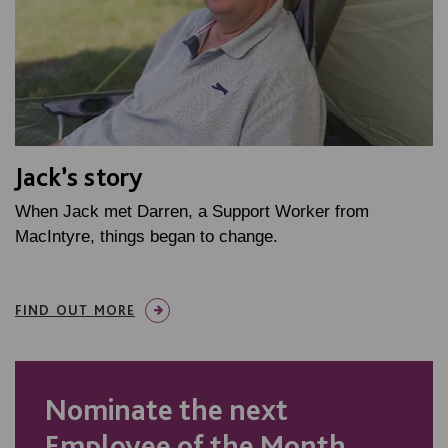
Jack’s story
When Jack met Darren, a Support Worker from
MacIntyre, things began to change.
FIND OUT MORE
Nominate the next
Employee of the Month