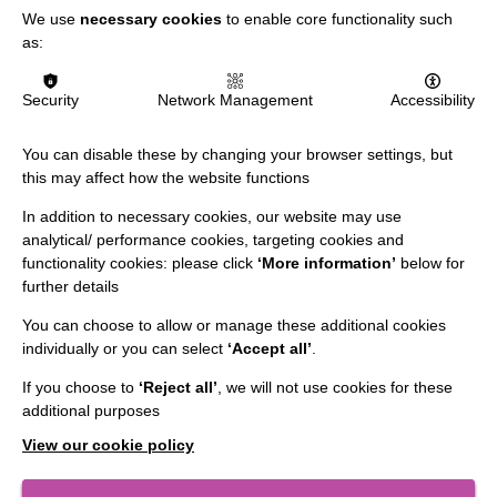
We use
necessary cookies
to enable core functionality such
Data Protection And Privacy Policy
as:
Slavery & Human Trafficking Policy Statement
The MacIntyre Podcast
Security
Network Management
Accessibility
Staff Log In
You can disable these by changing your browser settings, but
this may affect how the website functions
In addition to necessary cookies, our website may use
analytical/ performance cookies, targeting cookies and
CONNECT WITH US
functionality cookies: please click
‘More information’
below for
further details
Employee Of The Month
You can choose to allow or manage these additional cookies
Contact Us
individually or you can select
‘Accept all’
.
Our Newsletters
If you choose to
‘Reject all’
, we will not use cookies for these
additional purposes
Shops
View our cookie policy