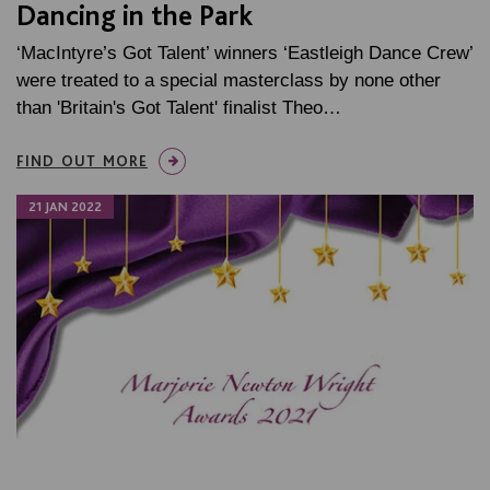
Dancing in the Park
‘MacIntyre’s Got Talent’ winners ‘Eastleigh Dance Crew’
were treated to a special masterclass by none other
than 'Britain's Got Talent' finalist Theo…
FIND OUT MORE
21 JAN 2022