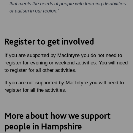
that meets the needs of people with learning disabilities
or autism in our region.’
Register to get involved
If you are supported by MacIntyre you do not need to
register for evening or weekend activities. You will need
to register for all other activities.
If you are not supported by MacIntyre you will need to
register for all the activities.
More about how we support
people in Hampshire