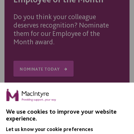
Do you think your colleague
deserves recognition? Nominate
them for our Employee of the
Month award.
NOMINATE TODAY
We use cookies to improve your website
experience.
IMPORTANT LINKS
Let us know your cookie preferences