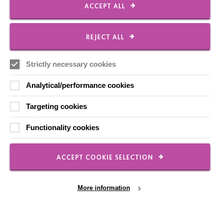
ACCEPT ALL
FOLLOW US
REJECT ALL
Local social media channels
Strictly necessary cookies
Analytical/performance cookies
Targeting cookies
Functionality cookies
Registered Charity No. 250840
Seebeck House
ACCEPT COOKIE SELECTION
1 Seebeck Place
Knowlhill
Milton Keynes
More information
MK5 8FR
01908 230100
hello@macintyrecharity.org