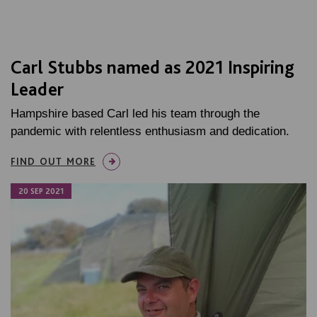
Carl Stubbs named as 2021 Inspiring
Leader
Hampshire based Carl led his team through the
pandemic with relentless enthusiasm and dedication.
FIND OUT MORE
20 SEP 2021