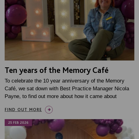
Ten years of the Memory Café
To celebrate the 10 year anniversary of the Memory
Café, we sat down with Best Practice Manager Nicola
Payne, to find out more about how it came about
FIND OUT MORE
25 FEB 2026