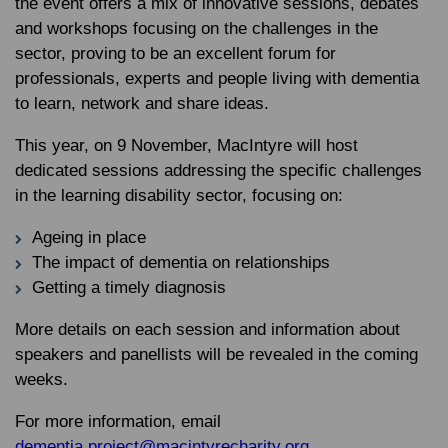
the event offers a mix of innovative sessions, debates
and workshops focusing on the challenges in the
sector, proving to be an excellent forum for
professionals, experts and people living with dementia
to learn, network and share ideas.
This year, on 9 November, MacIntyre will host
dedicated sessions addressing the specific challenges
in the learning disability sector, focusing on:
Ageing in place
The impact of dementia on relationships
Getting a timely diagnosis
More details on each session and information about
speakers and panellists will be revealed in the coming
weeks.
For more information, email
dementia.project@macintyrecharity.org