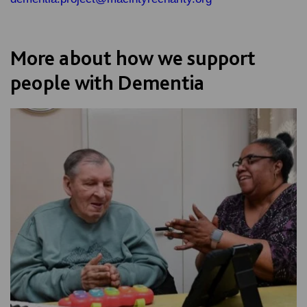
More about how we support
people with Dementia