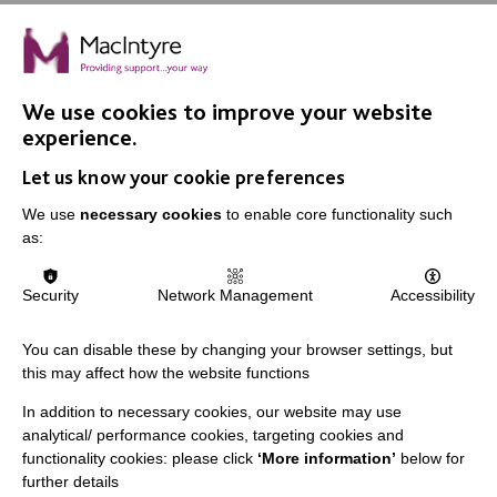
We use cookies to improve your website
experience.
IMPORTANT LINKS
Let us know your cookie preferences
Data Protection And Privacy Policy
We use
necessary cookies
to enable core functionality such
as:
Slavery & Human Trafficking Policy Statement
The MacIntyre Podcast
Security
Network Management
Accessibility
Staff Log In
You can disable these by changing your browser settings, but
this may affect how the website functions
In addition to necessary cookies, our website may use
CONNECT WITH US
analytical/ performance cookies, targeting cookies and
functionality cookies: please click
‘More information’
below for
further details
Employee Of The Month