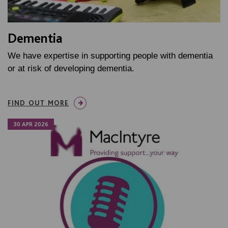
Dementia
We have expertise in supporting people with dementia
or at risk of developing dementia.
FIND OUT MORE
30 APR 2026