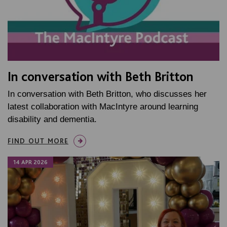
In conversation with Beth Britton
In conversation with Beth Britton, who discusses her
latest collaboration with MacIntyre around learning
disability and dementia.
FIND OUT MORE
14 APR 2026