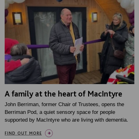
A family at the heart of MacIntyre
John Berriman, former Chair of Trustees, opens the
Berriman Pod, a quiet sensory space for people
supported by MacIntyre who are living with dementia.
FIND OUT MORE