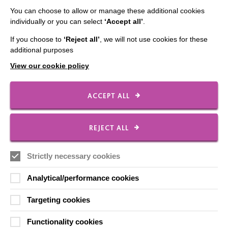
Contact Us
You can choose to allow or manage these additional cookies
individually or you can select
‘Accept all’
.
Our Newsletters
If you choose to
‘Reject all’
, we will not use cookies for these
Shops
additional purposes
View our cookie policy
ACCEPT ALL
FOLLOW US
REJECT ALL
Local social media channels
Strictly necessary cookies
Analytical/performance cookies
Targeting cookies
Functionality cookies
Registered Charity No. 250840