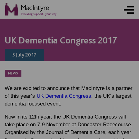
NEWS
NEWS
NEWS
UK Dementia Congress 2017
5 July 2017
NEWS
We are excited to announce that MacIntyre is a partner
of this year’s
UK Dementia Congress
, the UK’s largest
dementia focused event.
Now in its 12th year, the UK Dementia Congress will
take place on 7-9 November at Doncaster Racecourse.
Organised by the Journal of Dementia Care, each year