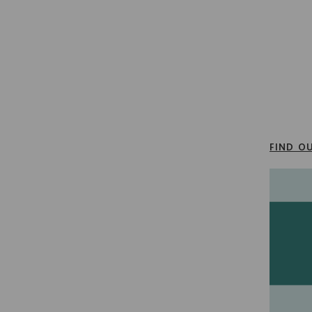
FIND O