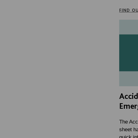
FIND O
Acci
Emer
The Acc
sheet h
quick in