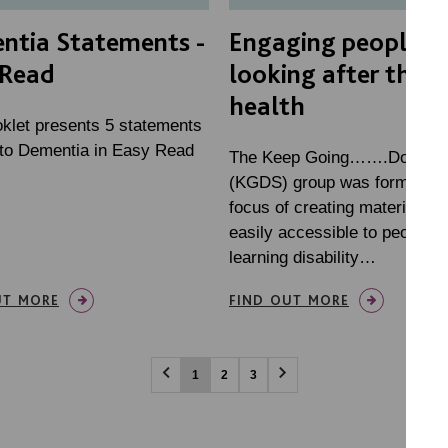
ntia Statements -
Engaging people in
 Read
looking after their
health
oklet presents 5 statements
g to Dementia in Easy Read
The Keep Going…….Don’t St
(KGDS) group was formed wi
focus of creating materials th
easily accessible to people w
learning disability…
UT MORE
FIND OUT MORE
1
2
3