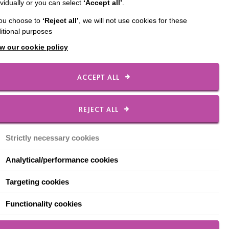
ividually or you can select
‘Accept all’
.
you choose to
‘Reject all’
, we will not use cookies for these
itional purposes
w our cookie policy
ACCEPT ALL
asy
About Respect - Easy
REJECT ALL
Read - Leaflet
Strictly necessary cookies
This is an easy read leaflet
Analytical/performance cookies
t the
produced by the Dementia Project
a good
to explain Respect.
Targeting cookies
Functionality cookies