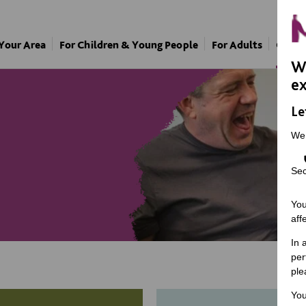
 Your Area
For Children & Young People
For Adults
Our A
We
ex
Le
We
Sec
You
aff
In 
per
ple
You