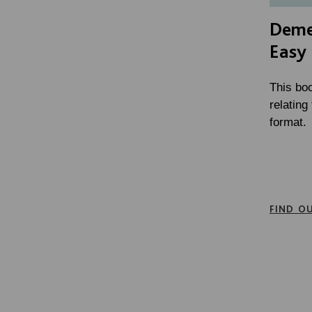
Deme
Easy
This bo
relatin
format.
FIND O