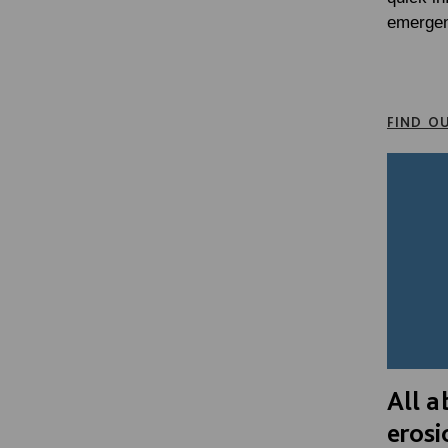
emergen
FIND O
All a
erosi