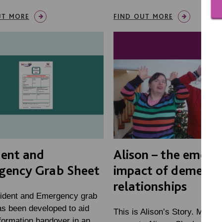
UT MORE
FIND OUT MORE
dent and
Alison – the emoti
gency Grab Sheet
impact of dementi
relationships
ident and Emergency grab
as been developed to aid
This is Alison’s Story. MacIn
formation handover in an