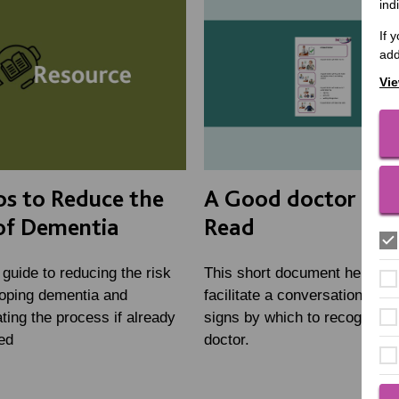
ind
If 
add
Vie
ps to Reduce the
A Good doctor - E
of Dementia
Read
 guide to reducing the risk
This short document helps to
loping dementia and
facilitate a conversation abou
ting the process if already
signs by which to recognise 
ed
doctor.