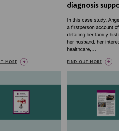
diagnosis support
In this case study, Angela gi
a firstperson account of her li
detailing her family history, li
her husband, her interests a
healthcare,…
UT MORE
FIND OUT MORE