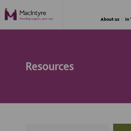
About us
In
Resources