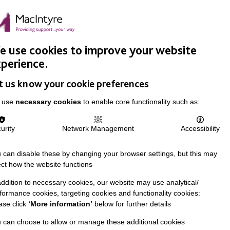
Easy Read
Donate
Search
pproach
Support Us
News & Stories
Events
Careers
 use cookies to improve your website
perience.
t us know your cookie preferences
 use
necessary cookies
to enable core functionality such as:
urity
Network Management
Accessibility
 can disable these by changing your browser settings, but this may
ect how the website functions
addition to necessary cookies, our website may use analytical/
formance cookies, targeting cookies and functionality cookies:
ase click
‘More information’
below for further details
 can choose to allow or manage these additional cookies