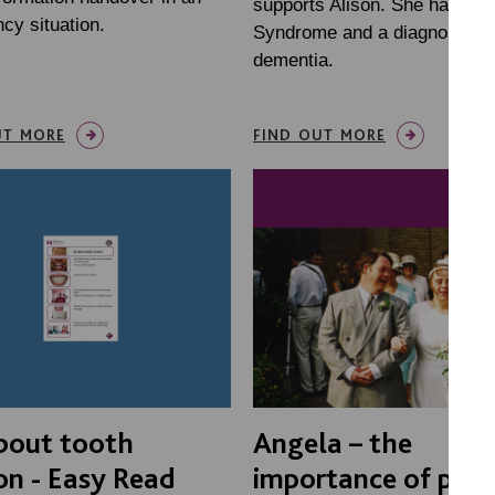
supports Alison. She has Do
cy situation.
Syndrome and a diagnosis of
dementia.
UT MORE
FIND OUT MORE
bout tooth
Angela – the
on - Easy Read
importance of post