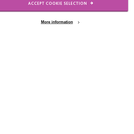
ACCEPT COOKIE SELECTION
FIND OUT MORE
More information
onal
Alison in words of her
a on
sister Sandra
Sandra and her family felt that
Alison wasn’t just a member of their
tyre
family, but of the MacIntyre family