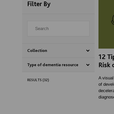
Filter By
Collection
12 Ti
Risk 
Type of dementia resource
A visual
RESULTS (
32
)
of deve
decelera
diagnos