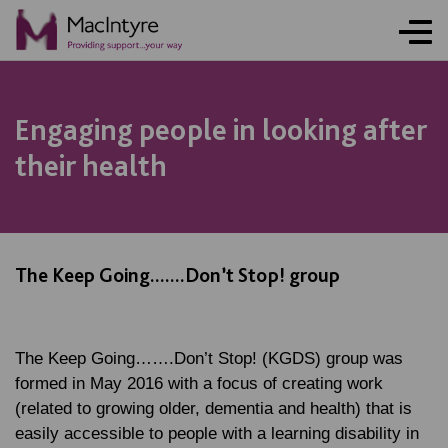
Engaging people in looking after
their health
The Keep Going.......Don’t Stop! group
The Keep Going…….Don’t Stop! (KGDS) group was
formed in May 2016 with a focus of creating work
(related to growing older, dementia and health) that is
easily accessible to people with a learning disability in