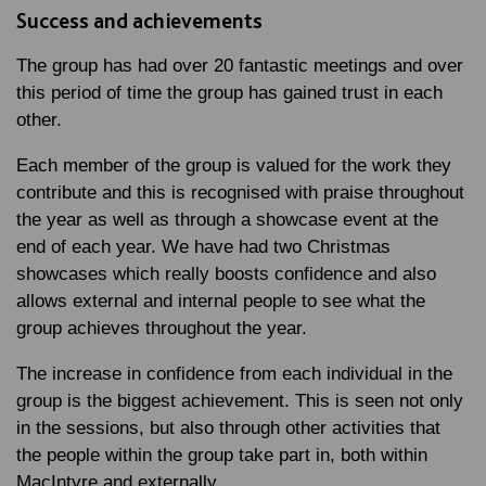
Success and achievements
The group has had over 20 fantastic meetings and over
this period of time the group has gained trust in each
other.
Each member of the group is valued for the work they
contribute and this is recognised with praise throughout
the year as well as through a showcase event at the
end of each year. We have had two Christmas
showcases which really boosts confidence and also
allows external and internal people to see what the
group achieves throughout the year.
The increase in confidence from each individual in the
group is the biggest achievement. This is seen not only
in the sessions, but also through other activities that
the people within the group take part in, both within
MacIntyre and externally.