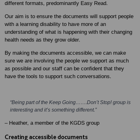
different formats, predominantly Easy Read.
Our aim is to ensure the documents will support people
with a learning disability to have more of an
understanding of what is happening with their changing
health needs as they grow older.
By making the documents accessible, we can make
sure we are involving the people we support as much
as possible and our staff can be confident that they
have the tools to support such conversations.
“Being part of the Keep Going…….Don’t Stop! group is
interesting and it’s something different.”
– Heather, a member of the KGDS group
Creating accessible documents