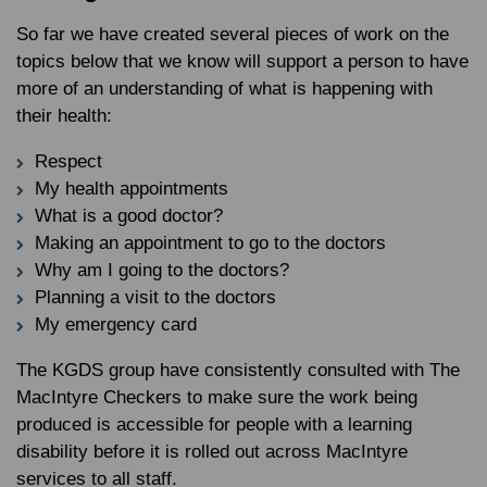
So far we have created several pieces of work on the
topics below that we know will support a person to have
more of an understanding of what is happening with
their health:
Respect
My health appointments
What is a good doctor?
Making an appointment to go to the doctors
Why am I going to the doctors?
Planning a visit to the doctors
My emergency card
The KGDS group have consistently consulted with The
MacIntyre Checkers to make sure the work being
produced is accessible for people with a learning
disability before it is rolled out across MacIntyre
services to all staff.