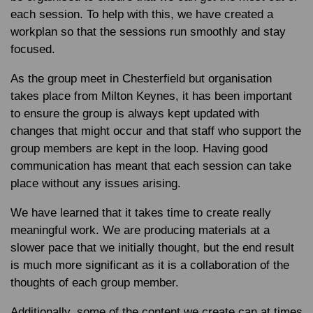
each session. To help with this, we have created a
workplan so that the sessions run smoothly and stay
focused.
As the group meet in Chesterfield but organisation
takes place from Milton Keynes, it has been important
to ensure the group is always kept updated with
changes that might occur and that staff who support the
group members are kept in the loop. Having good
communication has meant that each session can take
place without any issues arising.
We have learned that it takes time to create really
meaningful work. We are producing materials at a
slower pace that we initially thought, but the end result
is much more significant as it is a collaboration of the
thoughts of each group member.
Additionally, some of the content we create can at times