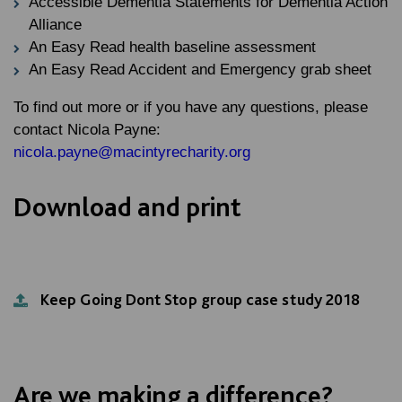
Accessible Dementia Statements for Dementia Action
Alliance
An Easy Read health baseline assessment
An Easy Read Accident and Emergency grab sheet
To find out more or if you have any questions, please
contact Nicola Payne:
nicola.payne@macintyrecharity.org
Download and print
Keep Going Dont Stop group case study 2018
Are we making a difference?