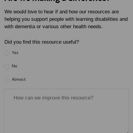
We would love to hear if and how our resources are
helping you support people with learning disabilities and
with dementia or various other health needs.
Did you find this resource useful?
Yes
No
Almost