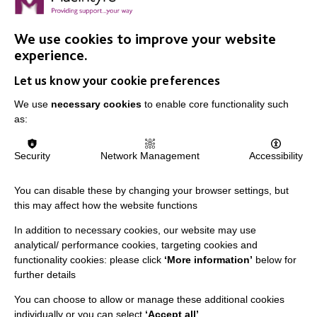
We use cookies to improve your website
IMPORTANT LINKS
experience.
Let us know your cookie preferences
Data Protection And Privacy Policy
We use
necessary cookies
to enable core functionality such
Slavery & Human Trafficking Policy Statement
as:
The MacIntyre Podcast
Staff Log In
Security
Network Management
Accessibility
You can disable these by changing your browser settings, but
this may affect how the website functions
CONNECT WITH US
In addition to necessary cookies, our website may use
analytical/ performance cookies, targeting cookies and
Employee Of The Month
functionality cookies: please click
‘More information’
below for
further details
Contact Us
You can choose to allow or manage these additional cookies
Our Newsletters
individually or you can select
‘Accept all’
.