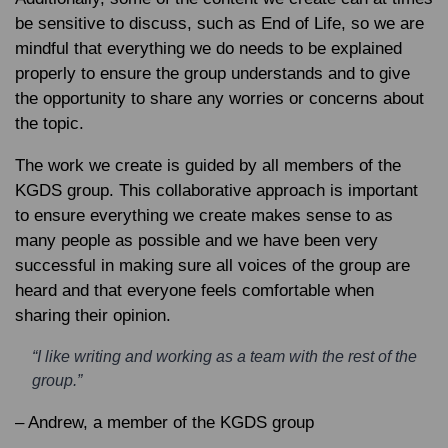
be sensitive to discuss, such as End of Life, so we are
mindful that everything we do needs to be explained
properly to ensure the group understands and to give
the opportunity to share any worries or concerns about
the topic.
The work we create is guided by all members of the
KGDS group. This collaborative approach is important
to ensure everything we create makes sense to as
many people as possible and we have been very
successful in making sure all voices of the group are
heard and that everyone feels comfortable when
sharing their opinion.
“I like writing and working as a team with the rest of the
group.”
– Andrew, a member of the KGDS group