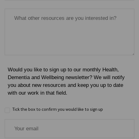
Would you like to sign up to our monthly Health,
Dementia and Wellbeing newsletter? We will notify
you about new resources and keep you up to date
with our work in that field.
Tick the box to confirm you would like to sign up