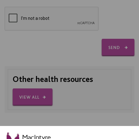
SEND
Other health resources
VIEW ALL