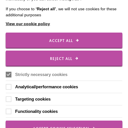
Shops
If you choose to
‘Reject all’
, we will not use cookies for these
additional purposes
View our cookie policy
FOLLOW US
ACCEPT ALL
Local social media channels
REJECT ALL
Strictly necessary cookies
Analytical/performance cookies
Targeting cookies
Registered Charity No. 250840
Functionality cookies
Seebeck House
1 Seebeck Place
Knowlhill