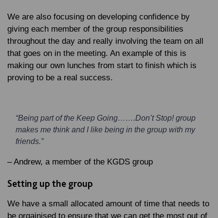
We are also focusing on developing confidence by
giving each member of the group responsibilities
throughout the day and really involving the team on all
that goes on in the meeting. An example of this is
making our own lunches from start to finish which is
proving to be a real success.
“Being part of the Keep Going…….Don’t Stop! group
makes me think and I like being in the group with my
friends.”
– Andrew, a member of the KGDS group
Setting up the group
We have a small allocated amount of time that needs to
be orgainised to ensure that we can get the most out of