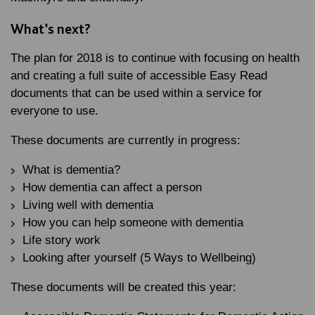
What’s next?
The plan for 2018 is to continue with focusing on health
and creating a full suite of accessible Easy Read
documents that can be used within a service for
everyone to use.
These documents are currently in progress:
What is dementia?
How dementia can affect a person
Living well with dementia
How you can help someone with dementia
Life story work
Looking after yourself (5 Ways to Wellbeing)
These documents will be created this year: