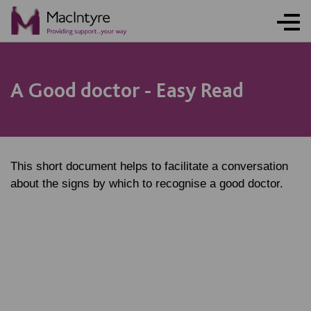
A Good doctor - Easy Read
This short document helps to facilitate a conversation
about the signs by which to recognise a good doctor.