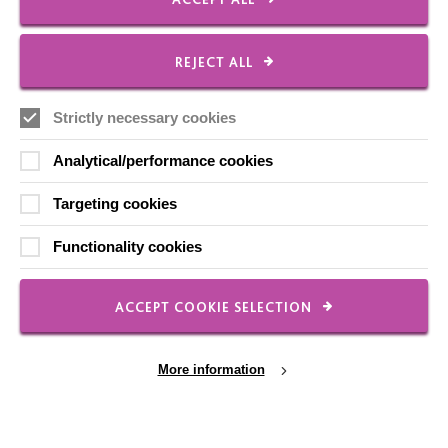
Local social media channels
REJECT ALL
Strictly necessary cookies
Analytical/performance cookies
Targeting cookies
Registered Charity No. 250840
Functionality cookies
Seebeck House
1 Seebeck Place
Knowlhill
ACCEPT COOKIE SELECTION
Milton Keynes
MK5 8FR
More information
01908 230100
hello@macintyrecharity.org