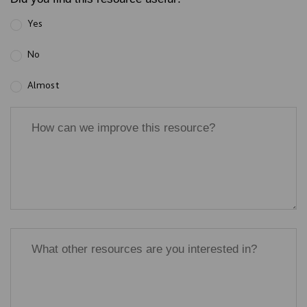
Yes
No
Almost