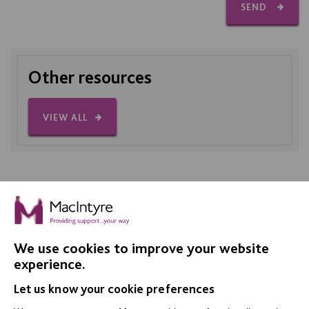
SEND
Other resources
VIEW ALL
We use cookies to improve your website
IMPORTANT LINKS
experience.
Let us know your cookie preferences
Data Protection And Privacy Policy