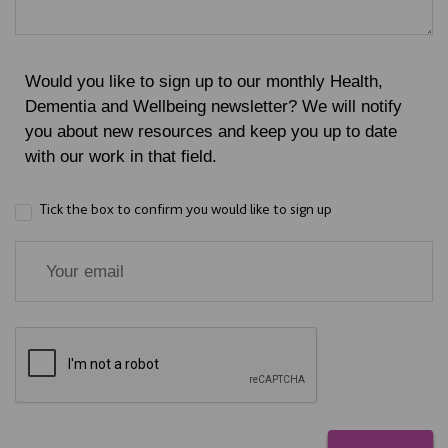
Would you like to sign up to our monthly Health,
Dementia and Wellbeing newsletter? We will notify
you about new resources and keep you up to date
with our work in that field.
Tick the box to confirm you would like to sign up