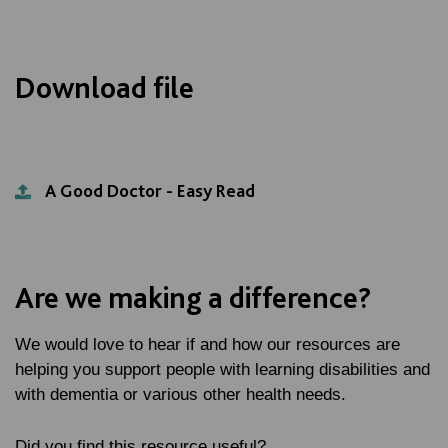
Download file
A Good Doctor - Easy Read
Are we making a difference?
We would love to hear if and how our resources are
helping you support people with learning disabilities and
with dementia or various other health needs.
Did you find this resource useful?