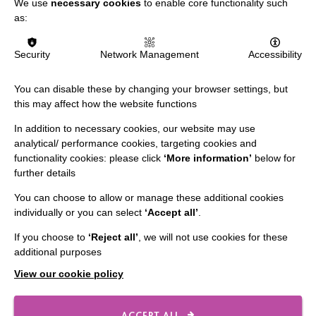
We use
necessary cookies
to enable core functionality such
Slavery & Human Trafficking Policy Statement
as:
The MacIntyre Podcast
Staff Log In
Security
Network Management
Accessibility
You can disable these by changing your browser settings, but
this may affect how the website functions
CONNECT WITH US
In addition to necessary cookies, our website may use
analytical/ performance cookies, targeting cookies and
Employee Of The Month
functionality cookies: please click
‘More information’
below for
further details
Contact Us
You can choose to allow or manage these additional cookies
Our Newsletters
individually or you can select
‘Accept all’
.
Shops
If you choose to
‘Reject all’
, we will not use cookies for these
additional purposes
View our cookie policy
FOLLOW US
ACCEPT ALL