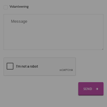
Volunteering
SEND