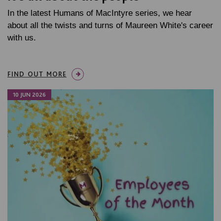
In the latest Humans of MacIntyre series, we hear
about all the twists and turns of Maureen White's career
with us.
FIND OUT MORE
10 JUN 2026