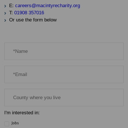
E:
careers@macintyrecharity.org
T:
01908 357016
Or use the form below
I'm interested in:
Jobs