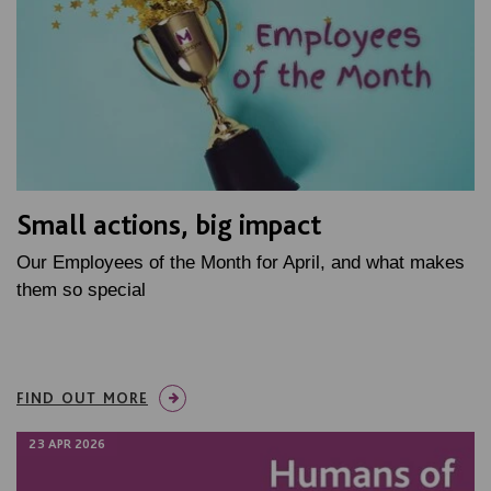
Small actions, big impact
Our Employees of the Month for April, and what makes
them so special
FIND OUT MORE
23 APR 2026