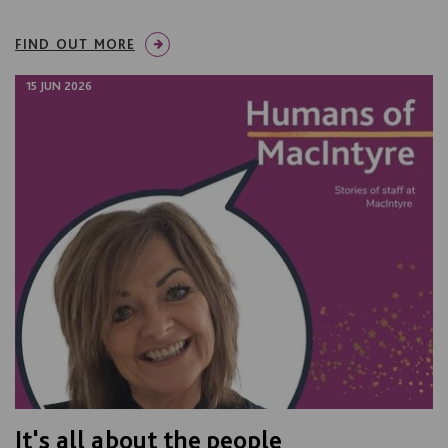
FIND OUT MORE
15 JUN 2026
It's all about the people