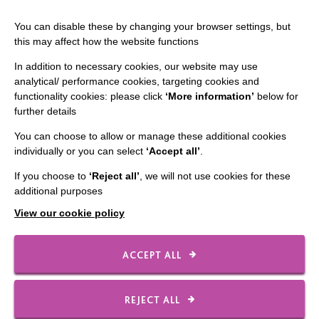
You can disable these by changing your browser settings, but
this may affect how the website functions
In addition to necessary cookies, our website may use
analytical/ performance cookies, targeting cookies and
functionality cookies: please click
‘More information’
below for
IMPORTANT LINKS
further details
You can choose to allow or manage these additional cookies
Data Protection And Privacy Policy
individually or you can select
‘Accept all’
.
Slavery & Human Trafficking Policy Statement
If you choose to
‘Reject all’
, we will not use cookies for these
The MacIntyre Podcast
additional purposes
Staff Log In
View our cookie policy
ACCEPT ALL
CONNECT WITH US
REJECT ALL