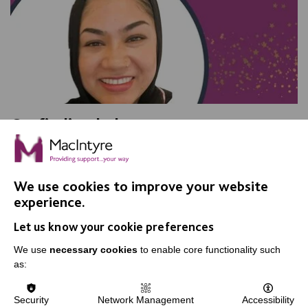
On finding balance
We talked with Shurma Bibi, a Senior Support Worker
in Adult Social Care, and found out what she loves
about her job.
We use cookies to improve your website
experience.
Let us know your cookie preferences
FIND OUT MORE
We use
necessary cookies
to enable core functionality such
as:
MORE NEWS RELATING TO CAREERS
Security
Network Management
Accessibility