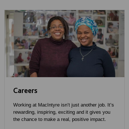
Careers
Working at MacIntyre isn’t just another job. It’s
rewarding, inspiring, exciting and it gives you
the chance to make a real, positive impact.