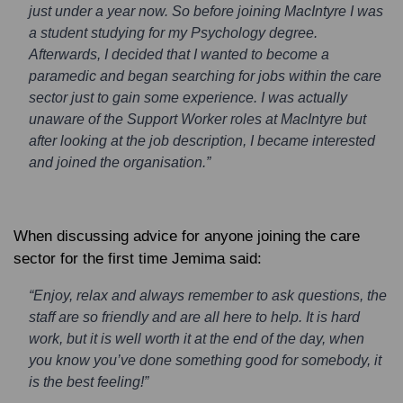
just under a year now. So before joining MacIntyre I was
a student studying for my Psychology degree.
Afterwards, I decided that I wanted to become a
paramedic and began searching for jobs within the care
sector just to gain some experience. I was actually
unaware of the Support Worker roles at MacIntyre but
after looking at the job description, I became interested
and joined the organisation.”
When discussing advice for anyone joining the care
sector for the first time Jemima said:
“Enjoy, relax and always remember to ask questions, the
staff are so friendly and are all here to help. It is hard
work, but it is well worth it at the end of the day, when
you know you’ve done something good for somebody, it
is the best feeling!”