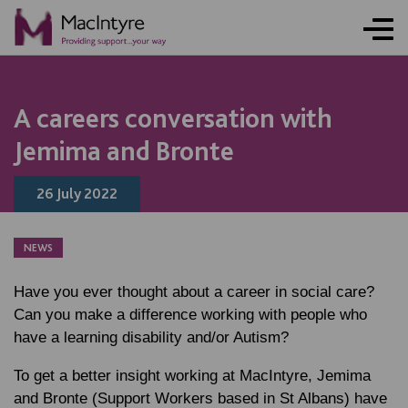
NEWS
NEWS
NEWS
NEWS
NEWS
NEWS
NEWS
NEWS
A careers conversation with
Jemima and Bronte
26 July 2022
NEWS
Have you ever thought about a career in social care?
Can you make a difference working with people who
have a learning disability and/or Autism?
To get a better insight working at MacIntyre, Jemima
and Bronte (Support Workers based in St Albans) have