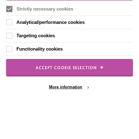
Employee Of The Month
Strictly necessary cookies
Contact Us
Our Newsletters
Analytical/performance cookies
Shops
Targeting cookies
Functionality cookies
FOLLOW US
ACCEPT COOKIE SELECTION
More information
Local social media channels
Cookie Settings