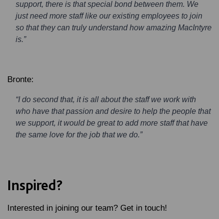
support, there is that special bond between them. We
just need more staff like our existing employees to join
so that they can truly understand how amazing MacIntyre
is.”
Bronte:
“I do second that, it is all about the staff we work with
who have that passion and desire to help the people that
we support, it would be great to add more staff that have
the same love for the job that we do.”
Inspired?
Interested in joining our team? Get in touch!