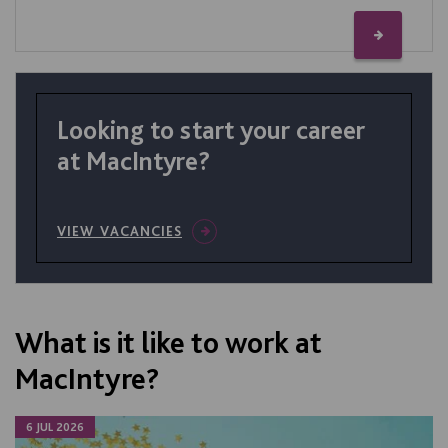
Looking to start your career
at MacIntyre?
VIEW VACANCIES
What is it like to work at
MacIntyre?
6 JUL 2026