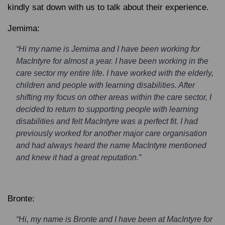
kindly sat down with us to talk about their experience.
Jemima:
“Hi my name is Jemima and I have been working for
MacIntyre for almost a year. I have been working in the
care sector my entire life. I have worked with the elderly,
children and people with learning disabilities. After
shifting my focus on other areas within the care sector, I
decided to return to supporting people with learning
disabilities and felt MacIntyre was a perfect fit. I had
previously worked for another major care organisation
and had always heard the name MacIntyre mentioned
and knew it had a great reputation.”
Bronte:
“Hi, my name is Bronte and I have been at MacIntyre for