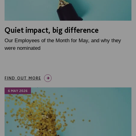
Quiet impact, big difference
Our Employees of the Month for May, and why they
were nominated
FIND OUT MORE
6 MAY 2026