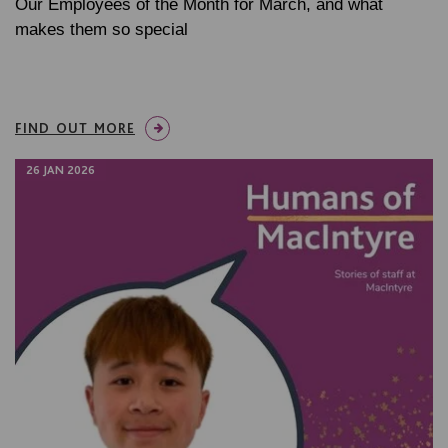
Our Employees of the Month for March, and what
makes them so special
FIND OUT MORE
26 JAN 2026