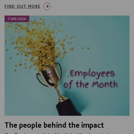
FIND OUT MORE
7 APR 2026
The people behind the impact