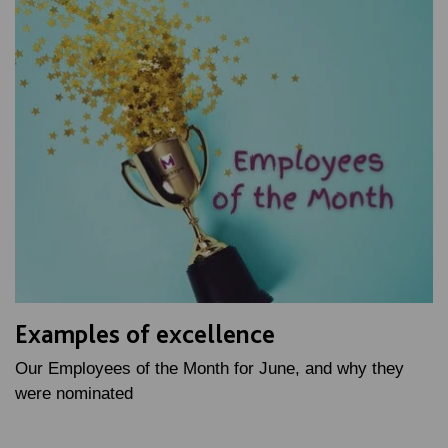
Examples of excellence
Our Employees of the Month for June, and why they
were nominated