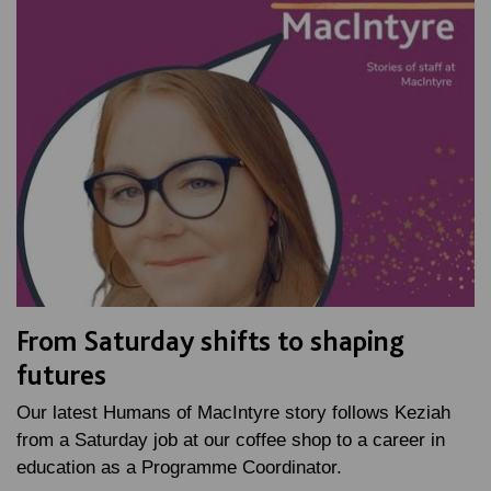
From Saturday shifts to shaping
futures
Our latest Humans of MacIntyre story follows Keziah
from a Saturday job at our coffee shop to a career in
education as a Programme Coordinator.