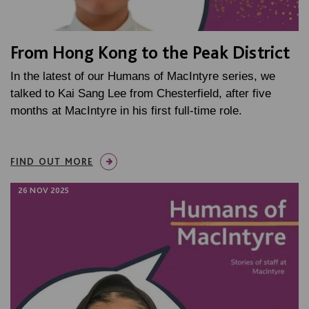
From Hong Kong to the Peak District
In the latest of our Humans of MacIntyre series, we
talked to Kai Sang Lee from Chesterfield, after five
months at MacIntyre in his first full-time role.
FIND OUT MORE
26 NOV 2025