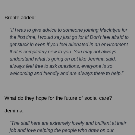
Bronte added:
“If I was to give advice to someone joining MacIntyre for
the first time, I would say just go for it! Don’t feel afraid to
get stuck in even if you feel alienated in an environment
that is completely new to you. You may not always
understand what is going on but like Jemima said,
always feel free to ask questions, everyone is so
welcoming and friendly and are always there to help.”
What do they hope for the future of social care?
Jemima:
“The staff here are extremely lovely and brilliant at their
job and love helping the people who draw on our