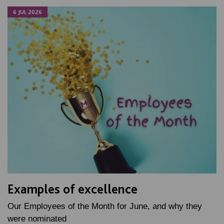
6 JUL 2026
Examples of excellence
Our Employees of the Month for June, and why they
were nominated