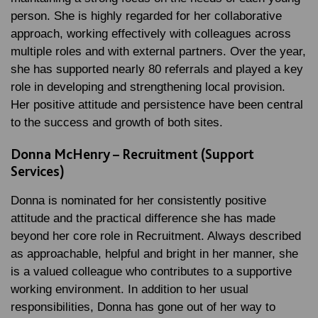
person. She is highly regarded for her collaborative
approach, working effectively with colleagues across
multiple roles and with external partners. Over the year,
she has supported nearly 80 referrals and played a key
role in developing and strengthening local provision.
Her positive attitude and persistence have been central
to the success and growth of both sites.
Donna McHenry – Recruitment (Support
Services)
Donna is nominated for her consistently positive
attitude and the practical difference she has made
beyond her core role in Recruitment. Always described
as approachable, helpful and bright in her manner, she
is a valued colleague who contributes to a supportive
working environment. In addition to her usual
responsibilities, Donna has gone out of her way to