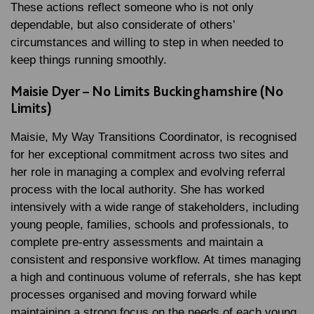
These actions reflect someone who is not only
dependable, but also considerate of others’
circumstances and willing to step in when needed to
keep things running smoothly.
Maisie Dyer – No Limits Buckinghamshire (No
Limits)
Maisie, My Way Transitions Coordinator, is recognised
for her exceptional commitment across two sites and
her role in managing a complex and evolving referral
process with the local authority. She has worked
intensively with a wide range of stakeholders, including
young people, families, schools and professionals, to
complete pre-entry assessments and maintain a
consistent and responsive workflow. At times managing
a high and continuous volume of referrals, she has kept
processes organised and moving forward while
maintaining a strong focus on the needs of each young