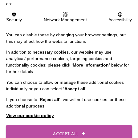
MORE NEWS RELATING TO CAREERS
as:
Security
Network Management
Accessibility
You can disable these by changing your browser settings, but
this may affect how the website functions
In addition to necessary cookies, our website may use
analytical/ performance cookies, targeting cookies and
IMPORTANT LINKS
functionality cookies: please click
‘More information’
below for
further details
Data Protection And Privacy Policy
You can choose to allow or manage these additional cookies
Slavery & Human Trafficking Policy Statement
individually or you can select
‘Accept all’
.
The MacIntyre Podcast
If you choose to
‘Reject all’
, we will not use cookies for these
Staff Log In
additional purposes
View our cookie policy
ACCEPT ALL