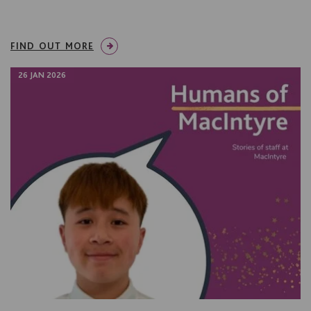
FIND OUT MORE
26 JAN 2026