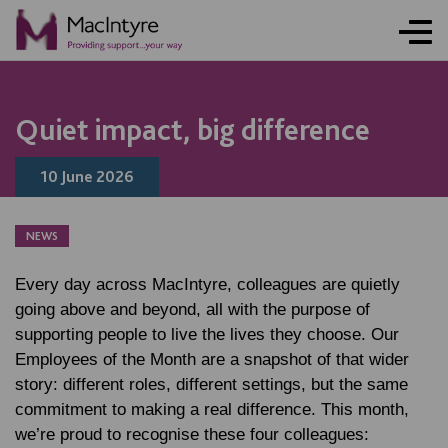
NEWS
NEWS
NEWS
NEWS
NEWS
NEWS
NEWS
NEWS
Quiet impact, big difference
10 June 2026
NEWS
Every day across MacIntyre, colleagues are quietly
going above and beyond, all with the purpose of
supporting people to live the lives they choose. Our
Employees of the Month are a snapshot of that wider
story: different roles, different settings, but the same
commitment to making a real difference. This month,
we’re proud to recognise these four colleagues: