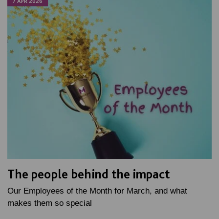
7 APR 2026
The people behind the impact
Our Employees of the Month for March, and what
makes them so special