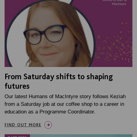
From Saturday shifts to shaping
futures
Our latest Humans of MacIntyre story follows Keziah
from a Saturday job at our coffee shop to a career in
education as a Programme Coordinator.
FIND OUT MORE