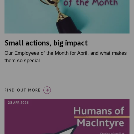
Small actions, big impact
Our Employees of the Month for April, and what makes
them so special
FIND OUT MORE
23 APR 2026