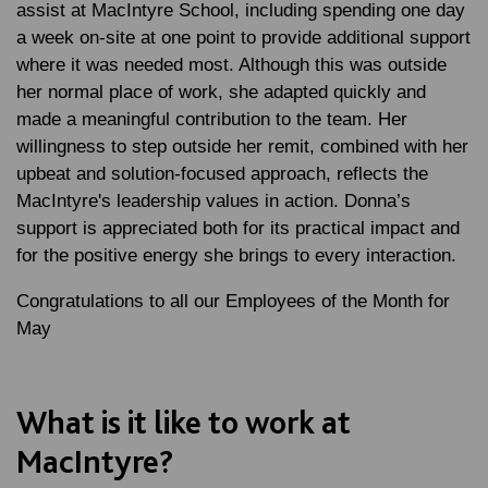
assist at MacIntyre School, including spending one day
a week on-site at one point to provide additional support
where it was needed most. Although this was outside
her normal place of work, she adapted quickly and
made a meaningful contribution to the team. Her
willingness to step outside her remit, combined with her
upbeat and solution-focused approach, reflects the
MacIntyre's leadership values in action. Donna’s
support is appreciated both for its practical impact and
for the positive energy she brings to every interaction.
Congratulations to all our Employees of the Month for
May
What is it like to work at
MacIntyre?