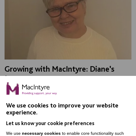
Growing with MacIntyre: Diane’s
Journey
A careers case study looking at the work of a Senior
Support Worker within Adult Social Care in Warrington
We use cookies to improve your website
experience.
FIND OUT MORE
Let us know your cookie preferences
We use
necessary cookies
to enable core functionality such