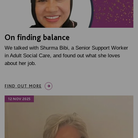
On finding balance
We talked with Shurma Bibi, a Senior Support Worker
in Adult Social Care, and found out what she loves
about her job.
FIND OUT MORE
12 NOV 2025