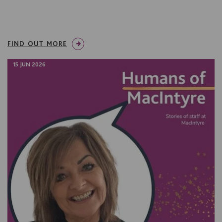
FIND OUT MORE
15 JUN 2026