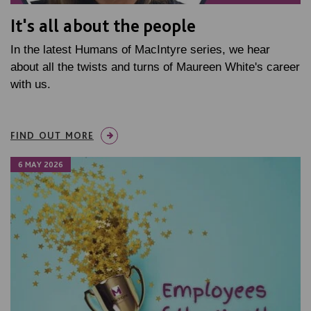
It's all about the people
In the latest Humans of MacIntyre series, we hear
about all the twists and turns of Maureen White's career
with us.
FIND OUT MORE
6 MAY 2026