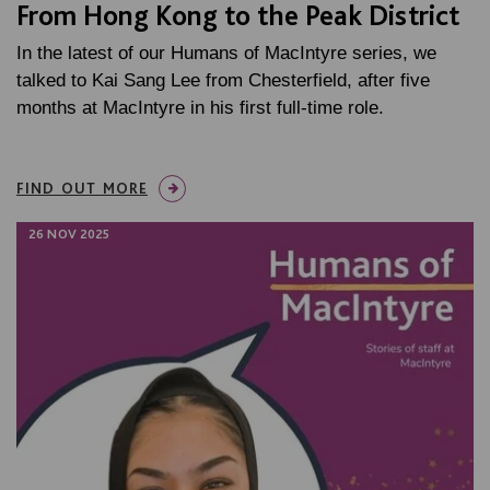
From Hong Kong to the Peak District
In the latest of our Humans of MacIntyre series, we
talked to Kai Sang Lee from Chesterfield, after five
months at MacIntyre in his first full-time role.
FIND OUT MORE
26 NOV 2025