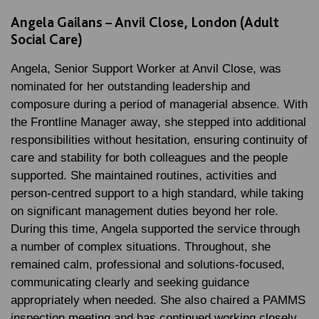
Angela Gailans – Anvil Close, London (Adult
Social Care)
Angela, Senior Support Worker at Anvil Close, was
nominated for her outstanding leadership and
composure during a period of managerial absence. With
the Frontline Manager away, she stepped into additional
responsibilities without hesitation, ensuring continuity of
care and stability for both colleagues and the people
supported. She maintained routines, activities and
person-centred support to a high standard, while taking
on significant management duties beyond her role.
During this time, Angela supported the service through
a number of complex situations. Throughout, she
remained calm, professional and solutions-focused,
communicating clearly and seeking guidance
appropriately when needed. She also chaired a PAMMS
inspection meeting and has continued working closely