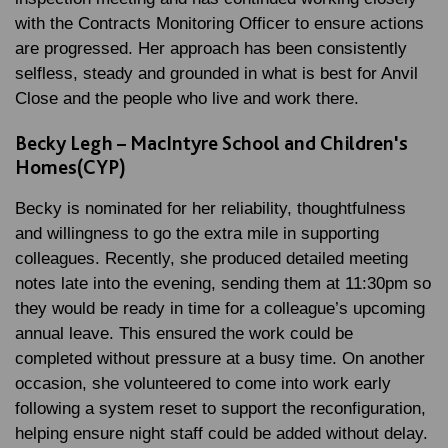
with the Contracts Monitoring Officer to ensure actions
are progressed. Her approach has been consistently
selfless, steady and grounded in what is best for Anvil
Close and the people who live and work there.
Becky Legh – MacIntyre School and Children's
Homes(CYP)
Becky is nominated for her reliability, thoughtfulness
and willingness to go the extra mile in supporting
colleagues. Recently, she produced detailed meeting
notes late into the evening, sending them at 11:30pm so
they would be ready in time for a colleague’s upcoming
annual leave. This ensured the work could be
completed without pressure at a busy time. On another
occasion, she volunteered to come into work early
following a system reset to support the reconfiguration,
helping ensure night staff could be added without delay.