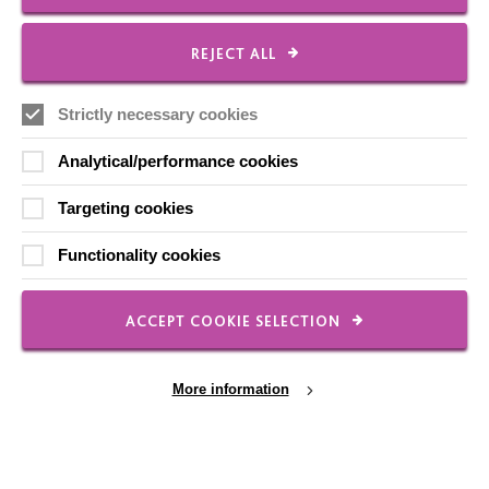
CONNECT WITH US
Employee Of The Month
REJECT ALL
Contact Us
Strictly necessary cookies
Our Newsletters
Shops
Analytical/performance cookies
Targeting cookies
Functionality cookies
FOLLOW US
ACCEPT COOKIE SELECTION
Local social media channels
More information