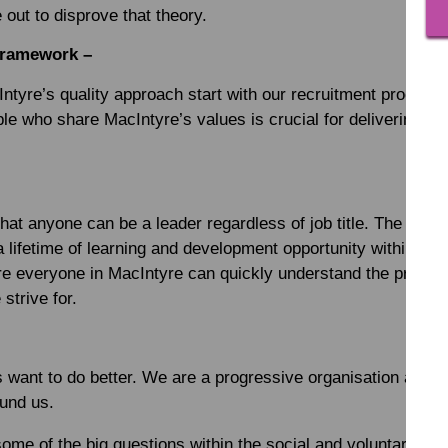
 out to disprove that theory.
Framework –
ntyre’s quality approach start with our recruitment process.
ple who share MacIntyre’s values is crucial for delivering hi
hat anyone can be a leader regardless of job title. The Mac
 lifetime of learning and development opportunity within it. It
re everyone in MacIntyre can quickly understand the principl
strive for.
 want to do better. We are a progressive organisation and w
ound us.
some of the big questions within the social and voluntary sec