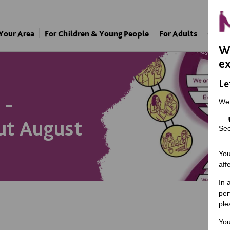
 Your Area
For Children & Young People
For Adults
Our A
We
ex
Le
 -
We
ut August
Sec
You
aff
In 
per
ple
You