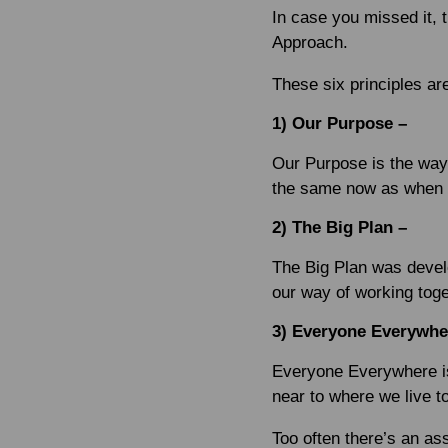
In case you missed it, 
Approach.
These six principles ar
1) Our Purpose –
Our Purpose is the way
the same now as when 
2) The Big Plan –
The Big Plan was devel
our way of working toge
3) Everyone Everywhe
Everyone Everywhere is
near to where we live t
Too often there’s an as