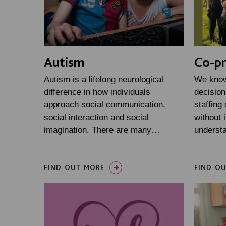
Autism
Co-pr
Autism is a lifelong neurological
We know
difference in how individuals
decision
approach social communication,
staffing
social interaction and social
without 
imagination. There are many…
underst
FIND OUT MORE
FIND O