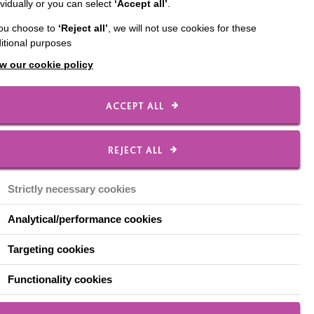
ividually or you can select
‘Accept all’
.
 up MacIntyre’s
you choose to
‘Reject all’
, we will not use cookies for these
itional purposes
w our cookie policy
ACCEPT ALL
lues and our DNA are
REJECT ALL
s support and sets out
Strictly necessary cookies
Analytical/performance cookies
Targeting cookies
 we all meet people
Functionality cookies
 help. The people who