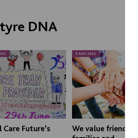
ntyre DNA
022
9 AUG 2022
l Care Future’s
We value friends,