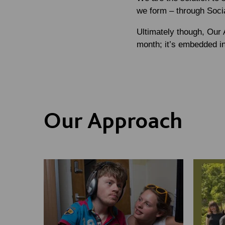
we form – through Soci
Ultimately though, Our 
month; it’s embedded i
Our Approach