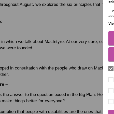
ind
throughout August, we explored the six principles that make
If 
add
e:
Vie
 in which we talk about MacIntyre. At our very core, our va
we were founded.
oped in consultation with the people who draw on MacIntyre’
ther.
re –
 the answer to the question posed in the Big Plan. How can
o make things better for everyone?
sumption that people with disabilities are the ones that need