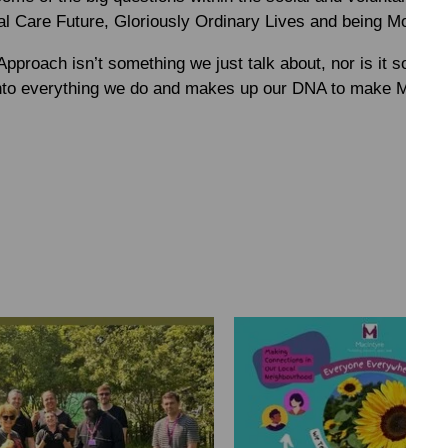
al Care Future, Gloriously Ordinary Lives and being More Th
Approach isn’t something we just talk about, nor is it some
nto everything we do and makes up our DNA to make MacInty