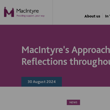
NEWS
NEWS
NEWS
BLOG POST
NEWS
NEWS
NEWS
NEWS
About us
In
MacIntyre's Approach
Reflections througho
30 August 2024
NEWS