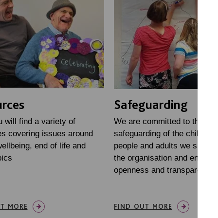
rces
Safeguarding
will find a variety of
We are committed to the
s covering issues around
safeguarding of the children
ellbeing, end of life and
people and adults we suppor
pics
the organisation and encour
openness and transparency.
UT MORE
FIND OUT MORE