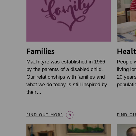
Families
Heal
MacIntyre was established in 1966
People w
by the parents of a disabled child.
living lo
Our relationships with families and
20 years
what we do today is still inspired by
populati
their…
FIND OUT MORE
FIND O