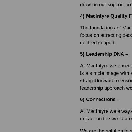
draw on our support are
4) MacIntyre Quality 
The foundations of MacI
focus on attracting peo
centred support.
5) Leadership DNA –
At MacIntyre we know t
is a simple image with a
straightforward to ensu
leadership approach we 
6) Connections –
At MacIntyre we always
impact on the world ar
We are the solution to 