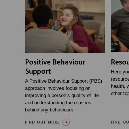
Positive Behaviour
Resou
Support
Here you 
resource
A Positive Behaviour Support (PBS)
health, w
approach involves focusing on
other to
improving a person’s quality of life
and understanding the reasons
behind any behaviours.
FIND OUT MORE
FIND O