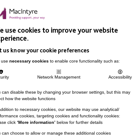
Easy Read
Donate
Search
pproach
Support Us
News & Stories
Events
Careers
 use cookies to improve your website
perience.
t us know your cookie preferences
 use
necessary cookies
to enable core functionality such as:
urity
Network Management
Accessibility
 can disable these by changing your browser settings, but this may
ect how the website functions
addition to necessary cookies, our website may use analytical/
formance cookies, targeting cookies and functionality cookies:
ase click
‘More information’
below for further details
 can choose to allow or manage these additional cookies