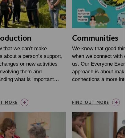
oduction
Communities
 that we can’t make
We know that good things h
s about a person’s support,
when we connect with other
 changes or new activities
us. Our Everyone Everywhe
involving them and
approach is about making t
anding what is important…
connections a more intentio
UT MORE
FIND OUT MORE