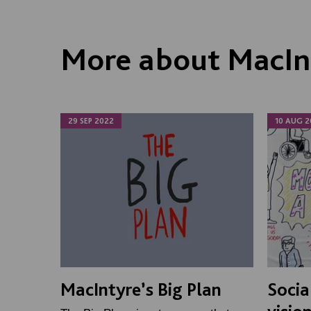
More about MacI
29 SEP 2022
10 AUG 2
MacIntyre’s Big Plan
Socia