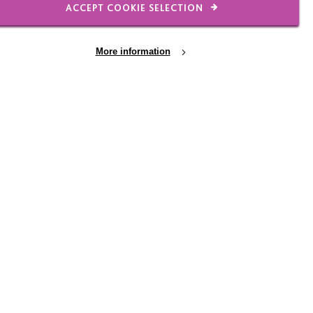
ACCEPT COOKIE SELECTION
More information
 We believe that a
gh quality and person-
Intyre Leadership DNA
 is deliberately
es that underpin the
ant to have genuine
tors in the connections