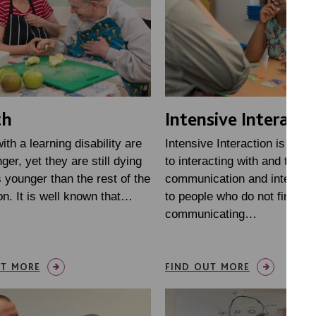
th
Intensive Interacti
ith a learning disability are
Intensive Interaction is an 
nger, yet they are still dying
to interacting with and teach
 younger than the rest of the
communication and interactio
on. It is well known that…
to people who do not find it 
communicating…
UT MORE
FIND OUT MORE