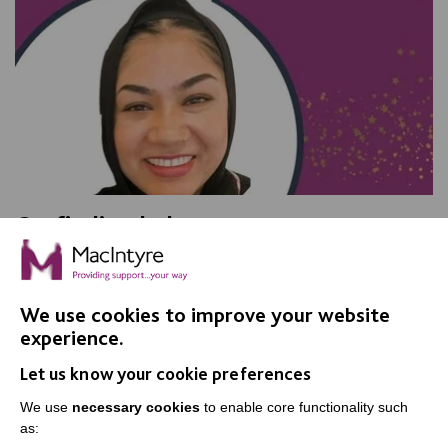
On finding balance
We talked with Shurma Bibi, a Senior Support Worker
in Adult Social Care, and found out what she loves
about her job.
We use cookies to improve your website
experience.
Let us know your cookie preferences
FIND OUT MORE
We use
necessary cookies
to enable core functionality such
as: