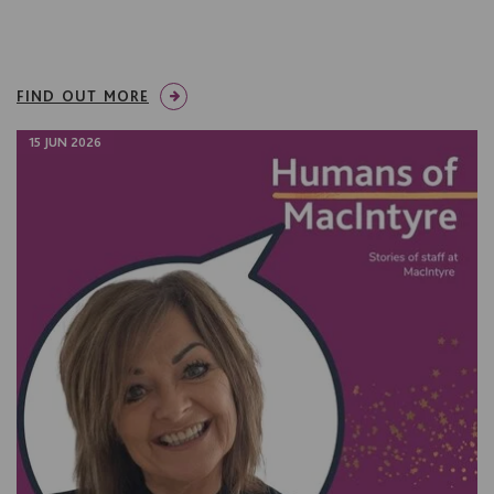
FIND OUT MORE
15 JUN 2026