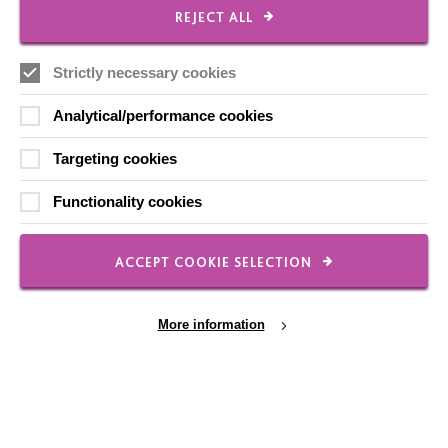
CONNECT WITH US
REJECT ALL
Employee Of The Month
Strictly necessary cookies
Contact Us
Our Newsletters
Analytical/performance cookies
Shops
Targeting cookies
Functionality cookies
FOLLOW US
ACCEPT COOKIE SELECTION
More information
Local social media channels
Cookie Settings