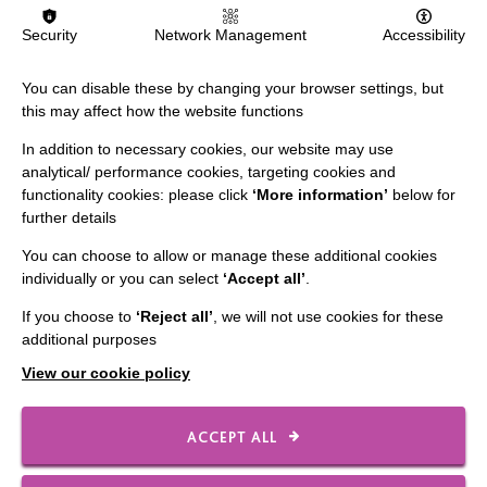
MORE NEWS RELATING TO CAREERS
Security
Network Management
Accessibility
You can disable these by changing your browser settings, but
this may affect how the website functions
In addition to necessary cookies, our website may use
analytical/ performance cookies, targeting cookies and
functionality cookies: please click
‘More information’
below for
IMPORTANT LINKS
further details
You can choose to allow or manage these additional cookies
Data Protection And Privacy Policy
individually or you can select
‘Accept all’
.
Slavery & Human Trafficking Policy Statement
If you choose to
‘Reject all’
, we will not use cookies for these
The MacIntyre Podcast
additional purposes
Staff Log In
View our cookie policy
ACCEPT ALL