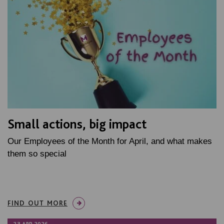
Small actions, big impact
Our Employees of the Month for April, and what makes
them so special
FIND OUT MORE