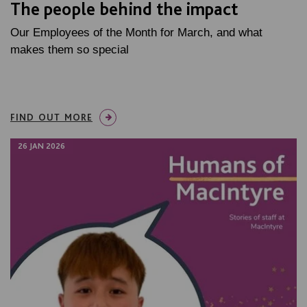
The people behind the impact
Our Employees of the Month for March, and what
makes them so special
FIND OUT MORE
26 JAN 2026