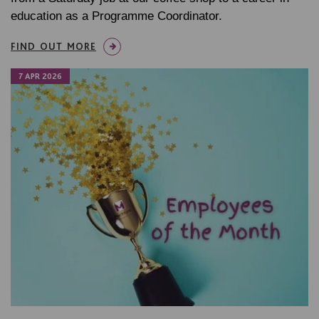
education as a Programme Coordinator.
FIND OUT MORE
7 APR 2026