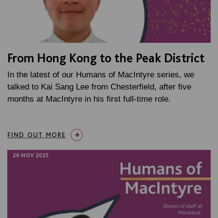
From Hong Kong to the Peak District
In the latest of our Humans of MacIntyre series, we
talked to Kai Sang Lee from Chesterfield, after five
months at MacIntyre in his first full-time role.
FIND OUT MORE
26 NOV 2025