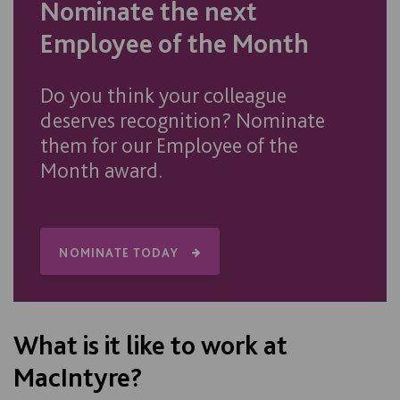
Nominate the next
Employee of the Month
Do you think your colleague
deserves recognition? Nominate
them for our Employee of the
Month award.
NOMINATE TODAY
What is it like to work at
MacIntyre?