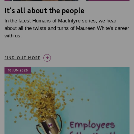
It's all about the people
In the latest Humans of MacIntyre series, we hear
about all the twists and turns of Maureen White's career
with us.
FIND OUT MORE
10 JUN 2026