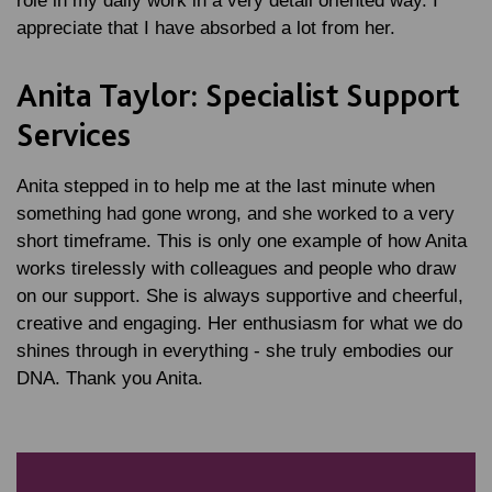
role in my daily work in a very detail oriented way. I
appreciate that I have absorbed a lot from her.
Anita Taylor: Specialist Support
Services
Anita stepped in to help me at the last minute when
something had gone wrong, and she worked to a very
short timeframe. This is only one example of how Anita
works tirelessly with colleagues and people who draw
on our support. She is always supportive and cheerful,
creative and engaging. Her enthusiasm for what we do
shines through in everything - she truly embodies our
DNA. Thank you Anita.