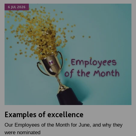
6 JUL 2026
Examples of excellence
Our Employees of the Month for June, and why they
were nominated