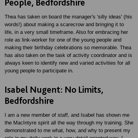
People, Bedfordshire
Thea has taken on board the manager's 'silly ideas' (his
words!) about making a scarecrow and bringing it to
life, in a very small timeframe. Also for embracing her
role as link-worker for one of the young people and
making their birthday celebrations so memorable. Thea
has also taken on the task of activity coordinator and is
always keen to identify new and varied activities for all
young people to participate in.
Isabel Nugent: No Limits,
Bedfordshire
I am a new member of staff, and Isabel has shown me
the MacIntyre spirit all the way through my training. She
demonstrated to me what, how, and why to present my