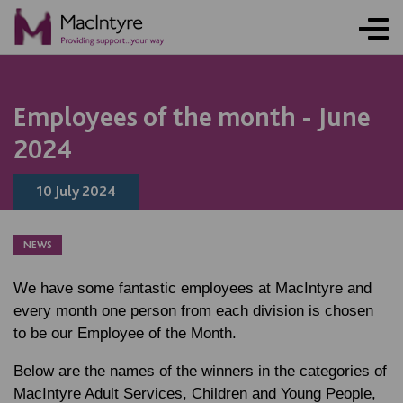
NEWS
NEWS
NEWS
NEWS
NEWS
NEWS
NEWS
NEWS
Employees of the month - June
2024
10 July 2024
NEWS
We have some fantastic employees at MacIntyre and
every month one person from each division is chosen
to be our Employee of the Month.
Below are the names of the winners in the categories of
MacIntyre Adult Services, Children and Young People,