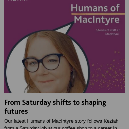
23 APR 2026
From Saturday shifts to shaping
futures
Our latest Humans of MacIntyre story follows Keziah
from a Saturday job at our coffee shop to a career in