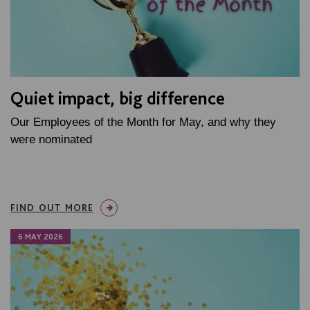
Quiet impact, big difference
Our Employees of the Month for May, and why they
were nominated
FIND OUT MORE
6 MAY 2026