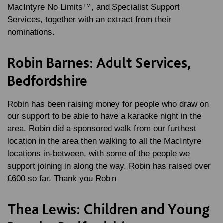
MacIntyre No Limits™, and Specialist Support
Services, together with an extract from their
nominations.
Robin Barnes: Adult Services,
Bedfordshire
Robin has been raising money for people who draw on
our support to be able to have a karaoke night in the
area. Robin did a sponsored walk from our furthest
location in the area then walking to all the MacIntyre
locations in-between, with some of the people we
support joining in along the way. Robin has raised over
£600 so far. Thank you Robin
Thea Lewis: Children and Young