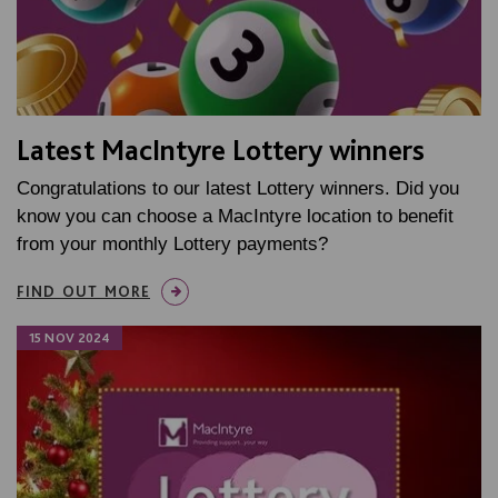
Latest MacIntyre Lottery winners
Congratulations to our latest Lottery winners. Did you
know you can choose a MacIntyre location to benefit
from your monthly Lottery payments?
FIND OUT MORE
15 NOV 2024