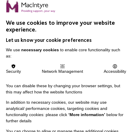
FIND OUT MORE
We use cookies to improve your website
experience.
Let us know your cookie preferences
We use
necessary cookies
to enable core functionality such
as:
Security
Network Management
Accessibility
You can disable these by changing your browser settings, but
this may affect how the website functions
MacIntyre is a registered charity number 250840. We
In addition to necessary cookies, our website may use
analytical/ performance cookies, targeting cookies and
are registered with the Fundraising Regulator.
functionality cookies: please click
‘More information’
below for
further details
You can choose to allow or manage these additional cookies