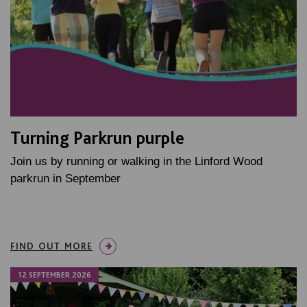
Turning Parkrun purple
Join us by running or walking in the Linford Wood
parkrun in September
FIND OUT MORE
12 SEPTEMBER 2026