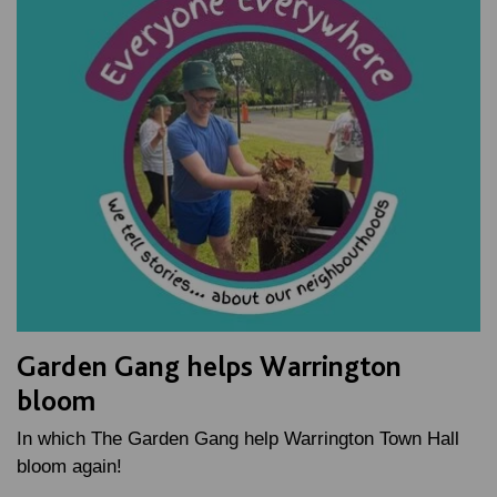
Garden Gang helps Warrington
bloom
In which The Garden Gang help Warrington Town Hall
bloom again!