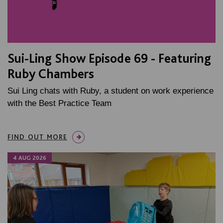
Sui-Ling Show Episode 69 - Featuring
Ruby Chambers
Sui Ling chats with Ruby, a student on work experience
with the Best Practice Team
FIND OUT MORE
4 AUG 2026