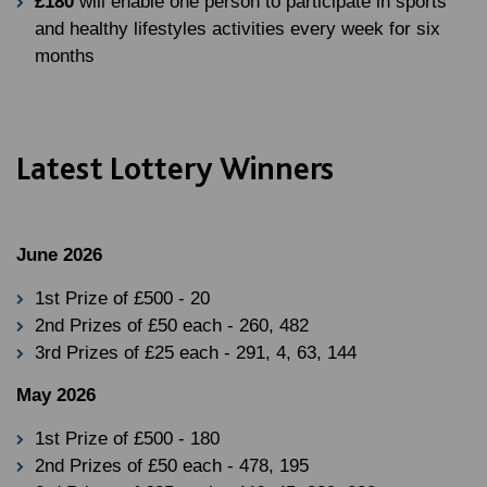
£180
will enable one person to participate in sports
and healthy lifestyles activities every week for six
months
Latest Lottery Winners
June 2026
1st Prize of £500 - 20
2nd Prizes of £50 each - 260, 482
3rd Prizes of £25 each - 291, 4, 63, 144
May 2026
1st Prize of £500 - 180
2nd Prizes of £50 each - 478, 195