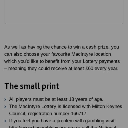
As well as having the chance to win a cash prize, you
can also choose your favourite MacIntyre location
which you’d like to benefit from your Lottery payments
– meaning they could receive at least £60 every year.
The small print
All players must be at least 18 years of age.
The MacIntyre Lottery is licensed with Milton Keynes
Council, registration number 166717.
If you feel you have a problem with gambling visit
http://www.begambleaware.org or call the National