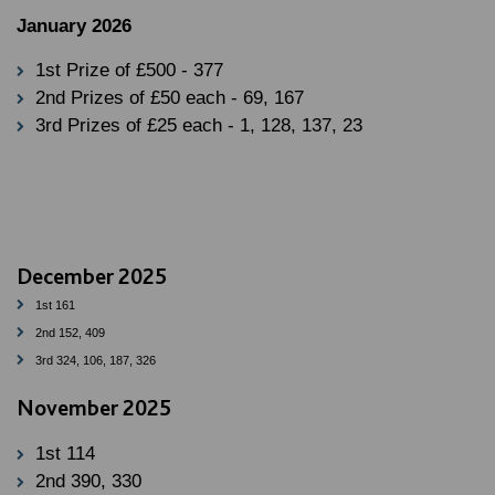
January 2026
1st Prize of £500 - 377
2nd Prizes of £50 each - 69, 167
3rd Prizes of £25 each - 1, 128, 137, 23
December 2025
1st 161
2nd 152, 409
3rd 324, 106, 187, 326
November 2025
1st 114
2nd 390, 330