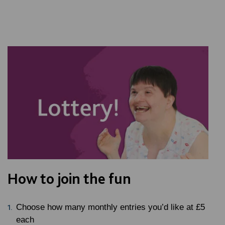
How to join the fun
Choose how many monthly entries you’d like at £5
each