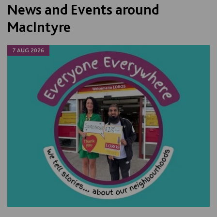
News and Events around
MacIntyre
7 AUG 2026