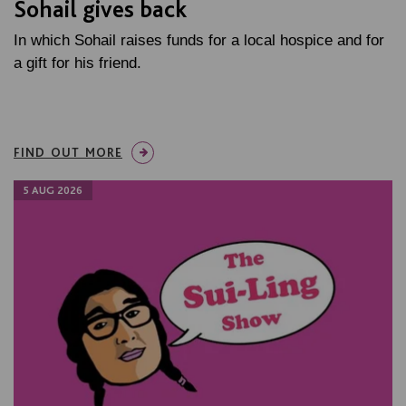
Sohail gives back
In which Sohail raises funds for a local hospice and for
a gift for his friend.
FIND OUT MORE
5 AUG 2026