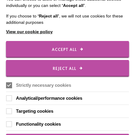
individually or you can select
‘Accept all’
.
If you choose to
‘Reject all’
, we will not use cookies for these
IMPORTANT LINKS
additional purposes
View our cookie policy
Data Protection And Privacy Policy
Slavery & Human Trafficking Policy Statement
ACCEPT ALL
The MacIntyre Podcast
Staff Log In
REJECT ALL
Strictly necessary cookies
CONNECT WITH US
Analytical/performance cookies
Targeting cookies
Employee Of The Month
Contact Us
Functionality cookies
Our Newsletters