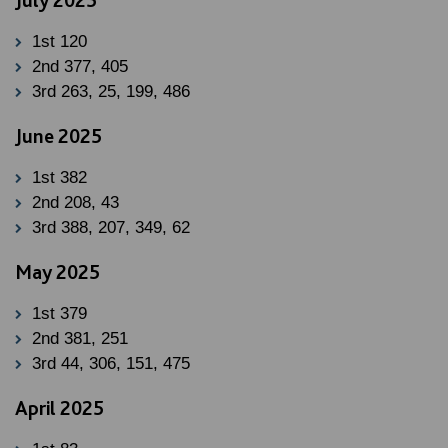
1st 120
2nd 377, 405
3rd 263, 25, 199, 486
June 2025
1st 382
2nd 208, 43
3rd 388, 207, 349, 62
May 2025
1st 379
2nd 381, 251
3rd 44, 306, 151, 475
April 2025