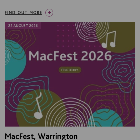
FIND OUT MORE
22 AUGUST 2026
MacFest, Warrington