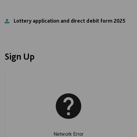
Lottery application and direct debit form 2025
Sign Up