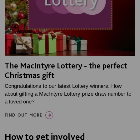
The MacIntyre Lottery - the perfect
Christmas gift
Congratulations to our latest Lottery winners. How
about gifting a MacIntyre Lottery prize draw number to
a loved one?
FIND OUT MORE
How to get involved