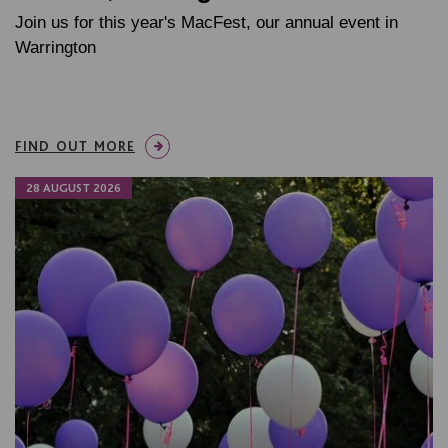
Join us for this year's MacFest, our annual event in
Warrington
FIND OUT MORE
28 AUGUST 2026