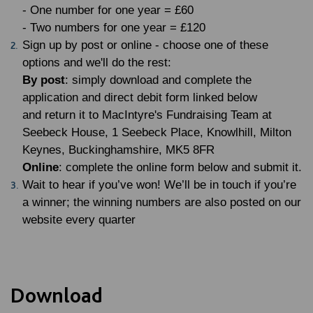
- One number for one year = £60
- Two numbers for one year = £120
Sign up by post or online - choose one of these
options and we'll do the rest:
By post
: simply download and complete the
application and direct debit form linked below
and return it to MacIntyre's Fundraising Team at
Seebeck House, 1 Seebeck Place, Knowlhill, Milton
Keynes, Buckinghamshire, MK5 8FR
Online
: complete the online form below and submit it.
Wait to hear if you’ve won! We’ll be in touch if you’re
a winner; the winning numbers are also posted on our
website every quarter
Download