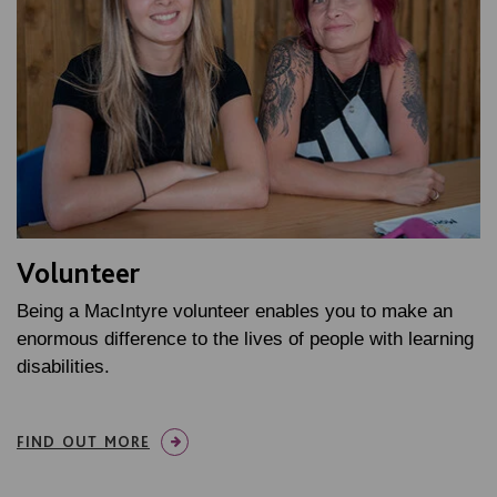
Volunteer
Being a MacIntyre volunteer enables you to make an
enormous difference to the lives of people with learning
disabilities.
FIND OUT MORE