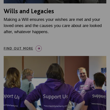
Wills and Legacies
Making a Will ensures your wishes are met and your
loved ones and the causes you care about are looked
after, whatever happens.
FIND OUT MORE