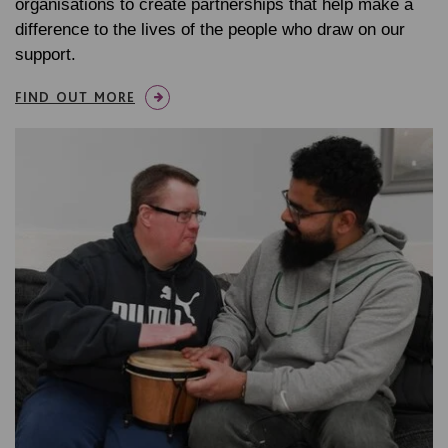
organisations to create partnerships that help make a
difference to the lives of the people who draw on our
support.
FIND OUT MORE