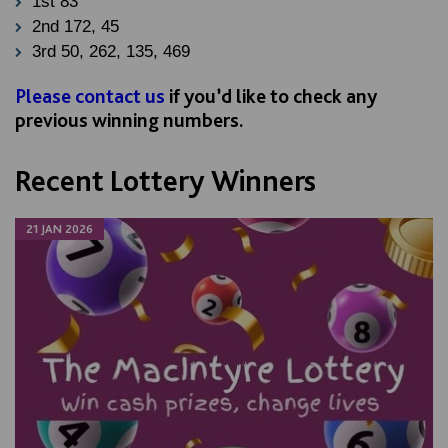
1st 83
2nd 172, 45
3rd 50, 262, 135, 469
Please contact us
if you’d like to check any
previous winning numbers.
Recent Lottery Winners
21 JAN 2026