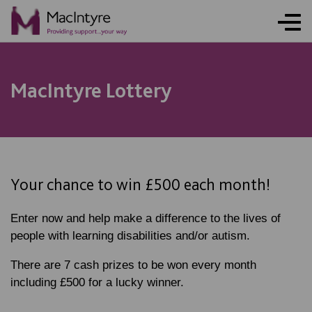
NEWS
NEWS
NEWS
NEWS
NEWS
NEWS
COMMUNITY EVENT
COMMUNITY EVENT
COMMUNITY EVENT
COMMUNITY EVENT
MacIntyre Lottery
Your chance to win £500 each month!
Enter now and help make a difference to the lives of
people with learning disabilities and/or autism.
There are 7 cash prizes to be won every month
including £500 for a lucky winner.