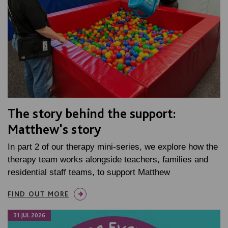
The story behind the support:
Matthew's story
In part 2 of our therapy mini-series, we explore how the
therapy team works alongside teachers, families and
residential staff teams, to support Matthew
FIND OUT MORE
31 JUL 2026