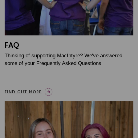
FAQ
Thinking of supporting MacIntyre? We've answered
some of your Frequently Asked Questions
FIND OUT MORE