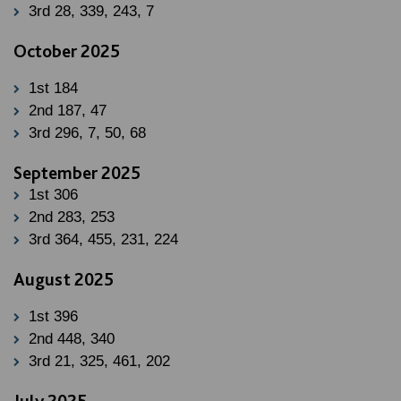
3rd 28, 339, 243, 7
October 2025
1st 184
2nd 187, 47
3rd 296, 7, 50, 68
September 2025
1st 306
2nd 283, 253
3rd 364, 455, 231, 224
August 2025
1st 396
2nd 448, 340
3rd 21, 325, 461, 202
July 2025