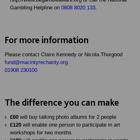
Gambling Helpline on
0808 8020 133
.
For more information
Please contact
Claire Kennedy
or
Nicola Thurgood
fund@macintyrecharity.org
01908 230100
The difference you can make
£60
will buy talking photo albums for 2 people
£120
will enable one person to participate in art
workshops for two months