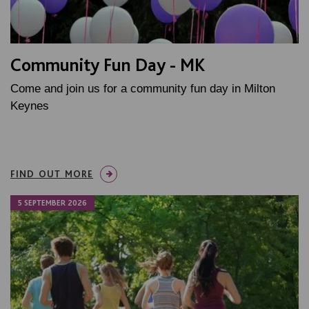
Community Fun Day - MK
Come and join us for a community fun day in Milton
Keynes
FIND OUT MORE
5 SEPTEMBER 2026