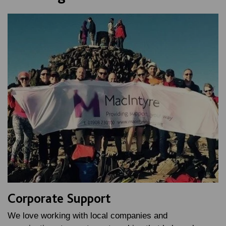
Corporate Support
We love working with local companies and