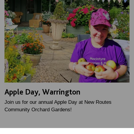
Apple Day, Warrington
Join us for our annual Apple Day at New Routes
Community Orchard Gardens!