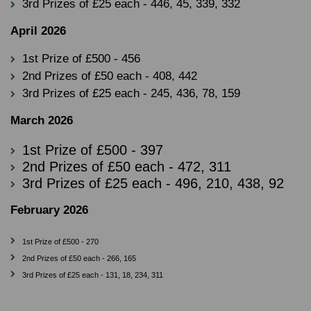
3rd Prizes of £25 each - 446, 45, 339, 332
April 2026
1st Prize of £500 - 456
2nd Prizes of £50 each - 408, 442
3rd Prizes of £25 each - 245, 436, 78, 159
March 2026
1st Prize of £500 - 397
2nd Prizes of £50 each - 472, 311
3rd Prizes of £25 each - 496, 210, 438, 92
February 2026
1st Prize of £500 - 270
2nd Prizes of £50 each - 266, 165
3rd Prizes of £25 each - 131, 18, 234, 311