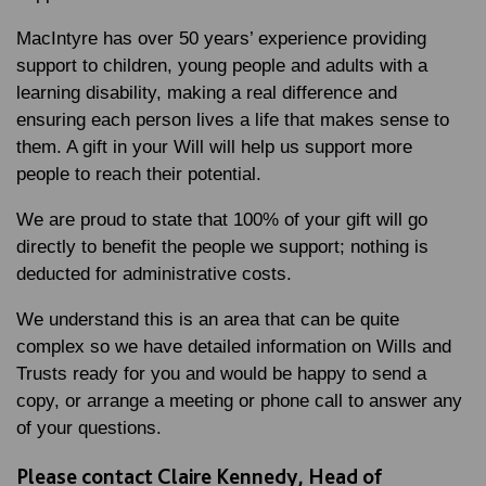
MacIntyre has over 50 years’ experience providing
support to children, young people and adults with a
learning disability, making a real difference and
ensuring each person lives a life that makes sense to
them. A gift in your Will will help us support more
people to reach their potential.
We are proud to state that 100% of your gift will go
directly to benefit the people we support; nothing is
deducted for administrative costs.
We understand this is an area that can be quite
complex so we have detailed information on
Wills and
Trusts
ready for you and would be happy to send a
copy, or arrange a meeting or phone call to answer any
of your questions.
Please contact Claire Kennedy, Head of