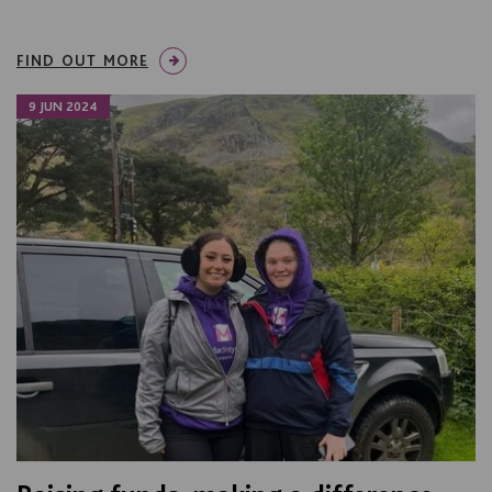
FIND OUT MORE
9 JUN 2024