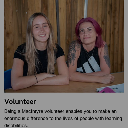
Volunteer
Being a MacIntyre volunteer enables you to make an
enormous difference to the lives of people with learning
disabilities.