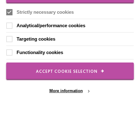
Our Newsletters
Strictly necessary cookies
Shops
Analytical/performance cookies
Targeting cookies
Functionality cookies
FOLLOW US
ACCEPT COOKIE SELECTION
Local social media channels
More information
Cookie Settings
Registered Charity No. 250840