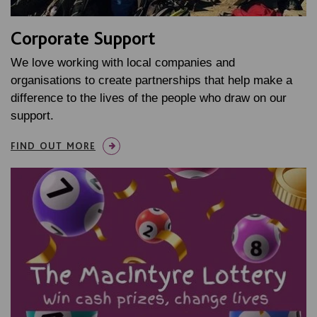
Corporate Support
We love working with local companies and
organisations to create partnerships that help make a
difference to the lives of the people who draw on our
support.
FIND OUT MORE