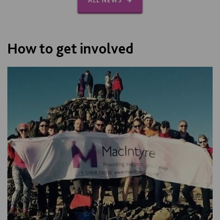
ALL NEWS
How to get involved