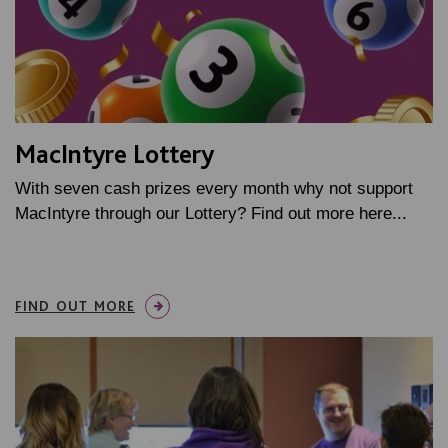
MacIntyre Lottery
With seven cash prizes every month why not support
MacIntyre through our Lottery? Find out more here...
FIND OUT MORE