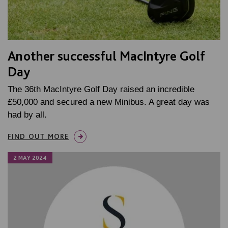
Another successful MacIntyre Golf
Day
The 36th MacIntyre Golf Day raised an incredible
£50,000 and secured a new Minibus. A great day was
had by all.
FIND OUT MORE
2 MAY 2024