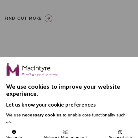
FIND OUT MORE
We use cookies to improve your website
experience.
Let us know your cookie preferences
We use
necessary cookies
to enable core functionality such
MacIntyre is a registered charity number 250840. We
as:
are registered with the Fundraising Regulator.
Security
Network Management
Accessibility