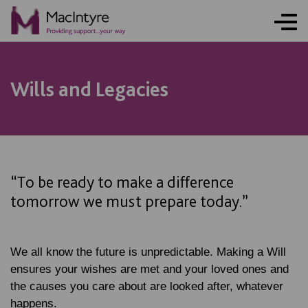
NEWS
NEWS
NEWS
NEWS
Wills and Legacies
“To be ready to make a difference
tomorrow we must prepare today.”
We all know the future is unpredictable. Making a Will
ensures your wishes are met and your loved ones and
the causes you care about are looked after, whatever
happens.