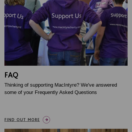
FAQ
Thinking of supporting MacIntyre? We've answered
some of your Frequently Asked Questions
FIND OUT MORE