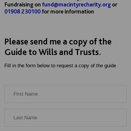
Fundraising on
fund@macintyrecharity.org
or
01908 230100
for more information
Please send me a copy of the
Guide to Wills and Trusts.
Fill in the form below to request a copy of the guide