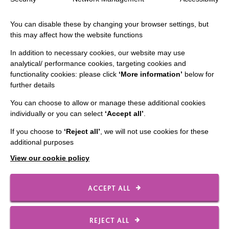
You can disable these by changing your browser settings, but
this may affect how the website functions
In addition to necessary cookies, our website may use
IMPORTANT LINKS
analytical/ performance cookies, targeting cookies and
functionality cookies: please click
‘More information’
below for
Data Protection And Privacy Policy
further details
Slavery & Human Trafficking Policy Statement
You can choose to allow or manage these additional cookies
individually or you can select
‘Accept all’
.
The MacIntyre Podcast
If you choose to
‘Reject all’
, we will not use cookies for these
Staff Log In
additional purposes
View our cookie policy
CONNECT WITH US
ACCEPT ALL
Employee Of The Month
REJECT ALL
Contact Us