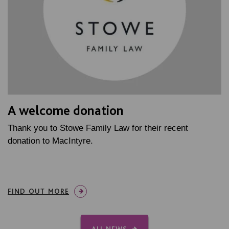
A welcome donation
Thank you to Stowe Family Law for their recent
donation to MacIntyre.
FIND OUT MORE