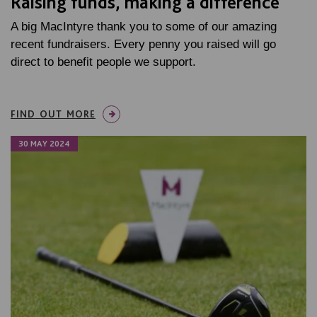
Raising funds, making a difference
A big MacIntyre thank you to some of our amazing
recent fundraisers. Every penny you raised will go
direct to benefit people we support.
FIND OUT MORE
30 MAY 2024