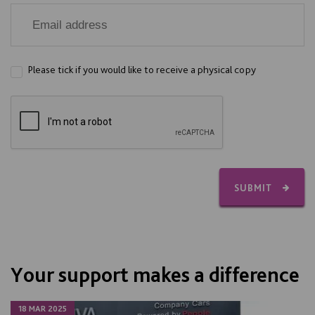
Please tick if you would like to receive a physical copy
SUBMIT
Your support makes a difference
18 MAR 2025