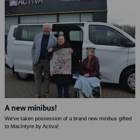
A new minibus!
We've taken possession of a brand new minibus gifted
to MacIntyre by Activa!