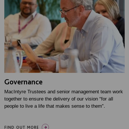
Governance
MacIntyre Trustees and senior management team work
together to ensure the delivery of our vision “for all
people to live a life that makes sense to them”.
FIND OUT MORE