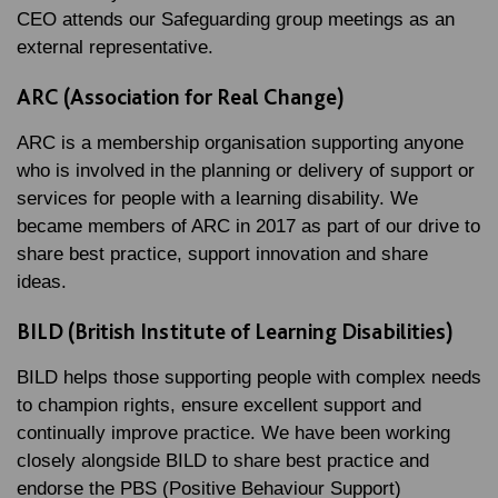
CEO attends our Safeguarding group meetings as an
external representative.
ARC (Association for Real Change)
ARC is a membership organisation supporting anyone
who is involved in the planning or delivery of support or
services for people with a learning disability. We
became members of ARC in 2017 as part of our drive to
share best practice, support innovation and share
ideas.
BILD (British Institute of Learning Disabilities)
BILD helps those supporting people with complex needs
to champion rights, ensure excellent support and
continually improve practice. We have been working
closely alongside BILD to share best practice and
endorse the PBS (Positive Behaviour Support)