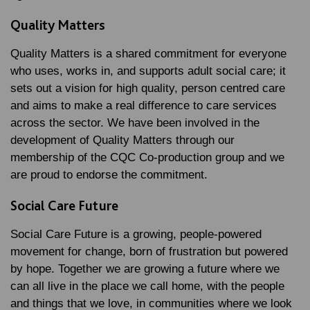
Quality Matters
Quality Matters is a shared commitment for everyone
who uses, works in, and supports adult social care; it
sets out a vision for high quality, person centred care
and aims to make a real difference to care services
across the sector. We have been involved in the
development of Quality Matters through our
membership of the CQC Co-production group and we
are proud to endorse the commitment.
Social Care Future
Social Care Future is a growing, people-powered
movement for change, born of frustration but powered
by hope. Together we are growing a future where we
can all live in the place we call home, with the people
and things that we love, in communities where we look