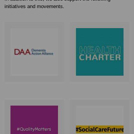
initiatives and movements.