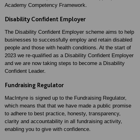
Academy Competency Framework.
Disability Confident Employer
The Disability Confident Employer scheme aims to help
businesses to successfully employ and retain disabled
people and those with health conditions. At the start of
2023 we re-qualified as a Disability Confident Employer
and we are now taking steps to become a Disability
Confident Leader.
Fundraising Regulator
MacIntyre is signed up to the Fundraising Regulator,
which means that that we have made a public promise
to adhere to best practice, honesty, transparency,
clarity and accountability in all fundraising activity,
enabling you to give with confidence.