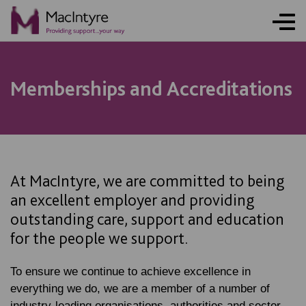
Memberships and Accreditations
At MacIntyre, we are committed to being
an excellent employer and providing
outstanding care, support and education
for the people we support.
To ensure we continue to achieve excellence in
everything we do, we are a member of a number of
industry-leading organisations, authorities and sector