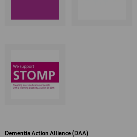
Dementia Action Alliance (DAA)