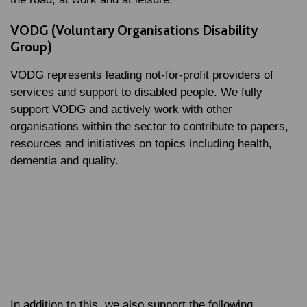
VODG (Voluntary Organisations Disability
Group)
VODG represents leading not-for-profit providers of
services and support to disabled people. We fully
support VODG and actively work with other
organisations within the sector to contribute to papers,
resources and initiatives on topics including health,
dementia and quality.
In addition to this, we also support the following