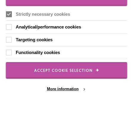
Strictly necessary cookies
Local social media channels
Analytical/performance cookies
Targeting cookies
Functionality cookies
Registered Charity No. 250840
ACCEPT COOKIE SELECTION
Seebeck House
1 Seebeck Place
Knowlhill
More information
Milton Keynes
MK5 8FR
01908 230100
hello@macintyrecharity.org
Cookie Settings