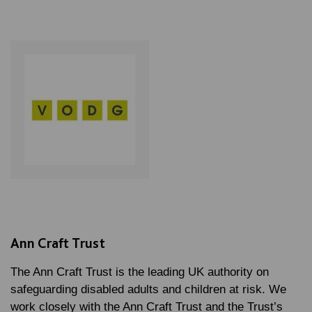
Ann Craft Trust
The Ann Craft Trust is the leading UK authority on
safeguarding disabled adults and children at risk. We
work closely with the Ann Craft Trust and the Trust’s