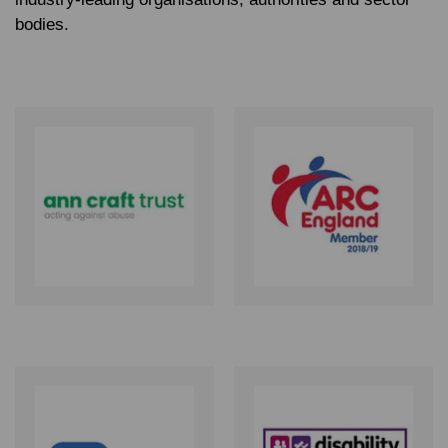
bodies.