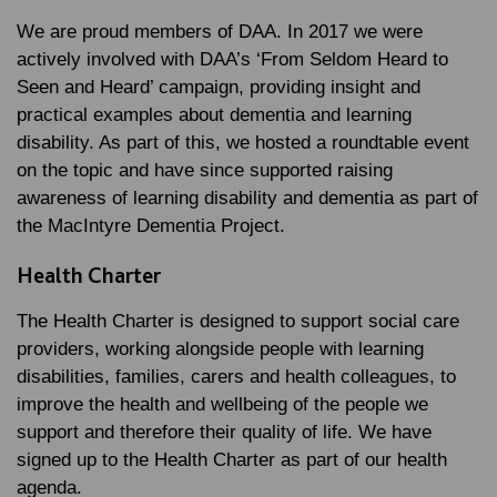
We are proud members of DAA. In 2017 we were
actively involved with DAA’s ‘From Seldom Heard to
Seen and Heard’ campaign, providing insight and
practical examples about dementia and learning
disability. As part of this, we hosted a roundtable event
on the topic and have since supported raising
awareness of learning disability and dementia as part of
the MacIntyre Dementia Project.
Health Charter
The Health Charter is designed to support social care
providers, working alongside people with learning
disabilities, families, carers and health colleagues, to
improve the health and wellbeing of the people we
support and therefore their quality of life. We have
signed up to the Health Charter as part of our health
agenda.