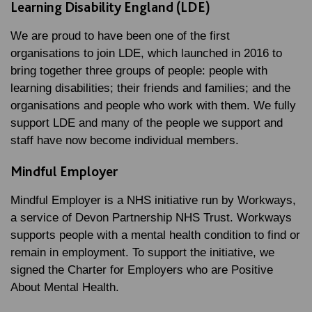
Learning Disability England (LDE)
We are proud to have been one of the first
organisations to join LDE, which launched in 2016 to
bring together three groups of people: people with
learning disabilities; their friends and families; and the
organisations and people who work with them. We fully
support LDE and many of the people we support and
staff have now become individual members.
Mindful Employer
Mindful Employer is a NHS initiative run by Workways,
a service of Devon Partnership NHS Trust. Workways
supports people with a mental health condition to find or
remain in employment. To support the initiative, we
signed the Charter for Employers who are Positive
About Mental Health.