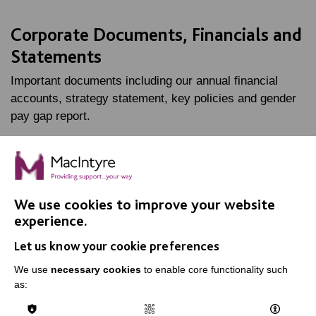
Corporate Documents, Financials and
Statements
Important documents including our annual financial
accounts, strategy statement, key policies and gender
pay gap report.
FIND OUT MORE
We use cookies to improve your website
experience.
Let us know your cookie preferences
IMPORTANT LINKS
We use
necessary cookies
to enable core functionality such
as:
Data Protection And Privacy Policy
Slavery & Human Trafficking Policy Statement