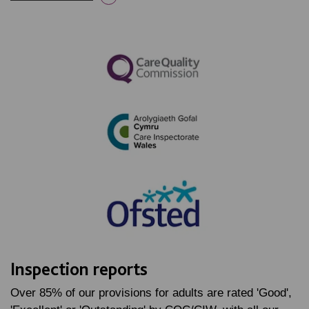
Inspection reports
Over 85% of our provisions for adults are rated 'Good',