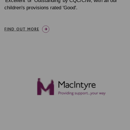
'Excellent' or 'Outstanding' by CQC/CIW, with all our
children's provisions rated 'Good'.
FIND OUT MORE