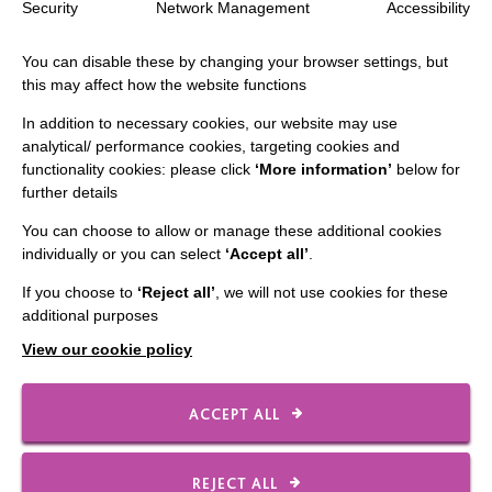
Security
Network Management
Accessibility
The MacIntyre Podcast
You can disable these by changing your browser settings, but
Staff Log In
this may affect how the website functions
In addition to necessary cookies, our website may use
analytical/ performance cookies, targeting cookies and
functionality cookies: please click
‘More information’
below for
CONNECT WITH US
further details
You can choose to allow or manage these additional cookies
Employee Of The Month
individually or you can select
‘Accept all’
.
Contact Us
If you choose to
‘Reject all’
, we will not use cookies for these
Our Newsletters
additional purposes
Shops
View our cookie policy
ACCEPT ALL
FOLLOW US
REJECT ALL