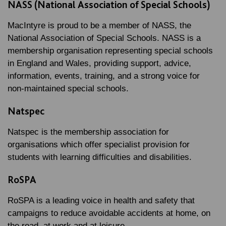
NASS (National Association of Special Schools)
MacIntyre is proud to be a member of NASS, the
National Association of Special Schools. NASS is a
membership organisation representing special schools
in England and Wales, providing support, advice,
information, events, training, and a strong voice for
non-maintained special schools.
Natspec
Natspec is the membership association for
organisations which offer specialist provision for
students with learning difficulties and disabilities.
RoSPA
RoSPA is a leading voice in health and safety that
campaigns to reduce avoidable accidents at home, on
the road, at work and at leisure.