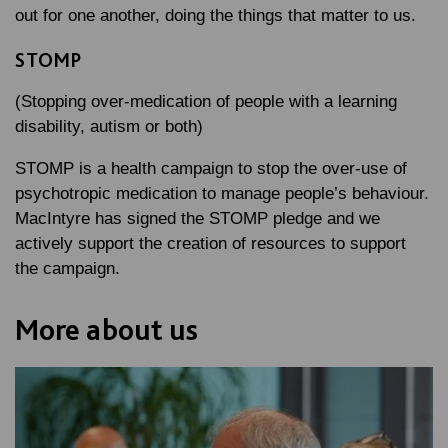
out for one another, doing the things that matter to us.
STOMP
(Stopping over-medication of people with a learning
disability, autism or both)
STOMP is a health campaign to stop the over-use of
psychotropic medication to manage people’s behaviour.
MacIntyre has signed the STOMP pledge and we
actively support the creation of resources to support
the campaign.
More about us