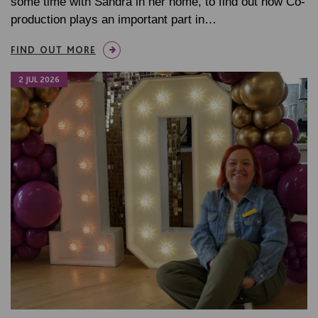
some time with Sandra in her home, to find out how Co-
production plays an important part in…
FIND OUT MORE
2 JUL 2026