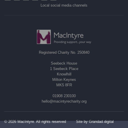
Local social media channels
Registered Charity No. 250840
Seebeck House
1 Seebeck Place
Knowlhill
Milton Keynes
MK5 8FR
01908 230100
hello@macintyrecharity.org
© 2026 MacIntyre. All rights reserved
Site by Grandad.digital