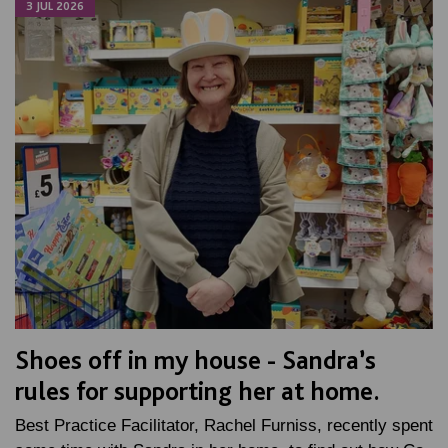
3 JUL 2026
Shoes off in my house - Sandra’s
rules for supporting her at home.
Best Practice Facilitator, Rachel Furniss, recently spent