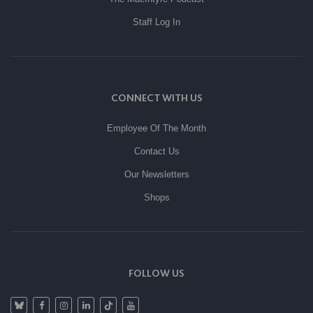
Staff Log In
CONNECT WITH US
Employee Of The Month
Contact Us
Our Newsletters
Shops
FOLLOW US