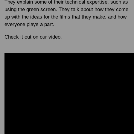
They explain some of their technical expertise, such as
using the green screen. They talk about how they come
up with the ideas for the films that they make, and how
everyone plays a part.
Check it out on our video.