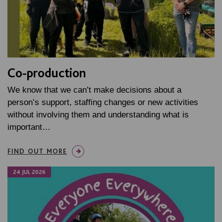
Co-production
We know that we can’t make decisions about a
person’s support, staffing changes or new activities
without involving them and understanding what is
important…
FIND OUT MORE
24 JUL 2026