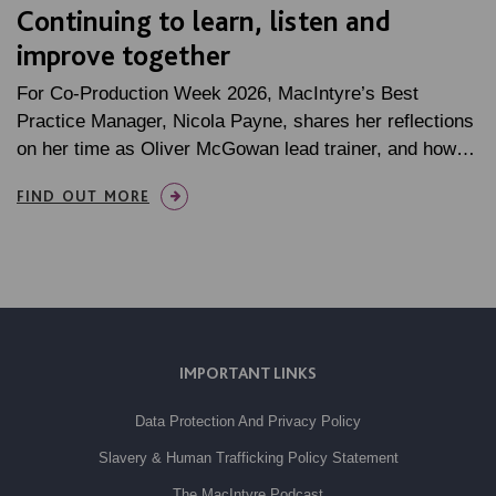
Continuing to learn, listen and
improve together
For Co-Production Week 2026, MacIntyre’s Best
Practice Manager, Nicola Payne, shares her reflections
on her time as Oliver McGowan lead trainer, and how…
FIND OUT MORE
IMPORTANT LINKS
Data Protection And Privacy Policy
Slavery & Human Trafficking Policy Statement
The MacIntyre Podcast