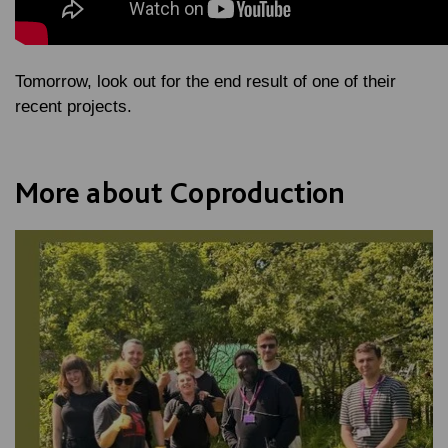
Tomorrow, look out for the end result of one of their
recent projects.
More about Coproduction