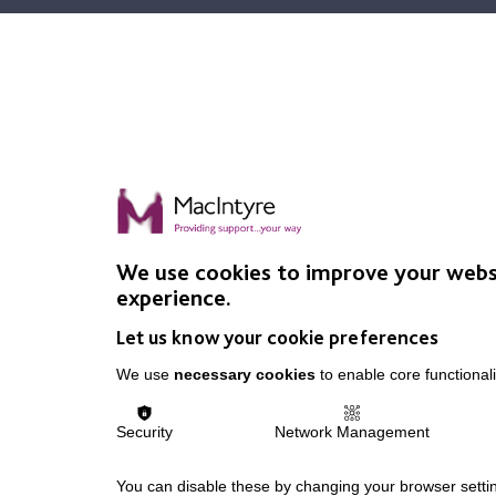
We use cookies to improve your webs
experience.
Let us know your cookie preferences
We use
necessary cookies
to enable core functionali
Security
Network Management
You can disable these by changing your browser settin