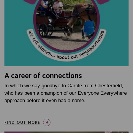
A career of connections
In which we say goodbye to Carole from Chesterfield,
who has been a champion of our Everyone Everywhere
approach before it even had a name.
FIND OUT MORE