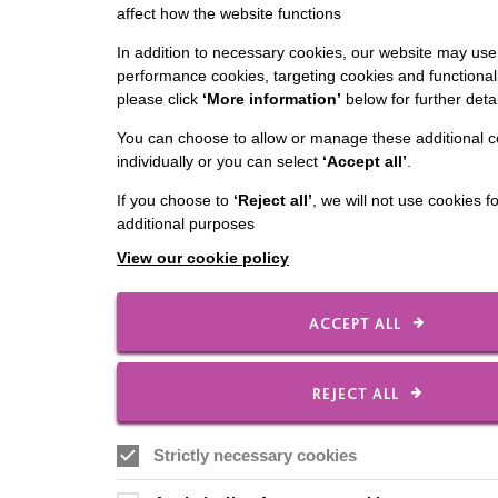
affect how the website functions
In addition to necessary cookies, our website may use 
performance cookies, targeting cookies and functionali
please click
‘More information’
below for further detai
You can choose to allow or manage these additional c
individually or you can select
‘Accept all’
.
If you choose to
‘Reject all’
, we will not use cookies f
additional purposes
View our cookie policy
ACCEPT ALL
REJECT ALL
Strictly necessary cookies