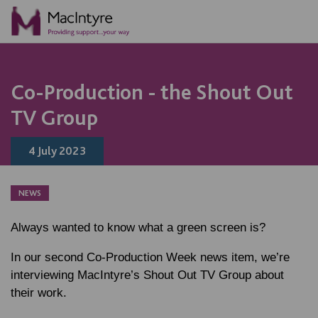
NEWS
BLOG POST
BLOG POST
Co-Production - the Shout Out
TV Group
4 July 2023
NEWS
Always wanted to know what a green screen is?
In our second Co-Production Week news item, we’re
interviewing MacIntyre’s Shout Out TV Group about
their work.