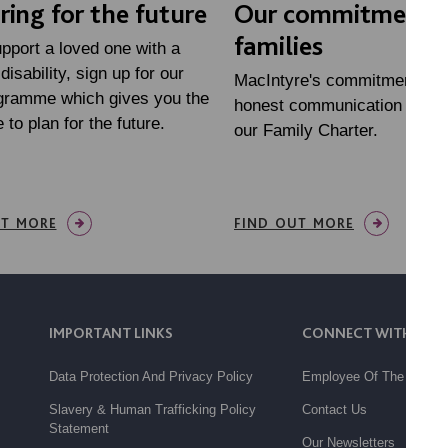
ring for the future
Our commitment 
families
upport a loved one with a
disability, sign up for our
MacIntyre's commitment to 
ogramme which gives you the
honest communication is set
 to plan for the future.
our Family Charter.
UT MORE
FIND OUT MORE
IMPORTANT LINKS
CONNECT WITH US
Data Protection And Privacy Policy
Employee Of The Month
Slavery & Human Trafficking Policy
Contact Us
Statement
Our Newsletters