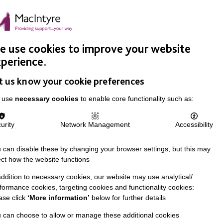
Easy Read
Donate
Search
pproach
Support Us
News & Stories
Events
Careers
 use cookies to improve your website
perience.
t us know your cookie preferences
 use
necessary cookies
to enable core functionality such as:
urity
Network Management
Accessibility
 can disable these by changing your browser settings, but this may
ect how the website functions
addition to necessary cookies, our website may use analytical/
formance cookies, targeting cookies and functionality cookies:
ase click
‘More information’
below for further details
 can choose to allow or manage these additional cookies