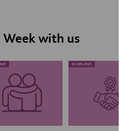
s Week with us
025
22 APR 2025