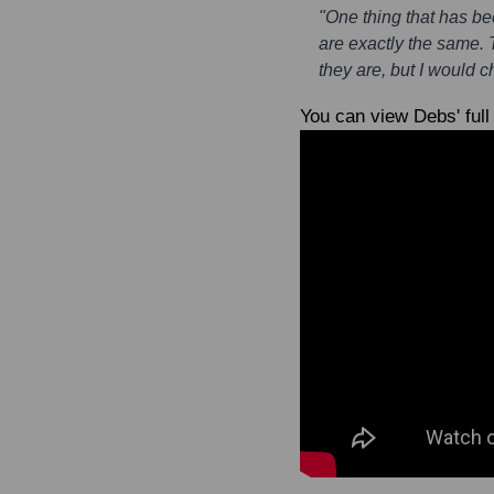
"One thing that has be
are exactly the same.
they are, but I would 
You can view Debs' full