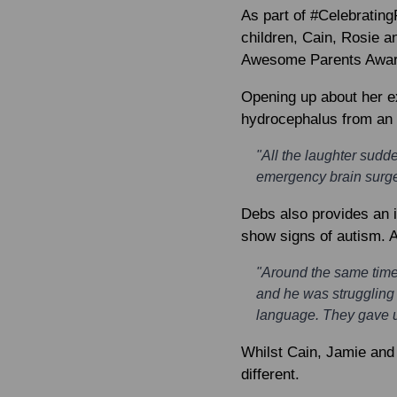
As part of #Celebrating
children, Cain, Rosie a
Awesome Parents Awards
Opening up about her e
hydrocephalus from an ea
"All the laughter sud
emergency brain surger
Debs also provides an i
show signs of autism. A
"Around the same time,
and he was struggling
language. They gave u
Whilst Cain, Jamie and
different.