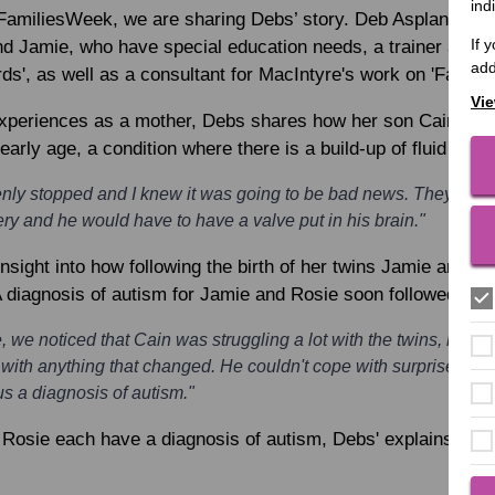
ind
FamiliesWeek, we are sharing Debs’ story. Deb Aspland is a
If 
nd Jamie, who have special education needs, a trainer and c
add
', as well as a consultant for MacIntyre's work on 'Family
Vie
xperiences as a mother, Debs shares how her son Cain was
rly age, a condition where there is a build-up of fluid in the
denly stopped and I knew it was going to be bad news. They tol
y and he would have to have a valve put in his brain."
nsight into how following the birth of her twins Jamie and R
 diagnosis of autism for Jamie and Rosie soon followed.
 we noticed that Cain was struggling a lot with the twins, he was
 with anything that changed. He couldn't cope with surprises a
s a diagnosis of autism."
 Rosie each have a diagnosis of autism, Debs' explains they