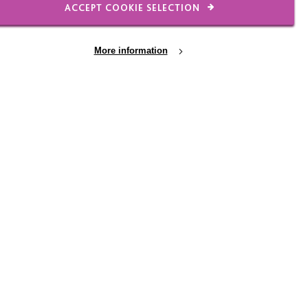
ACCEPT COOKIE SELECTION
't give you children that
es. It makes them who
More information