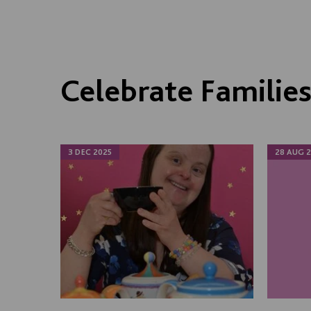
Celebrate Familie
3 DEC 2025
28 AUG 2