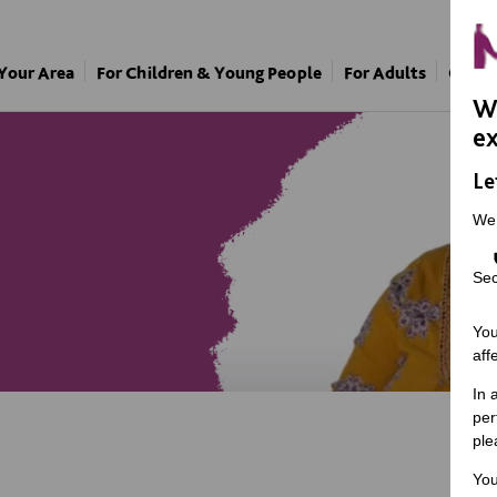
 Your Area
For Children & Young People
For Adults
Our A
We
ex
Le
We
Sec
You
aff
In 
per
ple
You