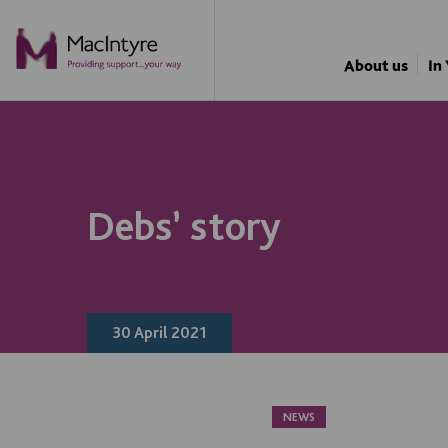
NEWS
NEWS
NEWS
NEWS
About us
In
Debs’ story
30 April 2021
NEWS