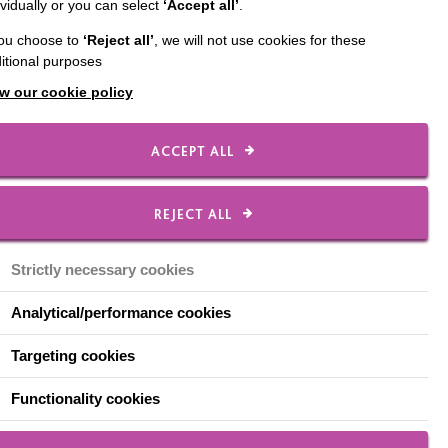
ividually or you can select
‘Accept all’
.
 mother to three
you choose to
‘Reject all’
, we will not use cookies for these
o-founder of the 'Bloody
itional purposes
 Engagement'.
w our cookie policy
 diagnosed with
 brain.
ACCEPT ALL
d us my son would need
REJECT ALL
osie, Cain began to
Strictly necessary cookies
 struggling with routine
Analytical/performance cookies
nd we had lost some
Targeting cookies
 couldn't be more
Functionality cookies