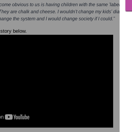
come obvious to us is having children with the same 'label' doesn
 They are chalk and cheese. I wouldn't change my kids' diagnos
change the system and I would change society if I could."
 story below.