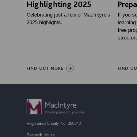
Highlighting 2025
Prepa
Celebrating just a few of MacIntyre's
If you s
2025 highlights.
learning 
free pr
structure
FIND OUT MORE
FIND O
Registered Charity No. 250840
Seebeck House