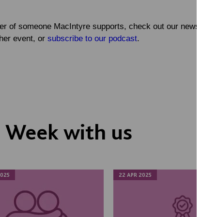
ber of someone MacIntyre supports, check out our news ite
her event, or
subscribe to our podcast
.
s Week with us
025
22 APR 2025