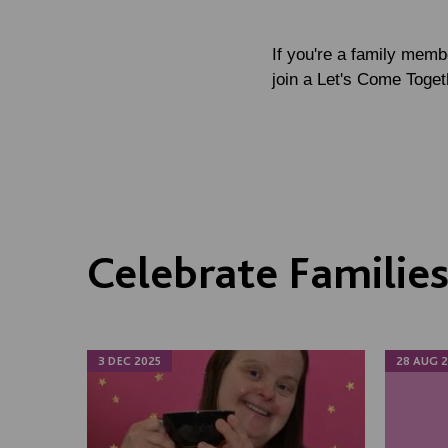
If you're a family mem
join a Let's Come Toget
Celebrate Familie
3 DEC 2025
28 AUG 2