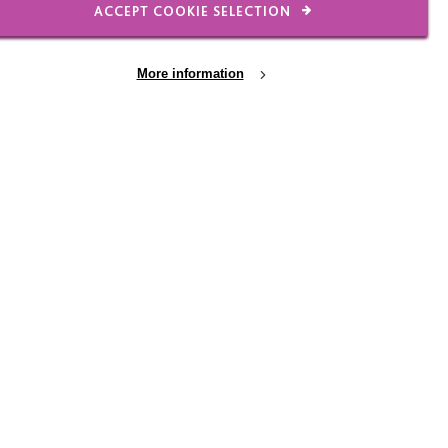
ACCEPT COOKIE SELECTION
et's go back to basics
More information