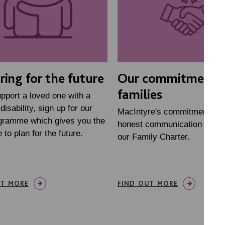
ring for the future
Our commitment 
families
upport a loved one with a
disability, sign up for our
MacIntyre's commitment to 
ogramme which gives you the
honest communication is set
 to plan for the future.
our Family Charter.
UT MORE
FIND OUT MORE