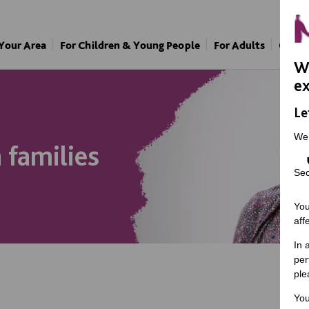
 Your Area
For Children & Young People
For Adults
Our A
We
ex
Le
We
families
Sec
You
aff
In 
per
ple
You