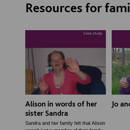
Resources for fami
Alison in words of her
Jo an
sister Sandra
Sandra and her family felt that Alison