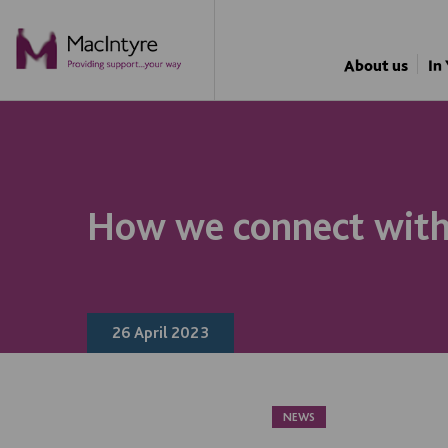
NEWS
NEWS
NEWS
NEWS
About us
In
How we connect with 
26 April 2023
NEWS