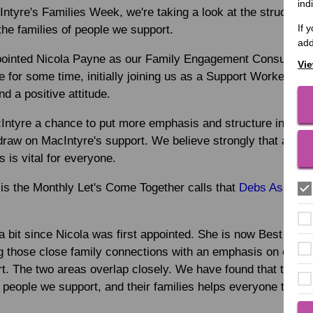
ind
Intyre's Families Week, we're taking a look at the structure 
If 
the families of people we support.
add
ointed Nicola Payne as our Family Engagement Consultant. A
Vie
 for some time, initially joining us as a Support Worker. S
nd a positive attitude.
Intyre a chance to put more emphasis and structure into ho
draw on MacIntyre's support. We believe strongly that a con
es is vital for everyone.
 is the Monthly Let's Come Together calls that
Debs Aspland 
bit since Nicola was first appointed. She is now Best Prac
g those close family connections with an emphasis on optim
t. The two areas overlap closely. We have found that the th
people we support, and their families helps everyone to und