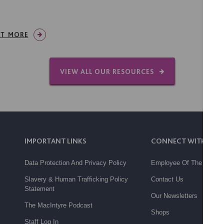
UT MORE
VIEW ALL OUR RESOURCES
IMPORTANT LINKS
CONNECT WITH US
Data Protection And Privacy Policy
Employee Of The Month
Slavery & Human Trafficking Policy
Contact Us
Statement
Our Newsletters
The MacIntyre Podcast
Shops
Staff Log In