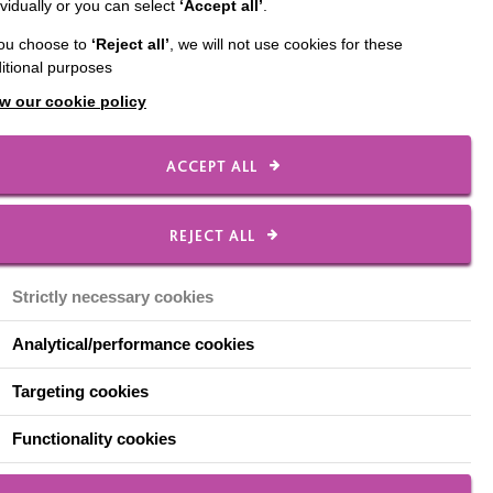
ividually or you can select
‘Accept all’
.
we put in place to forge
you choose to
‘Reject all’
, we will not use cookies for these
itional purposes
t that point, Nicola
w our cookie policy
he combines expertise
ACCEPT ALL
w we connect with the
structive and open
REJECT ALL
talked about on
Strictly necessary cookies
Analytical/performance cookies
tice Manager for Health
Targeting cookies
um health for people
ree-way partnership
Functionality cookies
erstand people's health