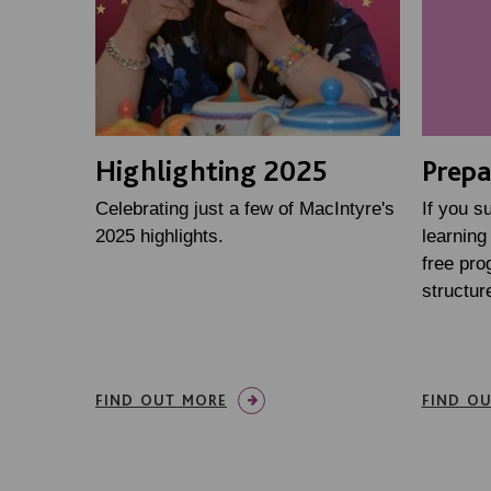
Highlighting 2025
Prepa
Celebrating just a few of MacIntyre's
If you s
2025 highlights.
learning 
free pr
structure
FIND OUT MORE
FIND O