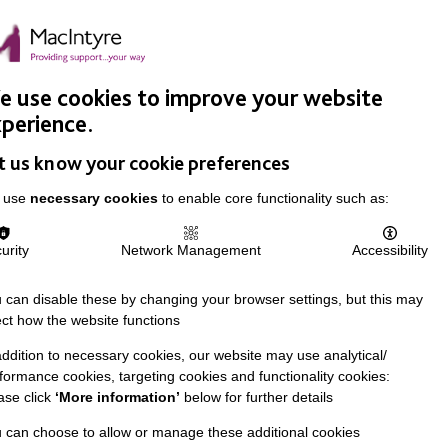
Easy Read
Donate
Search
pproach
Support Us
News & Stories
Events
Careers
 use cookies to improve your website
perience.
t us know your cookie preferences
 use
necessary cookies
to enable core functionality such as:
urity
Network Management
Accessibility
 can disable these by changing your browser settings, but this may
ect how the website functions
addition to necessary cookies, our website may use analytical/
formance cookies, targeting cookies and functionality cookies:
ase click
‘More information’
below for further details
 can choose to allow or manage these additional cookies