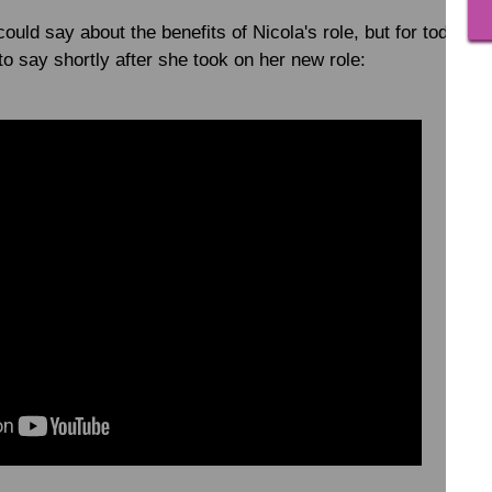
ould say about the benefits of Nicola's role, but for today, l
o say shortly after she took on her new role: