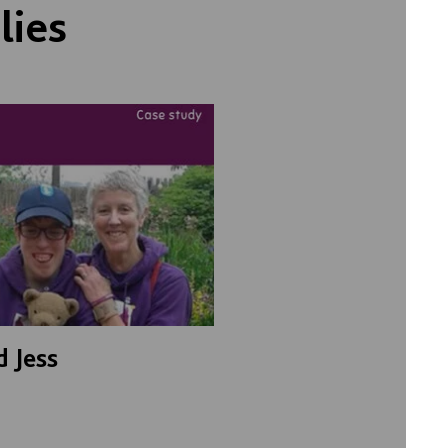
lies
d Jess