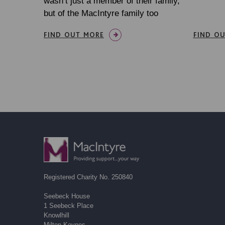
wasn’t just a member of their family,
but of the MacIntyre family too
FIND OUT MORE
FIND O
Registered Charity No. 250840
Seebeck House
1 Seebeck Place
Knowlhill
Milton Keynes