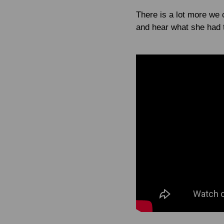
There is a lot more we c
and hear what she had t