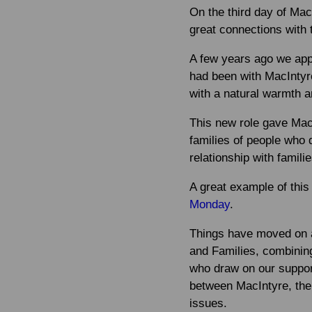
On the third day of Mac
great connections with 
A few years ago we app
had been with MacIntyre
with a natural warmth a
This new role gave Mac
families of people who 
relationship with famili
A great example of this
Monday
.
Things have moved on a 
and Families, combinin
who draw on our suppor
between MacIntyre, the 
issues.