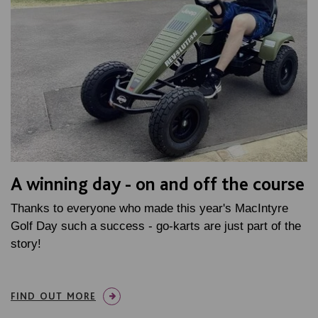
A winning day - on and off the course
Thanks to everyone who made this year's MacIntyre
Golf Day such a success - go-karts are just part of the
story!
FIND OUT MORE