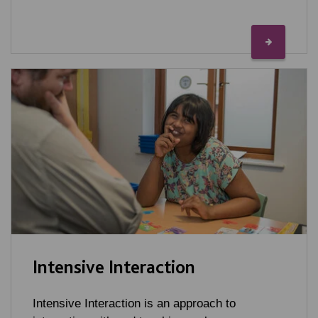
Intensive Interaction
Intensive Interaction is an approach to