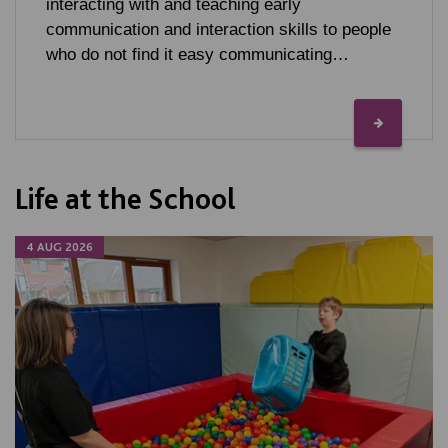
interacting with and teaching early
communication and interaction skills to people
who do not find it easy communicating…
Life at the School
4 AUG 2026