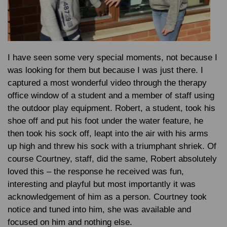
I have seen some very special moments, not because I
was looking for them but because I was just there. I
captured a most wonderful video through the therapy
office window of a student and a member of staff using
the outdoor play equipment. Robert, a student, took his
shoe off and put his foot under the water feature, he
then took his sock off, leapt into the air with his arms
up high and threw his sock with a triumphant shriek. Of
course Courtney, staff, did the same, Robert absolutely
loved this – the response he received was fun,
interesting and playful but most importantly it was
acknowledgement of him as a person. Courtney took
notice and tuned into him, she was available and
focused on him and nothing else.