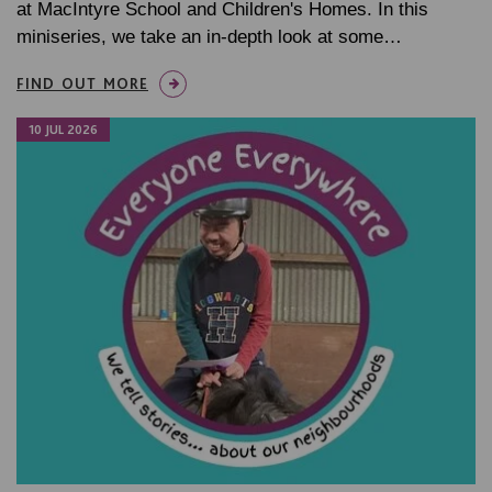
at MacIntyre School and Children's Homes. In this
miniseries, we take an in-depth look at some…
FIND OUT MORE
10 JUL 2026