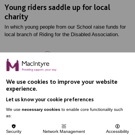
Young riders saddle up for local
charity
In which young people from our School raise funds for
local branch of Riding for the Disabled Association.
FIND OUT MORE
We use cookies to improve your website
experience.
Let us know your cookie preferences
IMPORTANT LINKS
We use
necessary cookies
to enable core functionality such
as:
Data Protection And Privacy Policy
Slavery & Human Trafficking Policy Statement
Security
Network Management
Accessibility