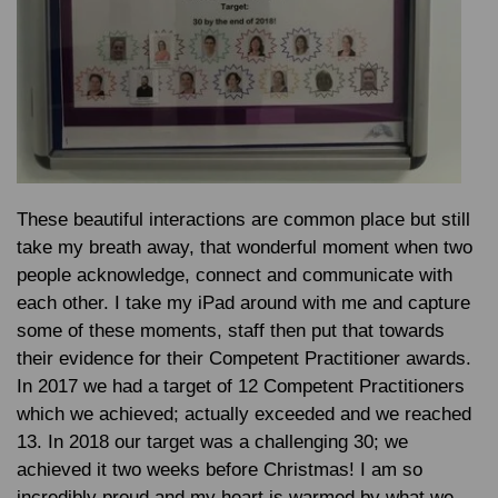
These beautiful interactions are common place but still
take my breath away, that wonderful moment when two
people acknowledge, connect and communicate with
each other. I take my iPad around with me and capture
some of these moments, staff then put that towards
their evidence for their Competent Practitioner awards.
In 2017 we had a target of 12 Competent Practitioners
which we achieved; actually exceeded and we reached
13. In 2018 our target was a challenging 30; we
achieved it two weeks before Christmas! I am so
incredibly proud and my heart is warmed by what we