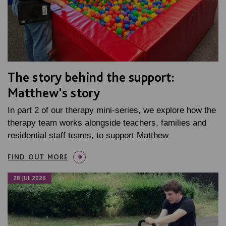
The story behind the support:
Matthew's story
In part 2 of our therapy mini-series, we explore how the
therapy team works alongside teachers, families and
residential staff teams, to support Matthew
FIND OUT MORE
28 JUL 2026