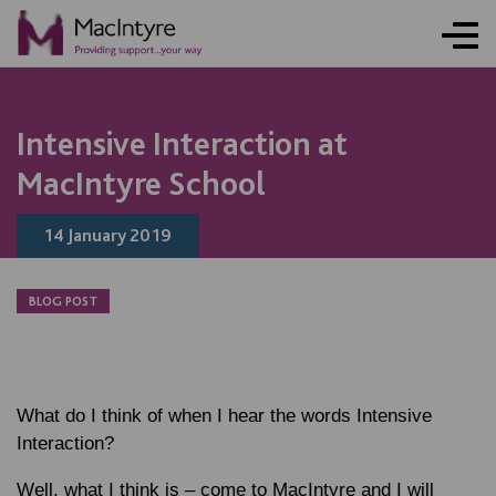
NEWS
NEWS
NEWS
NEWS
Intensive Interaction at
MacIntyre School
14 January 2019
BLOG POST
What do I think of when I hear the words Intensive
Interaction?
Well, what I think is – come to MacIntyre and I will