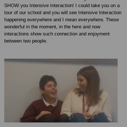
SHOW you Intensive Interaction! I could take you on a
tour of our school and you will see Intensive Interaction
happening everywhere and I mean everywhere. These
wonderful in the moment, in the here and now
interactions show such connection and enjoyment
between two people.