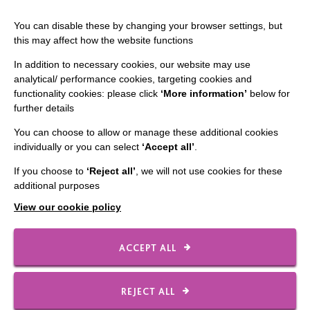
The MacIntyre Podcast
You can disable these by changing your browser settings, but
Staff Log In
this may affect how the website functions
In addition to necessary cookies, our website may use
analytical/ performance cookies, targeting cookies and
functionality cookies: please click
‘More information’
below for
CONNECT WITH US
further details
Employee Of The Month
You can choose to allow or manage these additional cookies
individually or you can select
‘Accept all’
.
Contact Us
If you choose to
‘Reject all’
, we will not use cookies for these
Our Newsletters
additional purposes
Shops
View our cookie policy
ACCEPT ALL
FOLLOW US
REJECT ALL