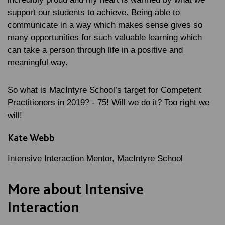
support our students to achieve. Being able to
communicate in a way which makes sense gives so
many opportunities for such valuable learning which
can take a person through life in a positive and
meaningful way.
So what is MacIntyre School’s target for Competent
Practitioners in 2019? - 75! Will we do it? Too right we
will!
Kate Webb
Intensive Interaction Mentor, MacIntyre School
More about Intensive
Interaction