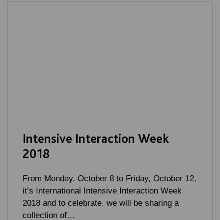
Intensive Interaction Week
2018
From Monday, October 8 to Friday, October 12,
it’s International Intensive Interaction Week
2018 and to celebrate, we will be sharing a
collection of…