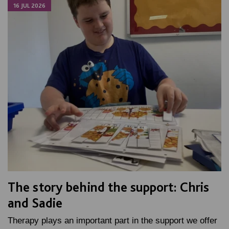
16 JUL 2026
The story behind the support: Chris
and Sadie
Therapy plays an important part in the support we offer