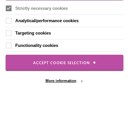
Local social media channels
Strictly necessary cookies
Analytical/performance cookies
Targeting cookies
Functionality cookies
Registered Charity No. 250840
ACCEPT COOKIE SELECTION
Seebeck House
1 Seebeck Place
Knowlhill
More information
Milton Keynes
MK5 8FR
01908 230100
hello@macintyrecharity.org
Cookie Settings
© 2026 MacIntyre. All rights reserved
Site by Grandad.digital