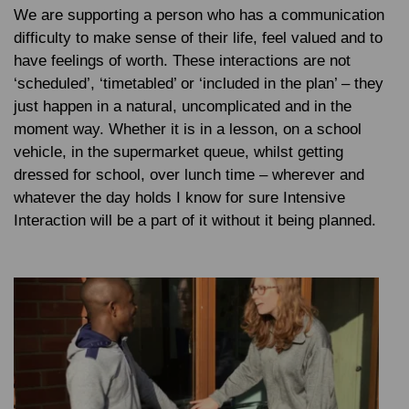
We are supporting a person who has a communication
difficulty to make sense of their life, feel valued and to
have feelings of worth. These interactions are not
‘scheduled’, ‘timetabled’ or ‘included in the plan’ – they
just happen in a natural, uncomplicated and in the
moment way. Whether it is in a lesson, on a school
vehicle, in the supermarket queue, whilst getting
dressed for school, over lunch time – wherever and
whatever the day holds I know for sure Intensive
Interaction will be a part of it without it being planned.