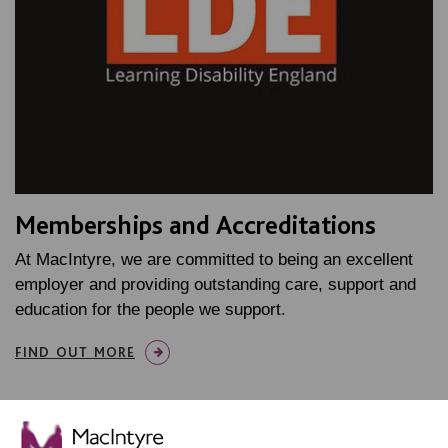
Memberships and Accreditations
At MacIntyre, we are committed to being an excellent
employer and providing outstanding care, support and
education for the people we support.
FIND OUT MORE