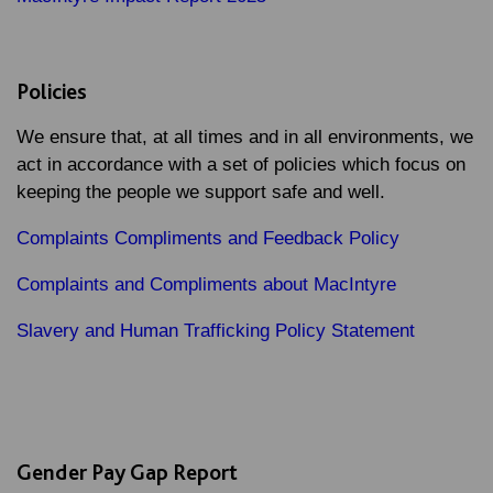
Policies
We ensure that, at all times and in all environments, we
act in accordance with a set of policies which focus on
keeping the people we support safe and well.
Complaints Compliments and Feedback Policy
Complaints and Compliments about MacIntyre
Slavery and Human Trafficking Policy Statement
Gender Pay Gap Report