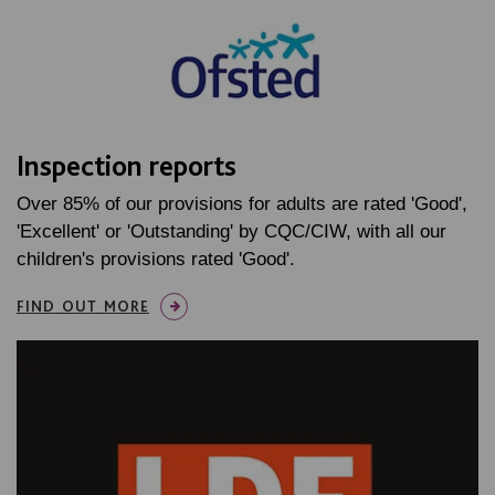
Inspection reports
Over 85% of our provisions for adults are rated 'Good',
'Excellent' or 'Outstanding' by CQC/CIW, with all our
children's provisions rated 'Good'.
FIND OUT MORE