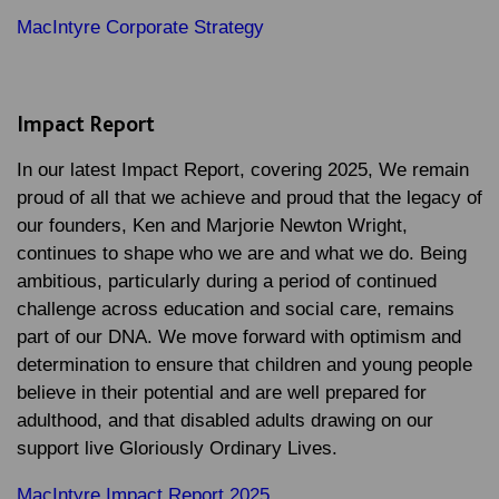
MacIntyre Corporate Strategy
Impact Report
In our latest Impact Report, covering 2025, We remain
proud of all that we achieve and proud that the legacy of
our founders, Ken and Marjorie Newton Wright,
continues to shape who we are and what we do. Being
ambitious, particularly during a period of continued
challenge across education and social care, remains
part of our DNA. We move forward with optimism and
determination to ensure that children and young people
believe in their potential and are well prepared for
adulthood, and that disabled adults drawing on our
support live Gloriously Ordinary Lives.
MacIntyre Impact Report 2025