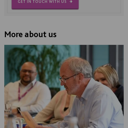
GET IN TOUCH WITH US
More about us