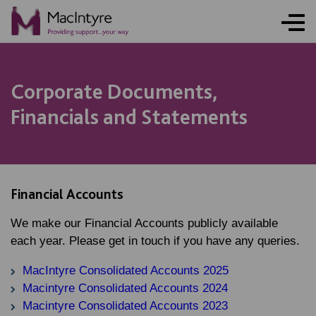
Corporate Documents,
Financials and Statements
Financial Accounts
We make our Financial Accounts publicly available
each year. Please get in touch if you have any queries.
MacIntyre Consolidated Accounts 2025
Macintyre Consolidated Accounts 2024
Macintyre Consolidated Accounts 2023