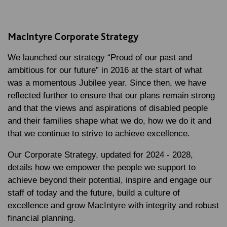
MacIntyre Corporate Strategy
We launched our strategy “Proud of our past and
ambitious for our future” in 2016 at the start of what
was a momentous Jubilee year. Since then, we have
reflected further to ensure that our plans remain strong
and that the views and aspirations of disabled people
and their families shape what we do, how we do it and
that we continue to strive to achieve excellence.
Our Corporate Strategy, updated for 2024 - 2028,
details how we empower the people we support to
achieve beyond their potential, inspire and engage our
staff of today and the future, build a culture of
excellence and grow MacIntyre with integrity and robust
financial planning.