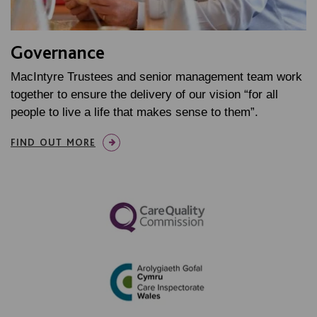
Governance
MacIntyre Trustees and senior management team work
together to ensure the delivery of our vision “for all
people to live a life that makes sense to them”.
FIND OUT MORE