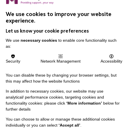
We use cookies to improve your website
IMPORTANT LINKS
experience.
Let us know your cookie preferences
Data Protection And Privacy Policy
We use
necessary cookies
to enable core functionality such
Slavery & Human Trafficking Policy Statement
as:
The MacIntyre Podcast
Staff Log In
Security
Network Management
Accessibility
You can disable these by changing your browser settings, but
this may affect how the website functions
CONNECT WITH US
In addition to necessary cookies, our website may use
analytical/ performance cookies, targeting cookies and
Employee Of The Month
functionality cookies: please click
‘More information’
below for
further details
Contact Us
You can choose to allow or manage these additional cookies
Our Newsletters
individually or you can select
‘Accept all’
.