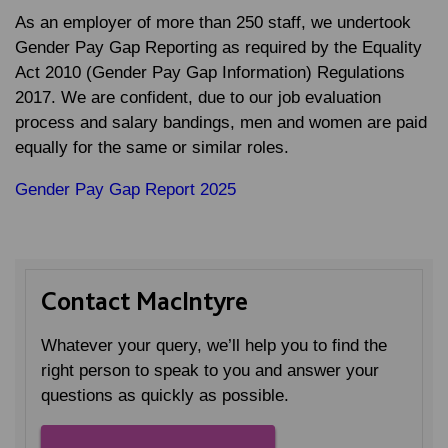
As an employer of more than 250 staff, we undertook
Gender Pay Gap Reporting as required by the Equality
Act 2010 (Gender Pay Gap Information) Regulations
2017. We are confident, due to our job evaluation
process and salary bandings, men and women are paid
equally for the same or similar roles.
Gender Pay Gap Report 2025
Contact MacIntyre
Whatever your query, we’ll help you to find the
right person to speak to you and answer your
questions as quickly as possible.