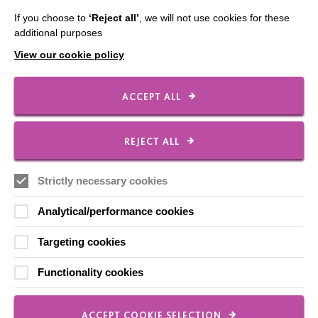
Shops
If you choose to
‘Reject all’
, we will not use cookies for these
additional purposes
View our cookie policy
FOLLOW US
ACCEPT ALL
Local social media channels
REJECT ALL
Strictly necessary cookies
Analytical/performance cookies
Targeting cookies
Registered Charity No. 250840
Functionality cookies
Seebeck House
1 Seebeck Place
Knowlhill
ACCEPT COOKIE SELECTION