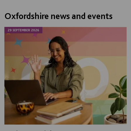
Oxfordshire news and events
29 SEPTEMBER 2026