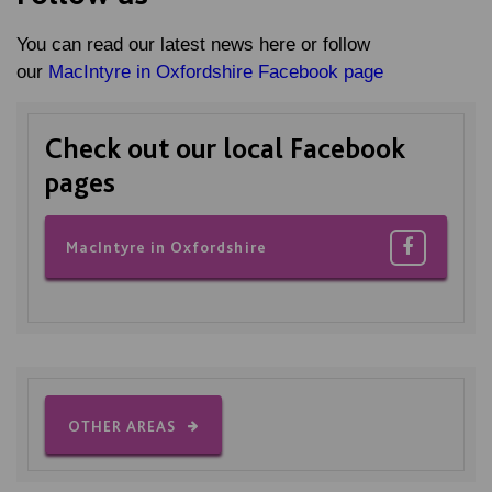
You can read our latest news here or follow
our
MacIntyre in Oxfordshire Facebook page
Check out our local Facebook
pages
MacIntyre in Oxfordshire
OTHER AREAS