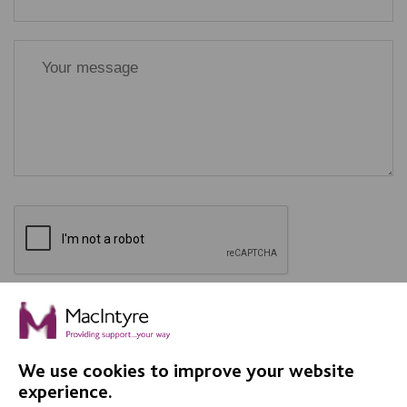
SEND
We use cookies to improve your website
experience.