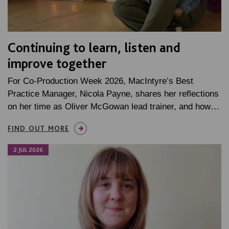
Continuing to learn, listen and
improve together
For Co-Production Week 2026, MacIntyre’s Best
Practice Manager, Nicola Payne, shares her reflections
on her time as Oliver McGowan lead trainer, and how…
FIND OUT MORE
2 JUL 2026