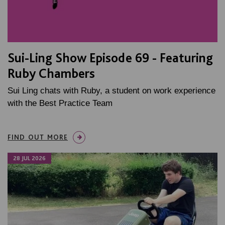
Sui-Ling Show Episode 69 - Featuring
Ruby Chambers
Sui Ling chats with Ruby, a student on work experience
with the Best Practice Team
FIND OUT MORE
28 JUL 2026