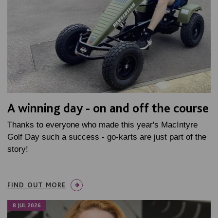
A winning day - on and off the course
Thanks to everyone who made this year's MacIntyre
Golf Day such a success - go-karts are just part of the
story!
FIND OUT MORE
8 JUL 2026