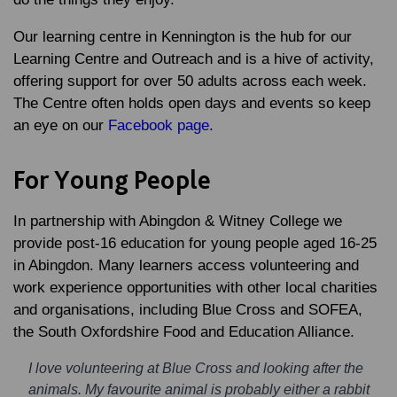
Our learning centre in Kennington is the hub for our
Learning Centre and Outreach and is a hive of activity,
offering support for over 50 adults across each week.
The Centre often holds open days and events so keep
an eye on our
Facebook page
.
For Young People
In partnership with Abingdon & Witney College we
provide post-16 education for young people aged 16-25
in Abingdon. Many learners access volunteering and
work experience opportunities with other local charities
and organisations, including Blue Cross and SOFEA,
the South Oxfordshire Food and Education Alliance.
I love volunteering at Blue Cross and looking after the
animals. My favourite animal is probably either a rabbit