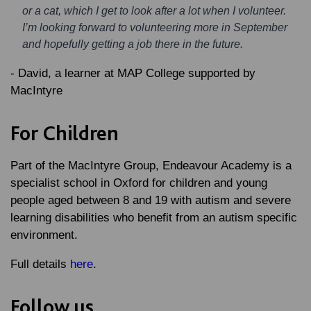
or a cat, which I get to look after a lot when I volunteer.
I’m looking forward to volunteering more in September
and hopefully getting a job there in the future.
- David, a learner at MAP College supported by
MacIntyre
For Children
Part of the MacIntyre Group, Endeavour Academy is a
specialist school in Oxford for children and young
people aged between 8 and 19 with autism and severe
learning disabilities who benefit from an autism specific
environment.
Full details
here
.
Follow us