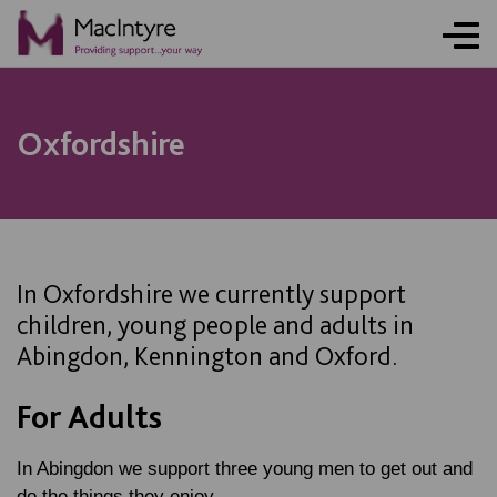
ONLINE ACTIVITY
NEWS
NEWS
BLOG POST
BLOG POST
BLOG POST
BLOG POST
Oxfordshire
In Oxfordshire we currently support
children, young people and adults in
Abingdon, Kennington and Oxford.
For Adults
In Abingdon we support three young men to get out and
do the things they enjoy.