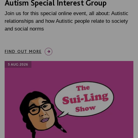
Autism Special Interest Group
Join us for this special online event, all about: Autistic
relationships and how Autistic people relate to society
and social norms
FIND OUT MORE
5 AUG 2026