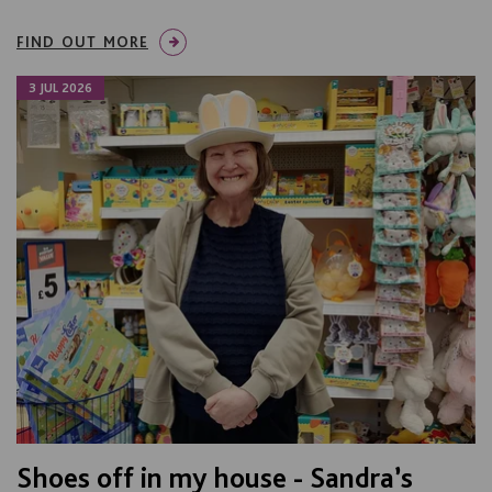
FIND OUT MORE
3 JUL 2026
Shoes off in my house - Sandra’s