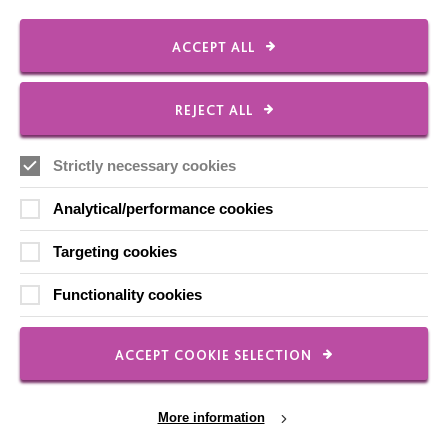
Our Newsletters
Shops
ACCEPT ALL
REJECT ALL
FOLLOW US
Strictly necessary cookies
Analytical/performance cookies
Local social media channels
Targeting cookies
Functionality cookies
ACCEPT COOKIE SELECTION
Registered Charity No. 250840
More information
Seebeck House
1 Seebeck Place