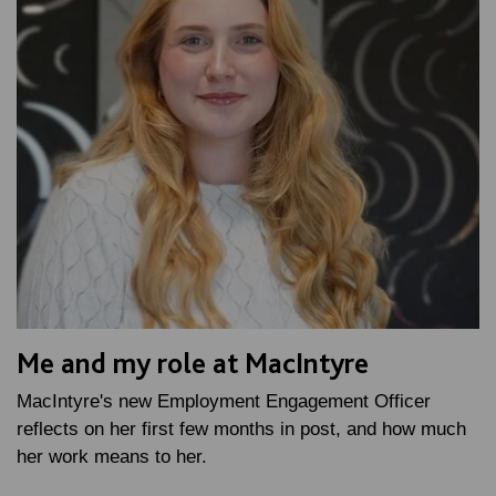
Me and my role at MacIntyre
MacIntyre's new Employment Engagement Officer
reflects on her first few months in post, and how much
her work means to her.