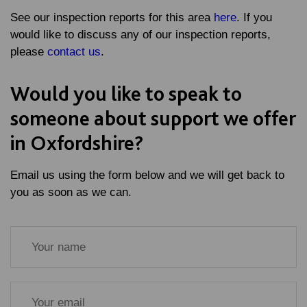
See our inspection reports for this area
here
. If you
would like to discuss any of our inspection reports,
please
contact us
.
Would you like to speak to
someone about support we offer
in Oxfordshire?
Email us using the form below and we will get back to
you as soon as we can.