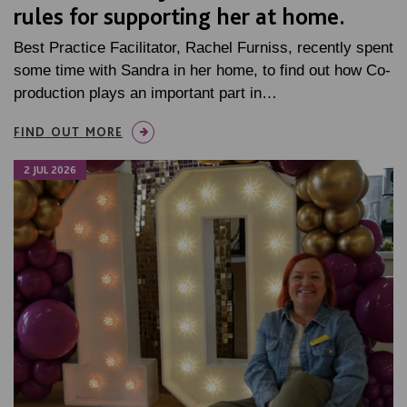
rules for supporting her at home.
Best Practice Facilitator, Rachel Furniss, recently spent
some time with Sandra in her home, to find out how Co-
production plays an important part in…
FIND OUT MORE
2 JUL 2026