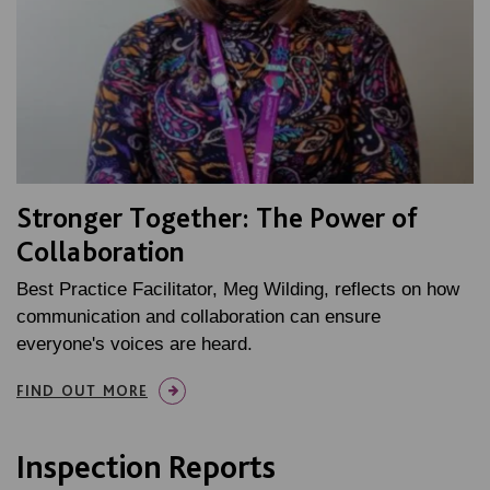
Stronger Together: The Power of
Collaboration
Best Practice Facilitator, Meg Wilding, reflects on how
communication and collaboration can ensure
everyone's voices are heard.
FIND OUT MORE
Inspection Reports