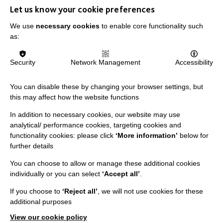
Let us know your cookie preferences
We use
necessary cookies
to enable core functionality such
as:
IMPORTANT LINKS
Security
Network Management
Accessibility
Data Protection And Privacy Policy
Slavery & Human Trafficking Policy Statement
You can disable these by changing your browser settings, but
this may affect how the website functions
The MacIntyre Podcast
In addition to necessary cookies, our website may use
Staff Log In
analytical/ performance cookies, targeting cookies and
functionality cookies: please click
‘More information’
below for
further details
You can choose to allow or manage these additional cookies
CONNECT WITH US
individually or you can select
‘Accept all’
.
If you choose to
‘Reject all’
, we will not use cookies for these
Employee Of The Month
additional purposes
Contact Us
View our cookie policy