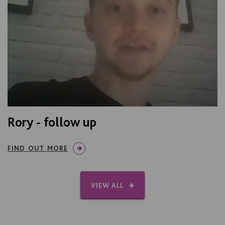
Rory - follow up
FIND OUT MORE
VIEW ALL