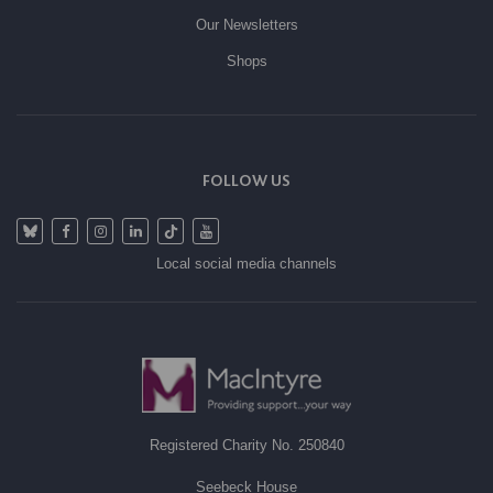
Our Newsletters
Shops
FOLLOW US
Local social media channels
Registered Charity No. 250840
Seebeck House