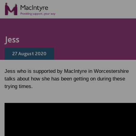
Jess
27 August 2020
Jess who is supported by MacIntyre in Worcestershire
talks about how she has been getting on during these
trying times.