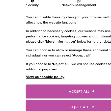
Security
Network Management
You can disable these by changing your browser settin
affect how the website functions
In addition to necessary cookies, our website may use 
performance cookies, targeting cookies and functionali
please click
‘More information’
below for further detai
You can choose to allow or manage these additional c
individually or you can select
‘Accept all’
.
If you choose to
‘Reject all’
, we will not use cookies f
additional purposes
View our cookie policy
ACCEPT ALL
REJECT ALL