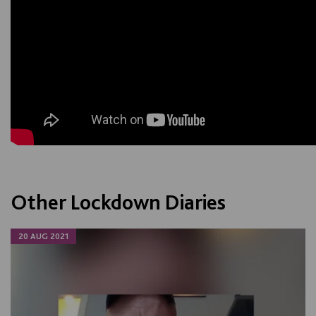
Other Lockdown Diaries
20 AUG 2021