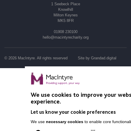
1 Seebeck Place
Knowlhill
Milton Keynes
MK5 8FR
01908 230100
hello@macintyrecharity.org
© 2026 MacIntyre. All rights reserved
Site by Grandad.digital
We use cookies to improve your webs
experience.
Let us know your cookie preferences
We use
necessary cookies
to enable core functionali