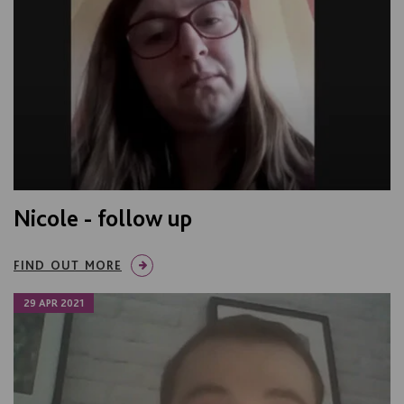
Nicole - follow up
FIND OUT MORE
29 APR 2021