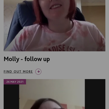
Molly - follow up
FIND OUT MORE
26 MAY 2021