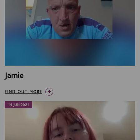
Jamie
FIND OUT MORE
14 JUN 2021