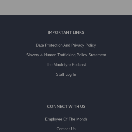
IMPORTANT LINKS
Data Protection And Privacy Policy
Slavery & Human Trafficking Policy Statement
The MacIntyre Podcast
Staff Log In
CONNECT WITH US
Employee Of The Month
Contact Us