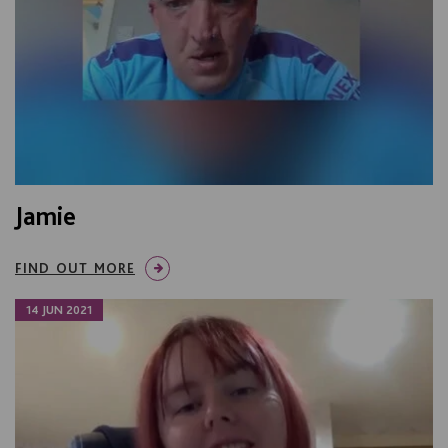
Jamie
FIND OUT MORE
14 JUN 2021