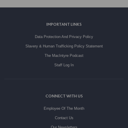
IMPORTANT LINKS
Data Protection And Privacy Policy
Slavery & Human Trafficking Policy Statement
The MacIntyre Podcast
Staff Log In
CONNECT WITH US
Employee Of The Month
Contact Us
Our Newsletters