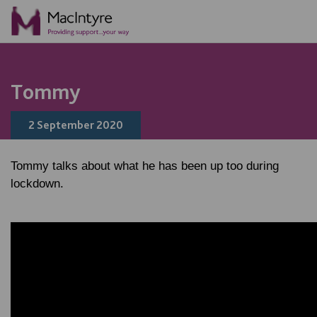
Tommy
2 September 2020
Tommy talks about what he has been up too during
lockdown.