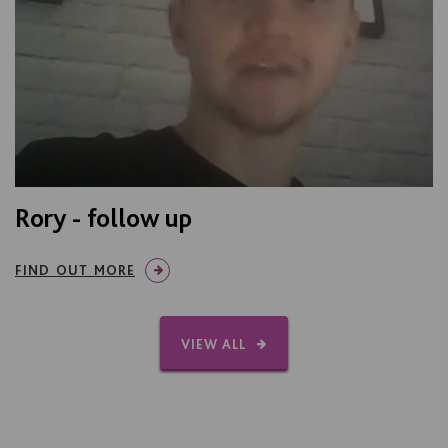
Rory - follow up
FIND OUT MORE
VIEW ALL