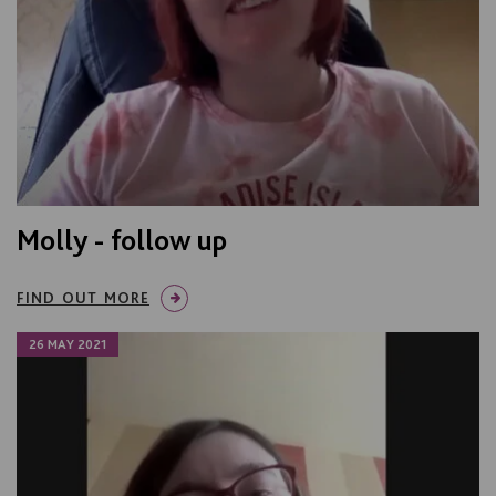
Molly - follow up
FIND OUT MORE
26 MAY 2021