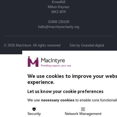
Knowlhill
Milton Keynes
MK5 8FR
01908 230100
hello@macintyrecharity.org
© 2026 MacIntyre. All rights reserved
Site by Grandad.digital
We use cookies to improve your webs
experience.
Let us know your cookie preferences
We use
necessary cookies
to enable core functionali
Security
Network Management