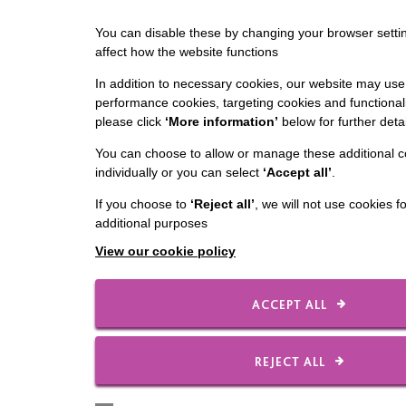
You can disable these by changing your browser settin
affect how the website functions
In addition to necessary cookies, our website may use 
performance cookies, targeting cookies and functionali
please click
‘More information’
below for further detai
You can choose to allow or manage these additional c
individually or you can select
‘Accept all’
.
If you choose to
‘Reject all’
, we will not use cookies f
additional purposes
View our cookie policy
ACCEPT ALL
REJECT ALL