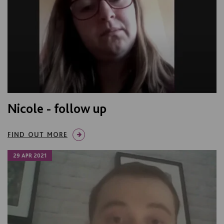
Nicole - follow up
FIND OUT MORE
29 APR 2021