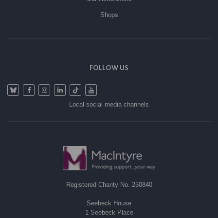
Shops
FOLLOW US
Local social media channels
Registered Charity No. 250840
Seebeck House
1 Seebeck Place