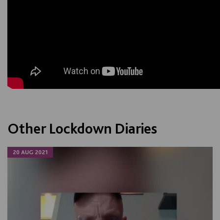
Other Lockdown Diaries
20 AUG 2021