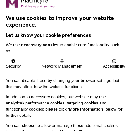
We use cookies to improve your website
experience.
IMPORTANT LINKS
Let us know your cookie preferences
Data Protection And Privacy Policy
We use
necessary cookies
to enable core functionality such
Slavery & Human Trafficking Policy Statement
as:
The MacIntyre Podcast
Security
Network Management
Accessibility
Staff Log In
You can disable these by changing your browser settings, but
this may affect how the website functions
In addition to necessary cookies, our website may use
CONNECT WITH US
analytical/ performance cookies, targeting cookies and
functionality cookies: please click
‘More information’
below for
Employee Of The Month
further details
Contact Us
You can choose to allow or manage these additional cookies