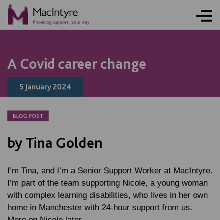
NEWS
NEWS
NEWS
NEWS
A Covid career change
5 January 2024
BLOG POST
by Tina Golden
I’m Tina, and I’m a Senior Support Worker at MacIntyre.
I’m part of the team supporting Nicole, a young woman
with complex learning disabilities, who lives in her own
home in Manchester with 24-hour support from us.
More on Nicole later.