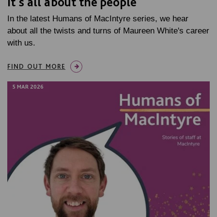
It's all about the people
In the latest Humans of MacIntyre series, we hear
about all the twists and turns of Maureen White's career
with us.
FIND OUT MORE
5 MAR 2026