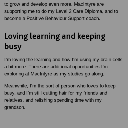
to grow and develop even more. MacIntyre are
supporting me to do my Level 2 Care Diploma, and to
become a Positive Behaviour Support coach.
Loving learning and keeping
busy
I’m loving the learning and how I’m using my brain cells
a bit more. There are additional opportunities I’m
exploring at MacIntyre as my studies go along.
Meanwhile, I’m the sort of person who loves to keep
busy, and I’m still cutting hair for my friends and
relatives, and relishing spending time with my
grandson.