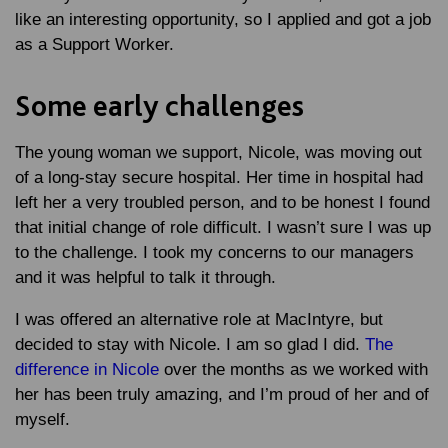
like an interesting opportunity, so I applied and got a job
as a Support Worker.
Some early challenges
The young woman we support, Nicole, was moving out
of a long-stay secure hospital. Her time in hospital had
left her a very troubled person, and to be honest I found
that initial change of role difficult. I wasn’t sure I was up
to the challenge. I took my concerns to our managers
and it was helpful to talk it through.
I was offered an alternative role at MacIntyre, but
decided to stay with Nicole. I am so glad I did.
The
difference in Nicole
over the months as we worked with
her has been truly amazing, and I’m proud of her and of
myself.