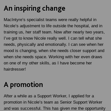
An inspiring change
MacIntyre’s specialist teams were really helpful in
Nicole’s adjustment to life outside the hospital, and in
training us, her staff team. Now after nearly two years,
I’ve got to know Nicole really well. I can tell what she
needs, physically and emotionally. I can see when her
mood is changing, when she needs closer support and
when she needs space. Working with her even draws
on one of my other skills, as I have become her
hairdresser!
A promotion
After a while as a Support Worker, I applied for a
promotion in Nicole’s team as Senior Support Worker
and was successful. This has given me the opportunity