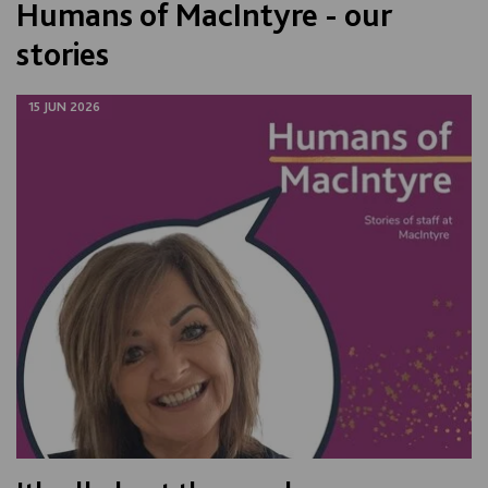
Humans of MacIntyre - our
stories
15 JUN 2026