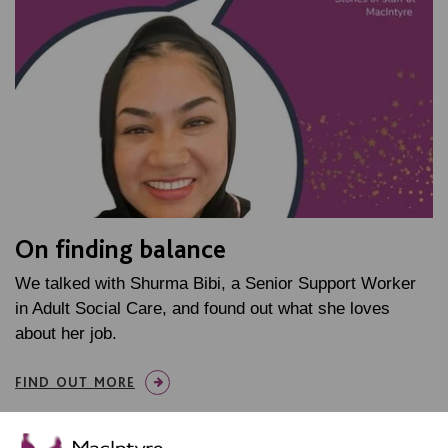
On finding balance
We talked with Shurma Bibi, a Senior Support Worker
in Adult Social Care, and found out what she loves
about her job.
FIND OUT MORE