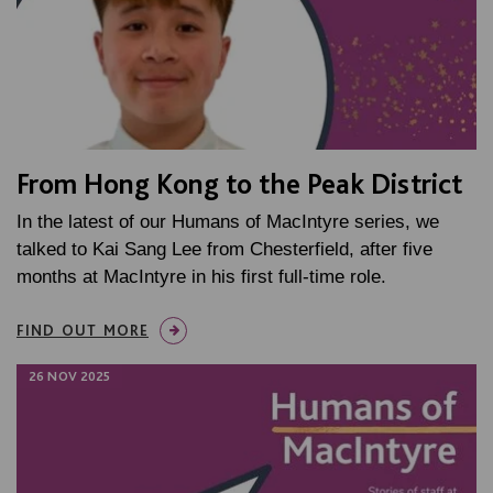
From Hong Kong to the Peak District
In the latest of our Humans of MacIntyre series, we
talked to Kai Sang Lee from Chesterfield, after five
months at MacIntyre in his first full-time role.
FIND OUT MORE
26 NOV 2025