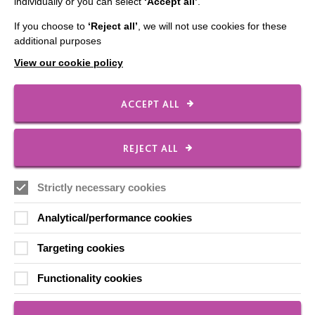
individually or you can select
‘Accept all’
.
Our Newsletters
If you choose to
‘Reject all’
, we will not use cookies for these
Shops
additional purposes
View our cookie policy
FOLLOW US
ACCEPT ALL
REJECT ALL
Local social media channels
Strictly necessary cookies
Analytical/performance cookies
Targeting cookies
Registered Charity No. 250840
Functionality cookies
Seebeck House
1 Seebeck Place