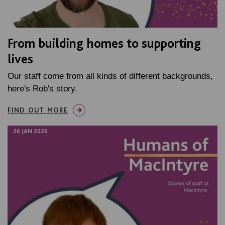
From building homes to supporting
lives
Our staff come from all kinds of different backgrounds,
here's Rob's story.
FIND OUT MORE
26 JAN 2026