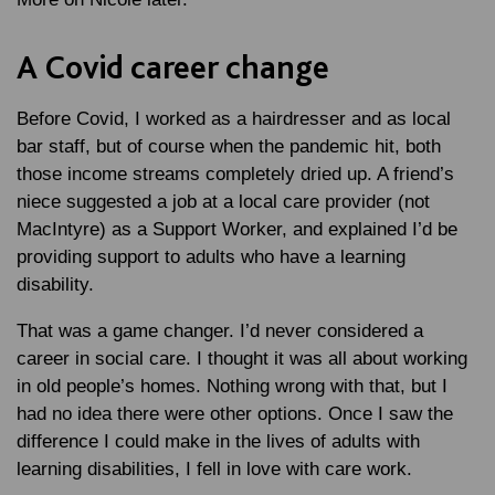
A Covid career change
Before Covid, I worked as a hairdresser and as local
bar staff, but of course when the pandemic hit, both
those income streams completely dried up. A friend’s
niece suggested a job at a local care provider (not
MacIntyre) as a Support Worker, and explained I’d be
providing support to adults who have a learning
disability.
That was a game changer. I’d never considered a
career in social care. I thought it was all about working
in old people’s homes. Nothing wrong with that, but I
had no idea there were other options. Once I saw the
difference I could make in the lives of adults with
learning disabilities, I fell in love with care work.