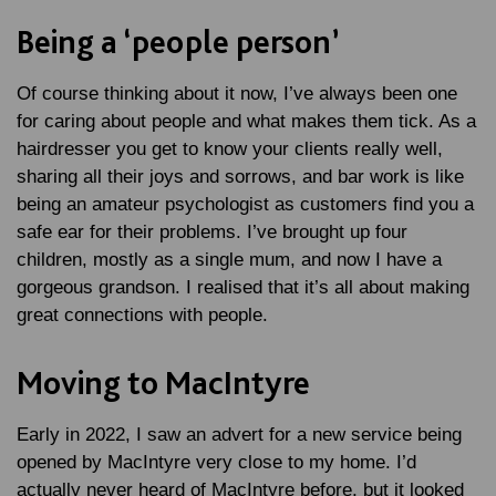
Being a ‘people person’
Of course thinking about it now, I’ve always been one
for caring about people and what makes them tick. As a
hairdresser you get to know your clients really well,
sharing all their joys and sorrows, and bar work is like
being an amateur psychologist as customers find you a
safe ear for their problems. I’ve brought up four
children, mostly as a single mum, and now I have a
gorgeous grandson. I realised that it’s all about making
great connections with people.
Moving to MacIntyre
Early in 2022, I saw an advert for a new service being
opened by MacIntyre very close to my home. I’d
actually never heard of MacIntyre before, but it looked