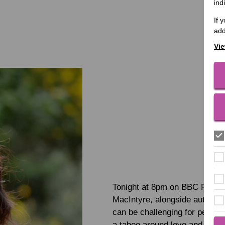
ind
If 
add
Vie
Tonight at 8pm on BBC Radio 
MacIntyre, alongside author Ka
can be challenging for people w
a taboo around love and sex fo