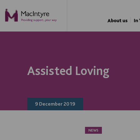
NEWS
NEWS
NEWS
NEWS
About us
In
Assisted Loving
9 December 2019
NEWS