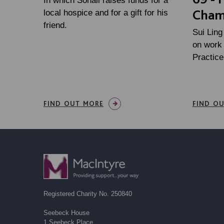
In which Sohail raises funds for a
Cham
local hospice and for a gift for his
friend.
Sui Ling
on work 
Practic
FIND OUT MORE
FIND O
Registered Charity No. 250840
Seebeck House
1 Seebeck Place