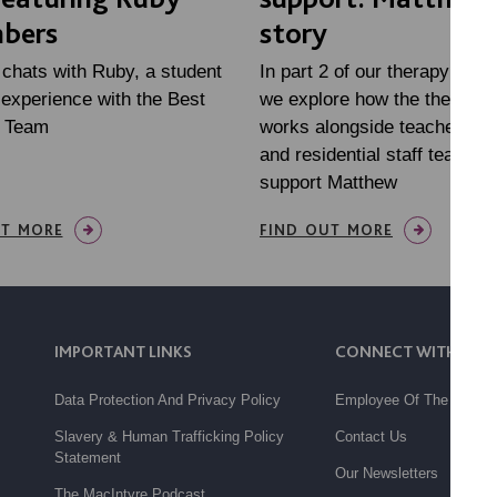
bers
story
 chats with Ruby, a student
In part 2 of our therapy mini
experience with the Best
we explore how the therapy
e Team
works alongside teachers, fa
and residential staff teams, 
support Matthew
UT MORE
FIND OUT MORE
IMPORTANT LINKS
CONNECT WITH US
Data Protection And Privacy Policy
Employee Of The Month
Slavery & Human Trafficking Policy
Contact Us
Statement
Our Newsletters
The MacIntyre Podcast