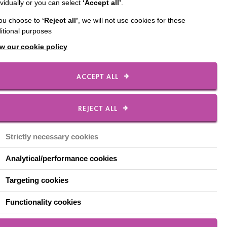
ividually or you can select
‘Accept all’
.
you choose to
‘Reject all’
, we will not use cookies for these
itional purposes
w our cookie policy
ACCEPT ALL
REJECT ALL
Strictly necessary cookies
Analytical/performance cookies
Targeting cookies
4, Sui-Ling Tang who is supported by
thy Lette, will be exploring why relationships
Functionality cookies
ith learning disabilities and why there is still
r people with a disability.