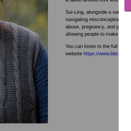
Sui-Ling, alongside a series o
navigating misconceptions and 
abuse, pregnancy, and providin
allowing people to make their
You can listen to the full pr
website
https://www.bbc.co.