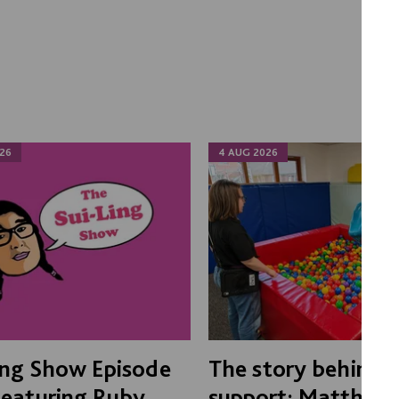
26
4 AUG 2026
ing Show Episode
The story behind 
Featuring Ruby
support: Matthew'