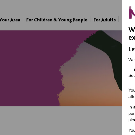
 Your Area
For Children & Young People
For Adults
Our A
We
ex
Le
We
Sec
You
aff
In 
per
ple
You