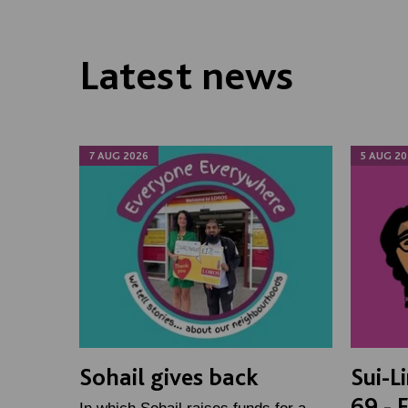
Latest news
7 AUG 2026
5 AUG 20
Sohail gives back
Sui-L
69 - 