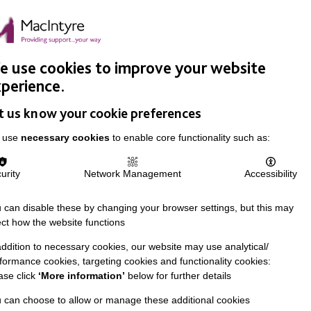
Easy Read
Donate
Search
pproach
Support Us
News & Stories
Events
Careers
 use cookies to improve your website
perience.
t us know your cookie preferences
 use
necessary cookies
to enable core functionality such as:
urity
Network Management
Accessibility
 can disable these by changing your browser settings, but this may
ect how the website functions
addition to necessary cookies, our website may use analytical/
formance cookies, targeting cookies and functionality cookies:
ase click
‘More information’
below for further details
 can choose to allow or manage these additional cookies