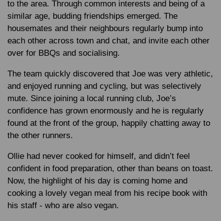
to the area. Through common interests and being of a
similar age, budding friendships emerged. The
housemates and their neighbours regularly bump into
each other across town and chat, and invite each other
over for BBQs and socialising.
The team quickly discovered that Joe was very athletic,
and enjoyed running and cycling, but was selectively
mute. Since joining a local running club, Joe’s
confidence has grown enormously and he is regularly
found at the front of the group, happily chatting away to
the other runners.
Ollie had never cooked for himself, and didn’t feel
confident in food preparation, other than beans on toast.
Now, the highlight of his day is coming home and
cooking a lovely vegan meal from his recipe book with
his staff - who are also vegan.