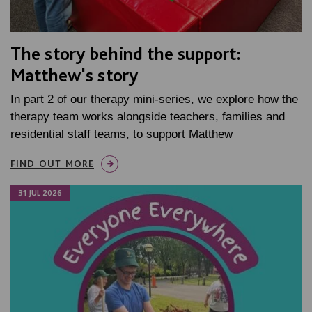
The story behind the support:
Matthew's story
In part 2 of our therapy mini-series, we explore how the
therapy team works alongside teachers, families and
residential staff teams, to support Matthew
FIND OUT MORE
31 JUL 2026