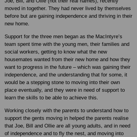
Joe, Bill, and Ollie (not their real names), recently
moved in together. They had never lived by themselves
before but are gaining independence and thriving in their
new home.
Support for the three men began as the MacIntyre’s
team spent time with the young men, their families and
social workers, getting to know what the new
housemates wanted from their new home and how they
want to progress in the future – which was gaining their
independence, and the understanding that for some, it
would be a stepping stone to moving into their own
place eventually, and they were in need of support to
learn the skills to be able to achieve this.
Working closely with the parents to understand how to
support the gents moving in helped the parents realise
that Joe, Bill and Ollie are all young adults, and in need
of independence and to fly the nest, and moving into