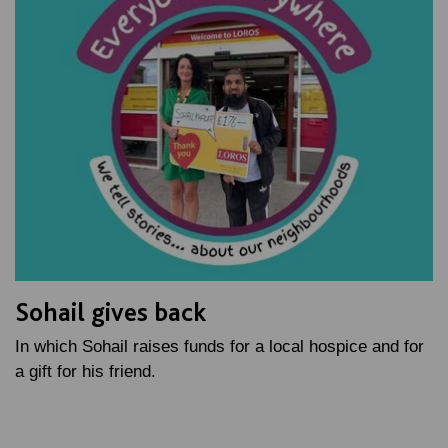
Sohail gives back
In which Sohail raises funds for a local hospice and for
a gift for his friend.