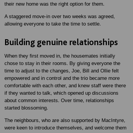
their new home was the right option for them.
A staggered move-in over two weeks was agreed,
allowing everyone to take the time to settle.
Building genuine relationships
When they first moved in, the housemates initially
chose to stay in their rooms. By giving everyone the
time to adjust to the changes, Joe, Bill and Ollie felt
empowered and in control and the trio became more
comfortable with each other, and knew staff were there
if they wanted to talk, which opened up discussions
about common interests. Over time, relationships
started blossoming.
The neighbours, who are also supported by MacIntyre,
were keen to introduce themselves, and welcome them