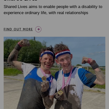
Shared Lives aims to enable people with a disability to
experience ordinary life, with real relationships
FIND OUT MORE