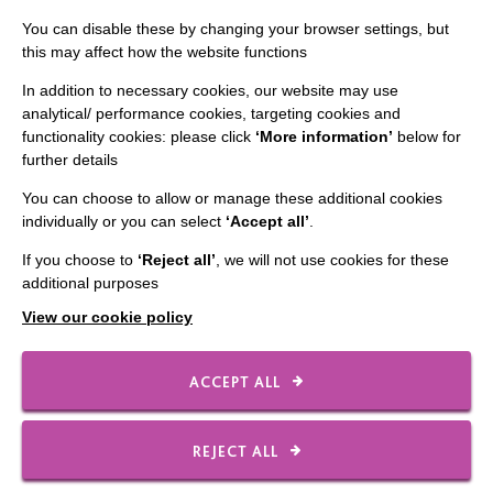
You can disable these by changing your browser settings, but
Data Protection And Privacy Policy
this may affect how the website functions
Slavery & Human Trafficking Policy Statement
In addition to necessary cookies, our website may use
The MacIntyre Podcast
analytical/ performance cookies, targeting cookies and
functionality cookies: please click
‘More information’
below for
Staff Log In
further details
You can choose to allow or manage these additional cookies
individually or you can select
‘Accept all’
.
CONNECT WITH US
If you choose to
‘Reject all’
, we will not use cookies for these
additional purposes
Employee Of The Month
View our cookie policy
Contact Us
Our Newsletters
ACCEPT ALL
Shops
REJECT ALL