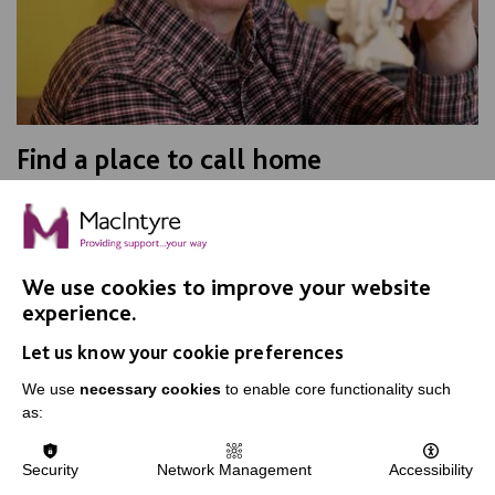
Find a place to call home
Are you looking for a place for someone to call home?
We currently have spare rooms in a number of areas.
We use cookies to improve your website
FIND OUT MORE
experience.
Let us know your cookie preferences
We use
necessary cookies
to enable core functionality such
as:
Security
Network Management
Accessibility
IMPORTANT LINKS