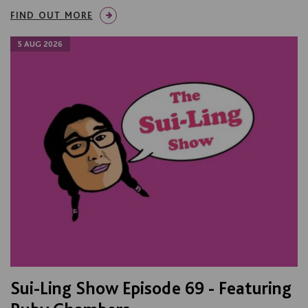
FIND OUT MORE
5 AUG 2026
Sui-Ling Show Episode 69 - Featuring