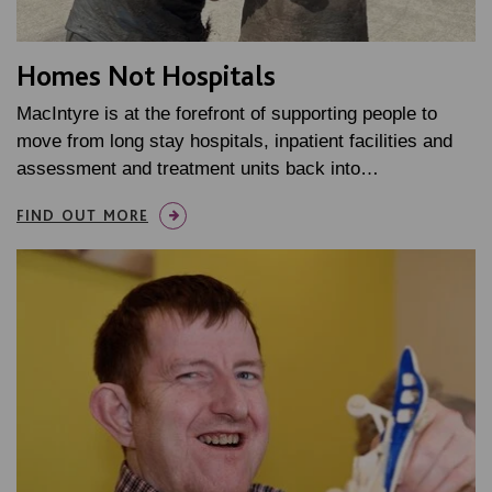
Homes Not Hospitals
MacIntyre is at the forefront of supporting people to
move from long stay hospitals, inpatient facilities and
assessment and treatment units back into…
FIND OUT MORE