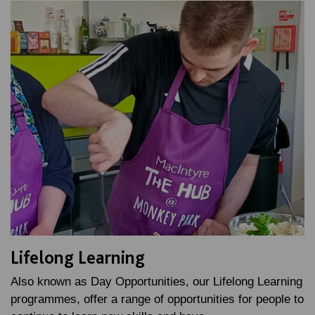
Lifelong Learning
Also known as Day Opportunities, our Lifelong Learning
programmes, offer a range of opportunities for people to