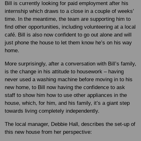
Bill is currently looking for paid employment after his
internship which draws to a close in a couple of weeks’
time. In the meantime, the team are supporting him to
find other opportunities, including volunteering at a local
café. Bill is also now confident to go out alone and will
just phone the house to let them know he’s on his way
home.
More surprisingly, after a conversation with Bill’s family,
is the change in his attitude to housework – having
never used a washing machine before moving in to his
new home, to Bill now having the confidence to ask
staff to show him how to use other appliances in the
house, which, for him, and his family, it’s a giant step
towards living completely independently.
The local manager, Debbie Hall, describes the set-up of
this new house from her perspective: