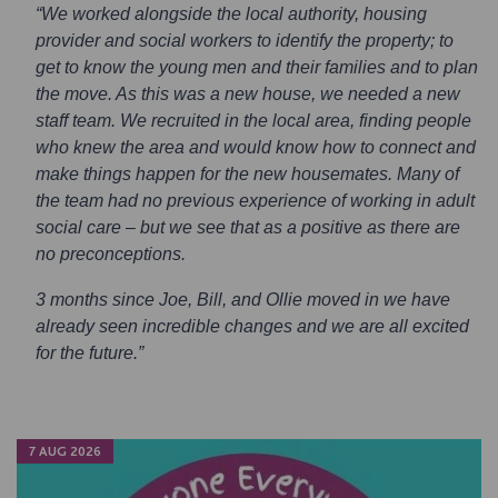
“We worked alongside the local authority, housing
provider and social workers to identify the property; to
get to know the young men and their families and to plan
the move. As this was a new house, we needed a new
staff team. We recruited in the local area, finding people
who knew the area and would know how to connect and
make things happen for the new housemates. Many of
the team had no previous experience of working in adult
social care – but we see that as a positive as there are
no preconceptions.
3 months since Joe, Bill, and Ollie moved in we have
already seen incredible changes and we are all excited
for the future.”
7 AUG 2026