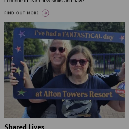
continue to learn new skills and have…
FIND OUT MORE
Shared Lives