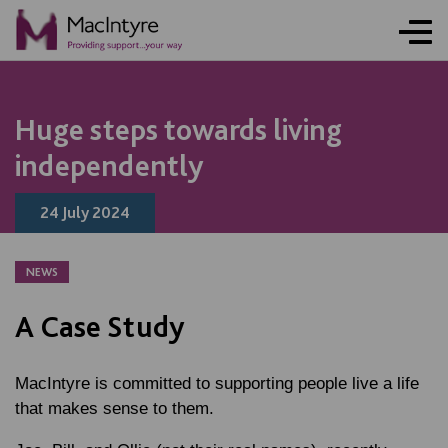
NEWS
NEWS
NEWS
NEWS
Huge steps towards living
independently
24 July 2024
NEWS
A Case Study
MacIntyre is committed to supporting people live a life
that makes sense to them.