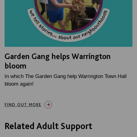
Garden Gang helps Warrington
bloom
In which The Garden Gang help Warrington Town Hall
bloom again!
FIND OUT MORE
Related Adult Support