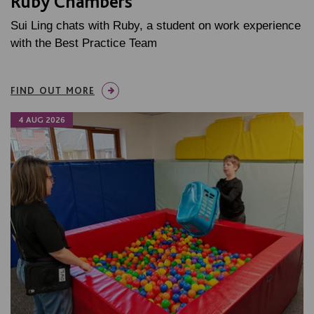
Ruby Chambers
Sui Ling chats with Ruby, a student on work experience
with the Best Practice Team
FIND OUT MORE
4 AUG 2026