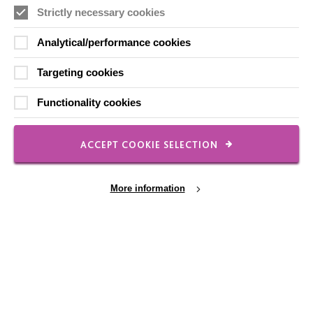
Strictly necessary cookies
FOLLOW US
Analytical/performance cookies
Targeting cookies
Local social media channels
Functionality cookies
ACCEPT COOKIE SELECTION
More information
Registered Charity No. 250840
Seebeck House
1 Seebeck Place
Knowlhill
Milton Keynes
Cookie Settings
MK5 8FR
01908 230100