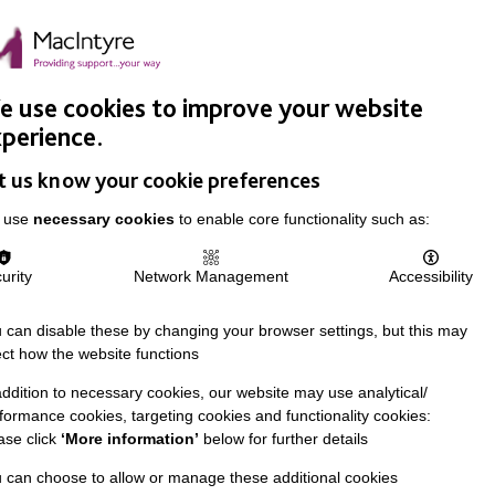
Easy Read
Donate
Search
pproach
Support Us
News & Stories
Events
Careers
 use cookies to improve your website
perience.
t us know your cookie preferences
 use
necessary cookies
to enable core functionality such as:
urity
Network Management
Accessibility
 can disable these by changing your browser settings, but this may
ect how the website functions
addition to necessary cookies, our website may use analytical/
formance cookies, targeting cookies and functionality cookies:
ase click
‘More information’
below for further details
 can choose to allow or manage these additional cookies