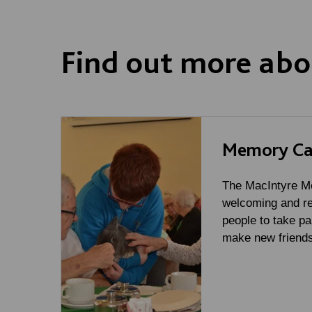
Find out more abo
Memory Ca
The MacIntyre Me
welcoming and re
people to take par
make new friends