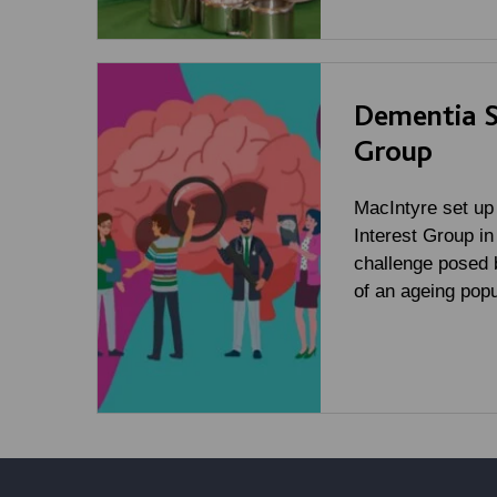
Dementia Sp
Group
MacIntyre set up
Interest Group in
challenge posed 
of an ageing popu