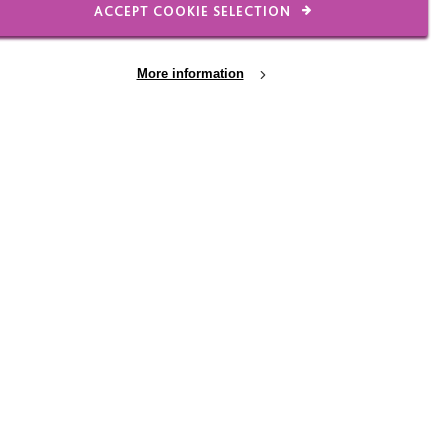
ACCEPT COOKIE SELECTION
ementia
More information
The MacIntyre Dementia
Project
Funded by the Department of Health,
MacIntyre Dementia Project aims to
improve the support and care for people
with learning disabilities who have
dementia.