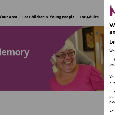
 Your Area
For Children & Young People
For Adults
Our A
We
ex
Le
Memory
We
Sec
You
aff
In 
per
ple
You