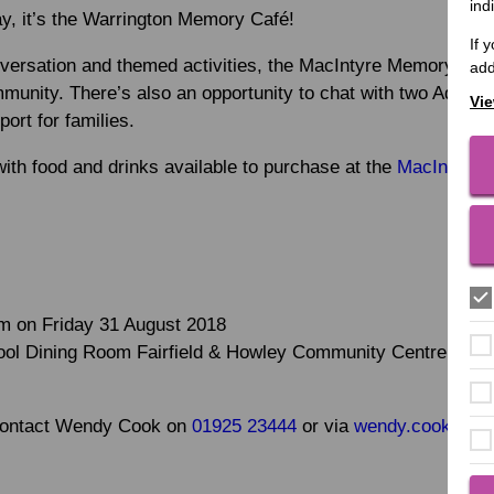
ind
ay, it’s the Warrington Memory Café!
If 
onversation and themed activities, the MacIntyre Memory Café
add
munity. There’s also an opportunity to chat with two Admir
Vie
port for families.
ith food and drinks available to purchase at the
MacIntyre C
m on Friday 31 August 2018
l Dining Room Fairfield & Howley Community Centre, Fairfi
 contact Wendy Cook on
01925 23444
or via
wendy.cook@maci