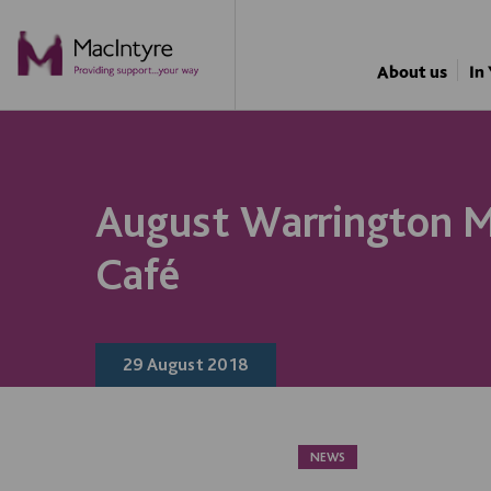
About us
In
August Warrington 
Café
29 August 2018
NEWS