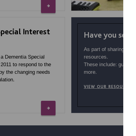
ecial Interest
Have you seen 
As part of sharing our
resources.
 a Dementia Special
These include: guides,
 2011 to respond to the
more.
by the changing needs
lation.
VIEW OUR RESOURCES