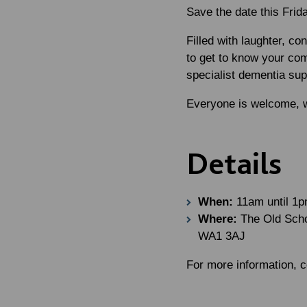
Save the date this Frid
Filled with laughter, c
to get to know your com
specialist dementia sup
Everyone is welcome, w
Details
When:
11am until 1p
Where:
The Old Schoo
WA1 3AJ
For more information,