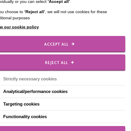
ividually or you can select
‘Accept all’
.
you choose to
‘Reject all’
, we will not use cookies for these
’s offer the opportunity
itional purposes
al Nurses, who provide
w our cookie policy
afé.
ACCEPT ALL
REJECT ALL
Strictly necessary cookies
Analytical/performance cookies
eld Street, Warrington,
Targeting cookies
ntyrecharity.org
.
Functionality cookies