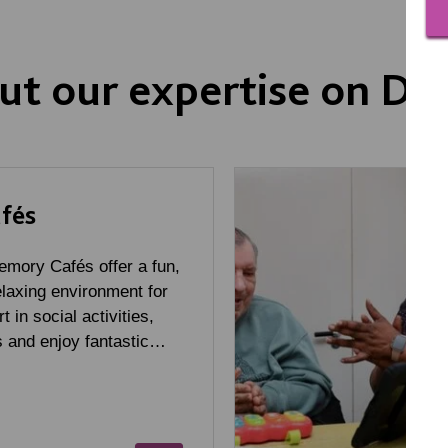
ut our expertise on D
fés
mory Cafés offer a fun,
laxing environment for
t in social activities,
 and enjoy fantastic…