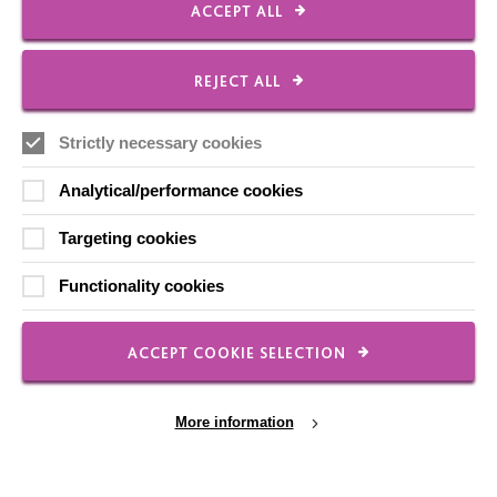
ACCEPT ALL
FOLLOW US
REJECT ALL
Strictly necessary cookies
Local social media channels
Analytical/performance cookies
Targeting cookies
Functionality cookies
Registered Charity No. 250840
ACCEPT COOKIE SELECTION
Seebeck House
1 Seebeck Place
Knowlhill
More information
Milton Keynes
MK5 8FR
01908 230100