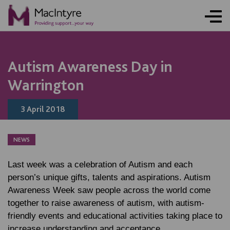
BLOG POST
BLOG POST
BLOG POST
Autism Awareness Day in
Warrington
3 April 2018
NEWS
Last week was a celebration of Autism and each
person’s unique gifts, talents and aspirations. Autism
Awareness Week saw people across the world come
together to raise awareness of autism, with autism-
friendly events and educational activities taking place to
increase understanding and acceptance.