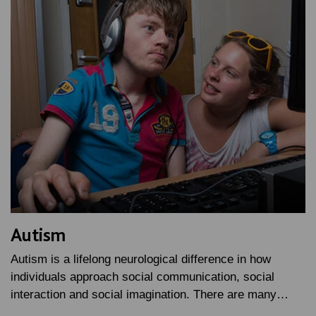
Autism
Autism is a lifelong neurological difference in how
individuals approach social communication, social
interaction and social imagination. There are many…