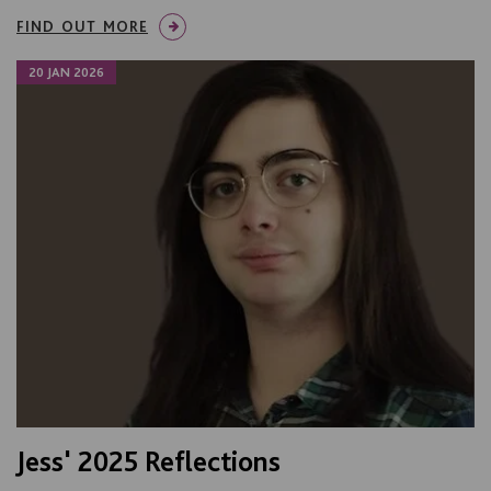
FIND OUT MORE
20 JAN 2026
Jess' 2025 Reflections