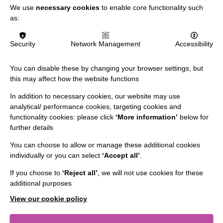
We use
necessary cookies
to enable core functionality such
as:
Data Protection And Privacy Policy
Slavery & Human Trafficking Policy Statement
Security
Network Management
Accessibility
The MacIntyre Podcast
You can disable these by changing your browser settings, but
Staff Log In
this may affect how the website functions
In addition to necessary cookies, our website may use
analytical/ performance cookies, targeting cookies and
functionality cookies: please click
‘More information’
below for
CONNECT WITH US
further details
You can choose to allow or manage these additional cookies
Employee Of The Month
individually or you can select
‘Accept all’
.
Contact Us
If you choose to
‘Reject all’
, we will not use cookies for these
Our Newsletters
additional purposes
Shops
View our cookie policy