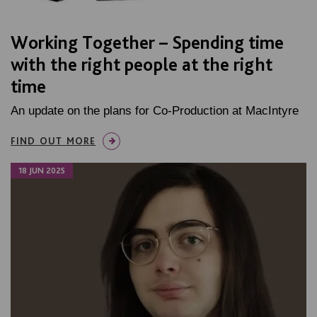
Working Together – Spending time
with the right people at the right
time
An update on the plans for Co-Production at MacIntyre
FIND OUT MORE
18 JUN 2025