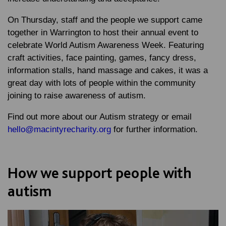
On Thursday, staff and the people we support came
together in Warrington to host their annual event to
celebrate World Autism Awareness Week. Featuring
craft activities, face painting, games, fancy dress,
information stalls, hand massage and cakes, it was a
great day with lots of people within the community
joining to raise awareness of autism.
Find out more about our Autism strategy or email
hello@macintyrecharity.org
for further information.
How we support people with
autism