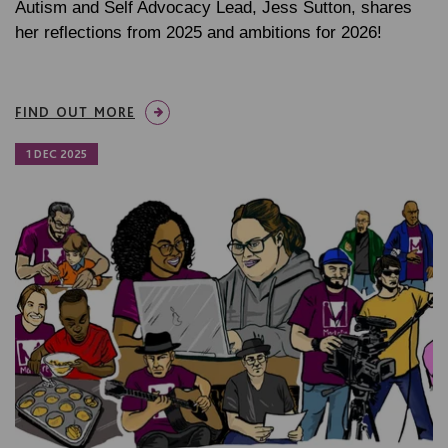
Autism and Self Advocacy Lead, Jess Sutton, shares
her reflections from 2025 and ambitions for 2026!
FIND OUT MORE
1 DEC 2025