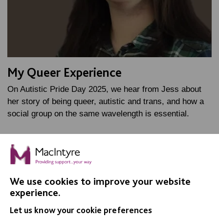
My Queer Experience
On Autistic Pride Day 2025, we hear from Jess about
her story of being queer, autistic and trans, and how a
social group on the same wavelength is essential.
FIND OUT MORE
We use cookies to improve your website
experience.
Let us know your cookie preferences
IMPORTANT LINKS