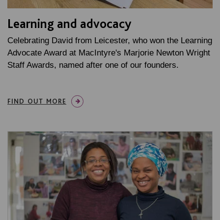
Learning and advocacy
Celebrating David from Leicester, who won the Learning
Advocate Award at MacIntyre's Marjorie Newton Wright
Staff Awards, named after one of our founders.
FIND OUT MORE