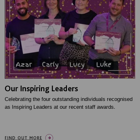
Our Inspiring Leaders
Celebrating the four outstanding individuals recognised
as Inspiring Leaders at our recent staff awards.
FIND OUT MORE