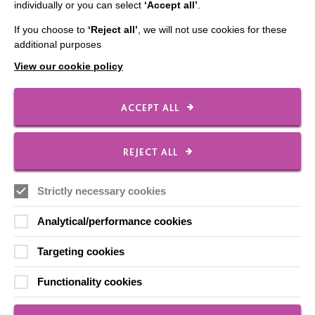
individually or you can select
‘Accept all’
.
CONNECT WITH US
If you choose to
‘Reject all’
, we will not use cookies for these
additional purposes
Employee Of The Month
View our cookie policy
Contact Us
Our Newsletters
ACCEPT ALL
Shops
REJECT ALL
FOLLOW US
Strictly necessary cookies
Analytical/performance cookies
Local social media channels
Targeting cookies
Functionality cookies