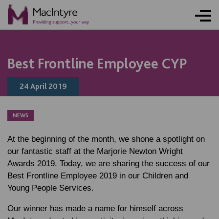
NEWS
NEWS
NEWS
NEWS
Best Frontline Employee CYP
24 April 2019
NEWS
At the beginning of the month, we shone a spotlight on
our fantastic staff at the Marjorie Newton Wright
Awards 2019. Today, we are sharing the success of our
Best Frontline Employee 2019 in our Children and
Young People Services.
Our winner has made a name for himself across