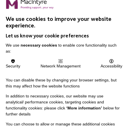
VIEW VACANCIES
We use cookies to improve your website
experience.
Let us know your cookie preferences
We use
necessary cookies
to enable core functionality such
as:
IMPORTANT LINKS
Security
Network Management
Accessibility
Data Protection And Privacy Policy
You can disable these by changing your browser settings, but
Slavery & Human Trafficking Policy Statement
this may affect how the website functions
The MacIntyre Podcast
In addition to necessary cookies, our website may use
analytical/ performance cookies, targeting cookies and
Staff Log In
functionality cookies: please click
‘More information’
below for
further details
You can choose to allow or manage these additional cookies