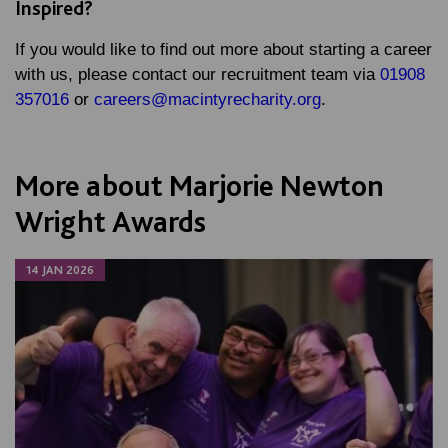
Inspired?
If you would like to find out more about starting a career
with us, please contact our recruitment team via
01908
357016
or
careers@macintyrecharity.org
.
More about Marjorie Newton
Wright Awards
14 JAN 2026