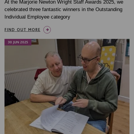
At the Marjorie Newton Wright Staff Awards 2025, we
celebrated three fantastic winners in the Outstanding
Individual Employee category
FIND OUT MORE
30 JUN 2025