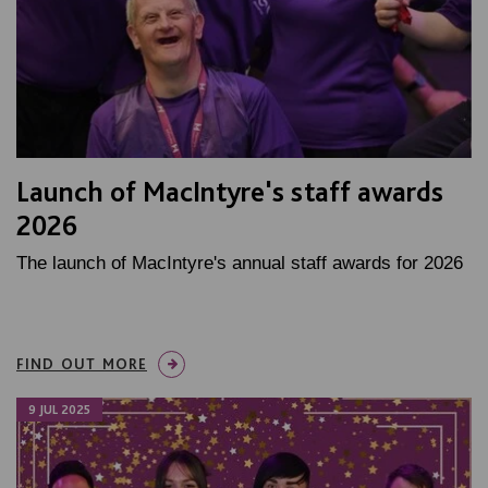
Launch of MacIntyre's staff awards
2026
The launch of MacIntyre's annual staff awards for 2026
FIND OUT MORE
9 JUL 2025