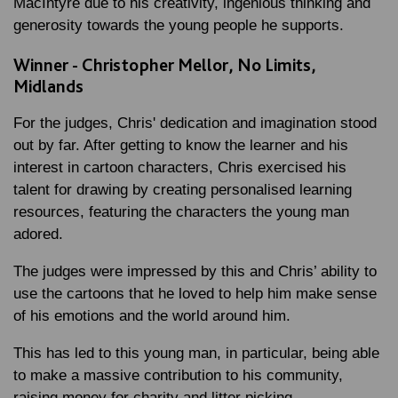
MacIntyre due to his creativity, ingenious thinking and
generosity towards the young people he supports.
Winner - Christopher Mellor, No Limits,
Midlands
For the judges, Chris' dedication and imagination stood
out by far. After getting to know the learner and his
interest in cartoon characters, Chris exercised his
talent for drawing by creating personalised learning
resources, featuring the characters the young man
adored.
The judges were impressed by this and Chris’ ability to
use the cartoons that he loved to help him make sense
of his emotions and the world around him.
This has led to this young man, in particular, being able
to make a massive contribution to his community,
raising money for charity and litter picking.