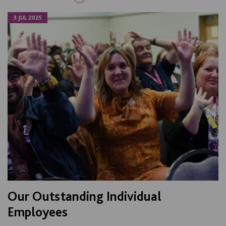
3 JUL 2025
Our Outstanding Individual
Employees