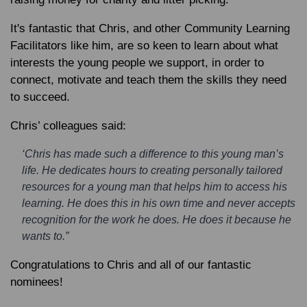
It's fantastic that Chris, and other Community Learning
Facilitators like him, are so keen to learn about what
interests the young people we support, in order to
connect, motivate and teach them the skills they need
to succeed.
Chris’ colleagues said:
‘Chris has made such a difference to this young man’s
life. He dedicates hours to creating personally tailored
resources for a young man that helps him to access his
learning. He does this in his own time and never accepts
recognition for the work he does. He does it because he
wants to.”
Congratulations to Chris and all of our fantastic
nominees!