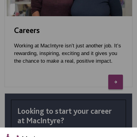
Careers
Working at MacIntyre isn’t just another job. It’s
rewarding, inspiring, exciting and it gives you
the chance to make a real, positive impact.
Looking to start your career
at MacIntyre?