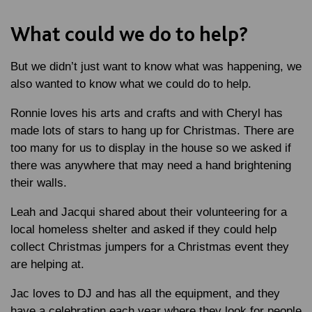
What could we do to help?
But we didn’t just want to know what was happening, we
also wanted to know what we could do to help.
Ronnie loves his arts and crafts and with Cheryl has
made lots of stars to hang up for Christmas. There are
too many for us to display in the house so we asked if
there was anywhere that may need a hand brightening
their walls.
Leah and Jacqui shared about their volunteering for a
local homeless shelter and asked if they could help
collect Christmas jumpers for a Christmas event they
are helping at.
Jac loves to DJ and has all the equipment, and they
have a celebration each year where they look for people