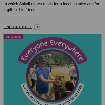
In which Sohail raises funds for a local hospice and for
a gift for his friend.
FIND OUT MORE
31 JUL 2026