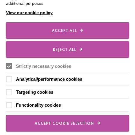
additional purposes
Shops
View our cookie policy
ACCEPT ALL
FOLLOW US
REJECT ALL
Local social media channels
Strictly necessary cookies
Analytical/performance cookies
Targeting cookies
Functionality cookies
Registered Charity No. 250840
Seebeck House
ACCEPT COOKIE SELECTION
1 Seebeck Place
Knowlhill