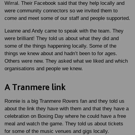
Wirral. Their Facebook said that they help locally and
were community connectors so we invited them to
come and meet some of our staff and people supported.
Leanne and Andy came to speak with the team. They
were brilliant! They told us about what they did and
some of the things happening locally. Some of the
things we knew about and hadn’t been to for ages.
Others were new. They asked what we liked and which
organisations and people we knew.
A Tranmere link
Ronnie is a big Tranmere Rovers fan and they told us
about the link they have with them and that they have a
celebration on Boxing Day where he could have a free
meal and watch the game. They told us about tickets
for some of the music venues and gigs locally.