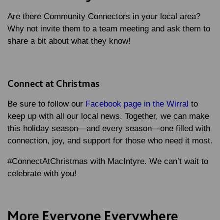
Are there Community Connectors in your local area?
Why not invite them to a team meeting and ask them to
share a bit about what they know!
Connect at Christmas
Be sure to follow our
Facebook page in the Wirral
to
keep up with all our local news. Together, we can make
this holiday season—and every season—one filled with
connection, joy, and support for those who need it most.
#ConnectAtChristmas with MacIntyre. We can’t wait to
celebrate with you!
More Everyone Everywhere