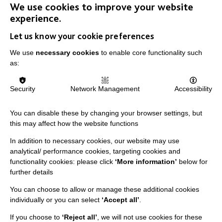
We use cookies to improve your website
experience.
Let us know your cookie preferences
IMPORTANT LINKS
We use
necessary cookies
to enable core functionality such
Data Protection And Privacy Policy
as:
Slavery & Human Trafficking Policy Statement
Security
Network Management
Accessibility
The MacIntyre Podcast
Staff Log In
You can disable these by changing your browser settings, but
this may affect how the website functions
In addition to necessary cookies, our website may use
analytical/ performance cookies, targeting cookies and
CONNECT WITH US
functionality cookies: please click
‘More information’
below for
further details
Employee Of The Month
You can choose to allow or manage these additional cookies
Contact Us
individually or you can select
‘Accept all’
.
Our Newsletters
If you choose to
‘Reject all’
, we will not use cookies for these