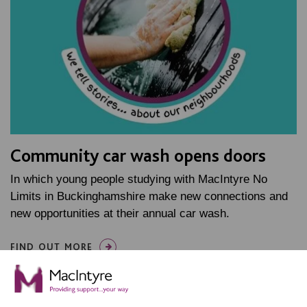
Community car wash opens doors
In which young people studying with MacIntyre No
Limits in Buckinghamshire make new connections and
new opportunities at their annual car wash.
FIND OUT MORE