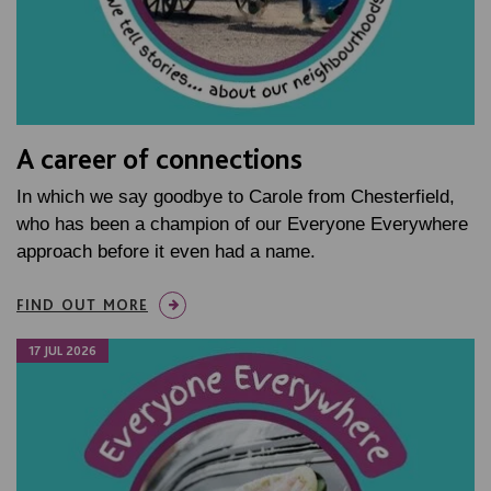
A career of connections
In which we say goodbye to Carole from Chesterfield,
who has been a champion of our Everyone Everywhere
approach before it even had a name.
FIND OUT MORE
17 JUL 2026