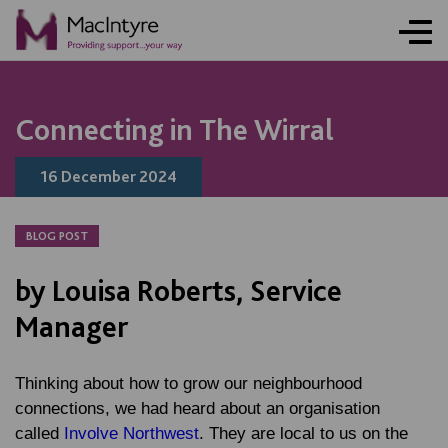
NEWS
NEWS
NEWS
NEWS
Connecting in The Wirral
16 December 2024
BLOG POST
by Louisa Roberts, Service
Manager
Thinking about how to grow our neighbourhood
connections, we had heard about an organisation
called
Involve Northwest
. They are local to us on the