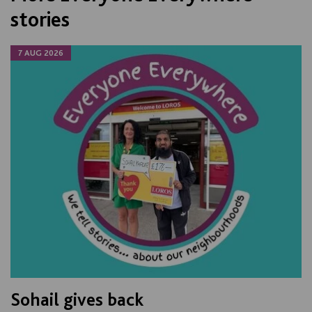
stories
7 AUG 2026
Sohail gives back