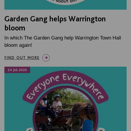
Garden Gang helps Warrington
bloom
In which The Garden Gang help Warrington Town Hall
bloom again!
FIND OUT MORE
24 JUL 2026