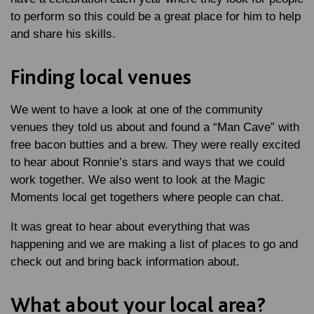
to perform so this could be a great place for him to help
and share his skills.
Finding local venues
We went to have a look at one of the community
venues they told us about and found a “Man Cave” with
free bacon butties and a brew. They were really excited
to hear about Ronnie’s stars and ways that we could
work together. We also went to look at the Magic
Moments local get togethers where people can chat.
It was great to hear about everything that was
happening and we are making a list of places to go and
check out and bring back information about.
What about your local area?