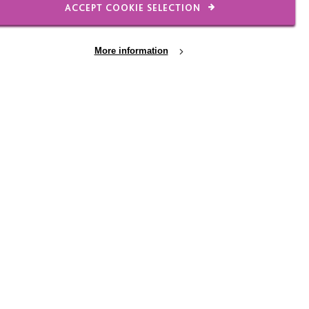
ACCEPT COOKIE SELECTION
recharity.org/our-
More information
31 JUL 2026