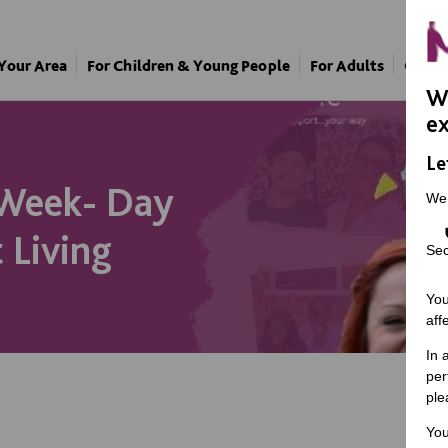
 Your Area
For Children & Young People
For Adults
Our A
We
ex
Le
 Week- Day
We
 Living
Sec
You
aff
In 
per
ple
You