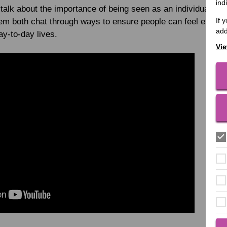
ind
alk about the importance of being seen as an individual while
If 
them both chat through ways to ensure people can feel empo
add
day-to-day lives.
Vie