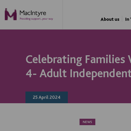
NEWS
NEWS
NEWS
NEWS
About us
In
Celebrating Families
4- Adult Independent
25 April 2024
NEWS