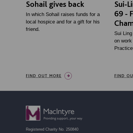
Sohail gives back
Sui-L
69 - 
In which Sohail raises funds for a
Cham
local hospice and for a gift for his
friend.
Sui Ling
on work 
Practic
FIND OUT MORE
FIND O
Registered Charity No. 250840