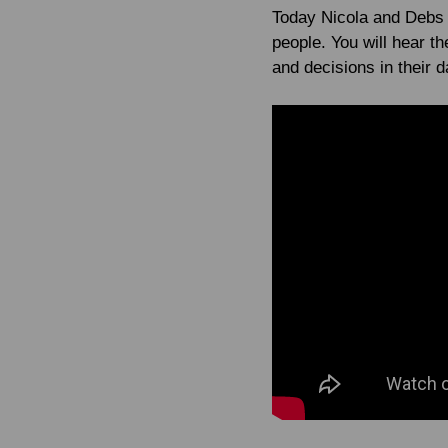
Today Nicola and Debs t
people. You will hear 
and decisions in their 