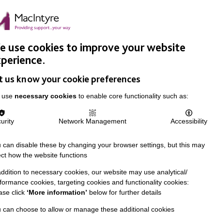
Easy Read
Donate
Search
pproach
Support Us
News & Stories
Events
Careers
 use cookies to improve your website
perience.
t us know your cookie preferences
 use
necessary cookies
to enable core functionality such as:
urity
Network Management
Accessibility
 can disable these by changing your browser settings, but this may
ect how the website functions
addition to necessary cookies, our website may use analytical/
formance cookies, targeting cookies and functionality cookies:
ase click
‘More information’
below for further details
 can choose to allow or manage these additional cookies