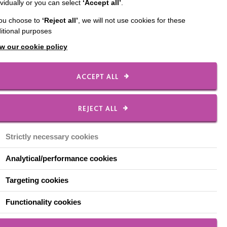
ividually or you can select
‘Accept all’
.
 living with other
you choose to
‘Reject all’
, we will not use cookies for these
wered to make choices
itional purposes
w our cookie policy
ACCEPT ALL
REJECT ALL
Strictly necessary cookies
Analytical/performance cookies
Targeting cookies
Functionality cookies