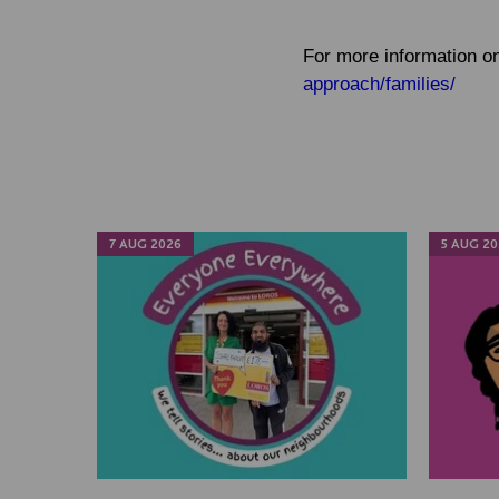
For more information on
approach/families/
7 AUG 2026
5 AUG 20