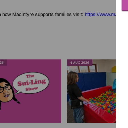
 how MacIntyre supports families visit:
https://www.macinty
26
4 AUG 2026