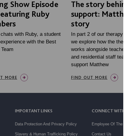
ing Show Episode
The story behind 
Featuring Ruby
support: Matthew'
bers
story
 chats with Ruby, a student
In part 2 of our therapy mini
experience with the Best
we explore how the therapy
e Team
works alongside teachers, fa
and residential staff teams, 
support Matthew
UT MORE
FIND OUT MORE
IMPORTANT LINKS
CONNECT WITH US
Data Protection And Privacy Policy
Employee Of The Month
Slavery & Human Trafficking Policy
Contact Us