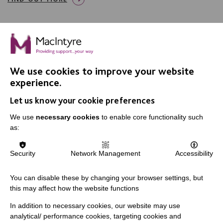
We use cookies to improve your website
IMPORTANT LINKS
experience.
Let us know your cookie preferences
Data Protection And Privacy Policy
We use
necessary cookies
to enable core functionality such
Slavery & Human Trafficking Policy Statement
as:
The MacIntyre Podcast
Staff Log In
Security
Network Management
Accessibility
You can disable these by changing your browser settings, but
this may affect how the website functions
CONNECT WITH US
In addition to necessary cookies, our website may use
analytical/ performance cookies, targeting cookies and