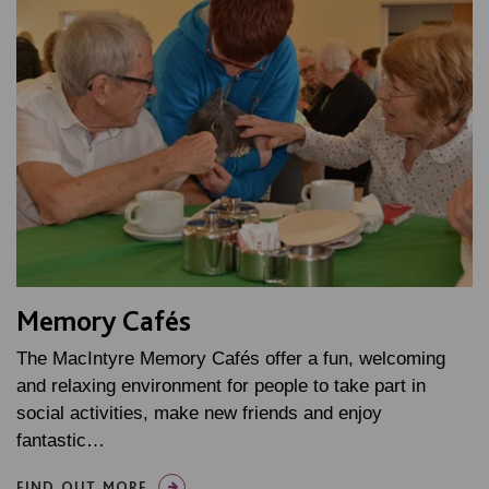
Memory Cafés
The MacIntyre Memory Cafés offer a fun, welcoming
and relaxing environment for people to take part in
social activities, make new friends and enjoy
fantastic…
FIND OUT MORE