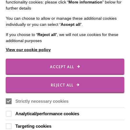
Employee Of The Month
functionality cookies: please click
‘More information’
below for
further details
Contact Us
You can choose to allow or manage these additional cookies
Our Newsletters
individually or you can select
‘Accept all’
.
Shops
If you choose to
‘Reject all’
, we will not use cookies for these
additional purposes
View our cookie policy
FOLLOW US
ACCEPT ALL
Local social media channels
REJECT ALL
Strictly necessary cookies
Analytical/performance cookies
Targeting cookies