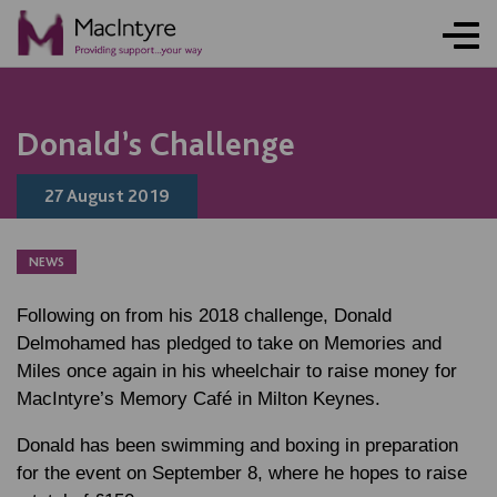
Donald’s Challenge
27 August 2019
NEWS
Following on from his 2018 challenge, Donald
Delmohamed has pledged to take on Memories and
Miles once again in his wheelchair to raise money for
MacIntyre’s Memory Café in Milton Keynes.
Donald has been swimming and boxing in preparation
for the event on September 8, where he hopes to raise