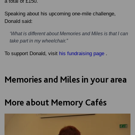
a total of £150.
Speaking about his upcoming one-mile challenge,
Donald said:
‘What is different about Memories and Miles is that I can
take part in my wheelchair.”
To support Donald, visit
his fundraising page
.
Memories and Miles in your area
More about Memory Cafés