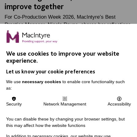
improve together
For Co-Production Week 2026, MacIntyre’s Best
Practice Manager, Nicola Payne, shares her reflections
on her time as Oliver McGowan lead trainer, and how…
FIND OUT MORE
We use cookies to improve your website
experience.
Let us know your cookie preferences
We use
necessary cookies
to enable core functionality such
as:
IMPORTANT LINKS
Security
Network Management
Accessibility
Data Protection And Privacy Policy
Slavery & Human Trafficking Policy Statement
You can disable these by changing your browser settings, but
this may affect how the website functions
The MacIntyre Podcast
In addition to necessary cookies, our website may use