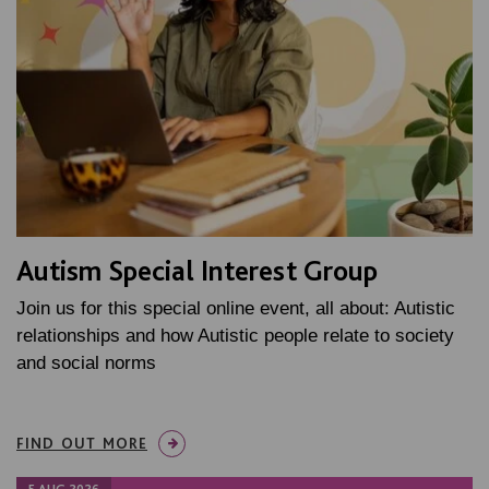
Autism Special Interest Group
Join us for this special online event, all about: Autistic
relationships and how Autistic people relate to society
and social norms
FIND OUT MORE
5 AUG 2026