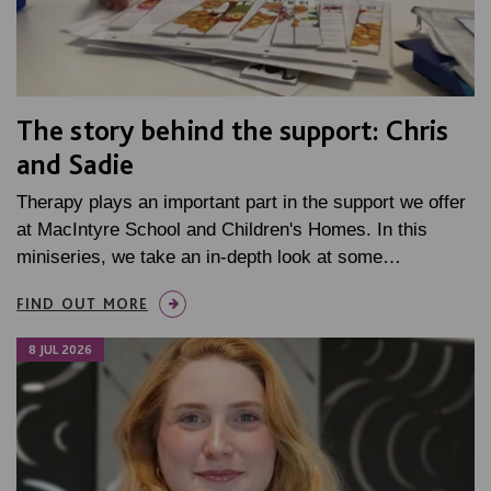
The story behind the support: Chris
and Sadie
Therapy plays an important part in the support we offer
at MacIntyre School and Children's Homes. In this
miniseries, we take an in-depth look at some…
FIND OUT MORE
8 JUL 2026