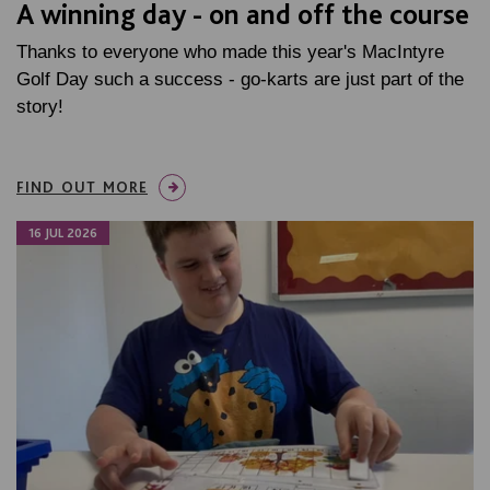
A winning day - on and off the course
Thanks to everyone who made this year's MacIntyre
Golf Day such a success - go-karts are just part of the
story!
FIND OUT MORE
16 JUL 2026