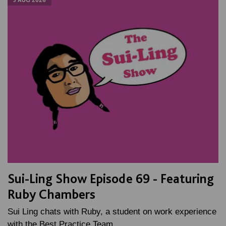
Sui-Ling Show Episode 69 - Featuring
Ruby Chambers
Sui Ling chats with Ruby, a student on work experience
with the Best Practice Team