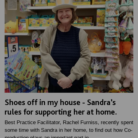
Shoes off in my house - Sandra’s
rules for supporting her at home.
Best Practice Facilitator, Rachel Furniss, recently spent
some time with Sandra in her home, to find out how Co-
production plays an important part in…