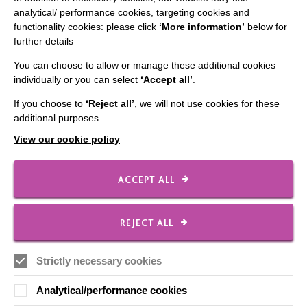
Staff Log In
analytical/ performance cookies, targeting cookies and
functionality cookies: please click
‘More information’
below for
further details
You can choose to allow or manage these additional cookies
CONNECT WITH US
individually or you can select
‘Accept all’
.
If you choose to
‘Reject all’
, we will not use cookies for these
Employee Of The Month
additional purposes
Contact Us
View our cookie policy
Our Newsletters
Shops
ACCEPT ALL
REJECT ALL
FOLLOW US
Strictly necessary cookies
Analytical/performance cookies
Local social media channels