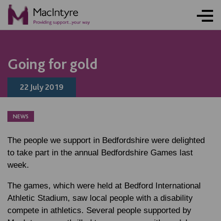
ONLINE ACTIVITY
NEWS
NEWS
NEWS
BLOG POST
BLOG POST
BLOG POST
Going for gold
22 July 2019
NEWS
The people we support in Bedfordshire were delighted
to take part in the annual Bedfordshire Games last
week.
The games, which were held at Bedford International
Athletic Stadium, saw local people with a disability
compete in athletics. Several people supported by