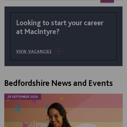
Looking to start your career
at MacIntyre?
VIEW VACANCIES
Bedfordshire News and Events
29 SEPTEMBER 2026