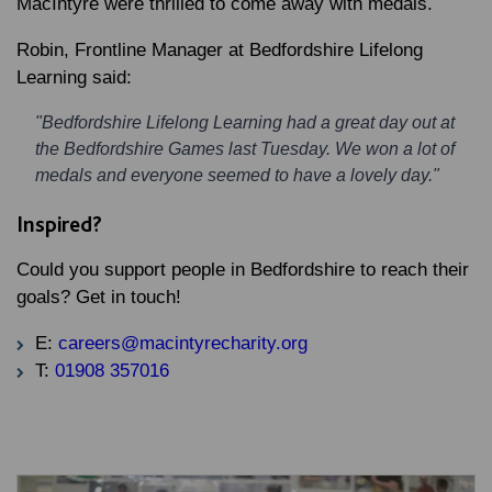
MacIntyre were thrilled to come away with medals.
Robin, Frontline Manager at Bedfordshire Lifelong
Learning said:
"Bedfordshire Lifelong Learning had a great day out at
the Bedfordshire Games last Tuesday. We won a lot of
medals and everyone seemed to have a lovely day."
Inspired?
Could you support people in Bedfordshire to reach their
goals? Get in touch!
E:
careers@macintyrecharity.org
T:
01908 357016