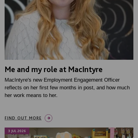
Me and my role at MacIntyre
MacIntyre's new Employment Engagement Officer
reflects on her first few months in post, and how much
her work means to her.
FIND OUT MORE
3 JUL 2026