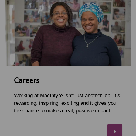
Careers
Working at MacIntyre isn’t just another job. It’s
rewarding, inspiring, exciting and it gives you
the chance to make a real, positive impact.