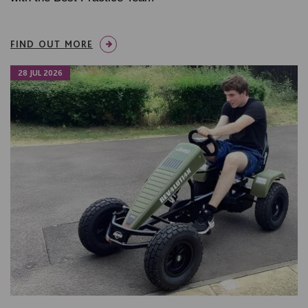
FIND OUT MORE
28 JUL 2026