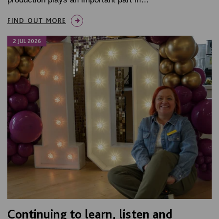
FIND OUT MORE
2 JUL 2026
Continuing to learn, listen and