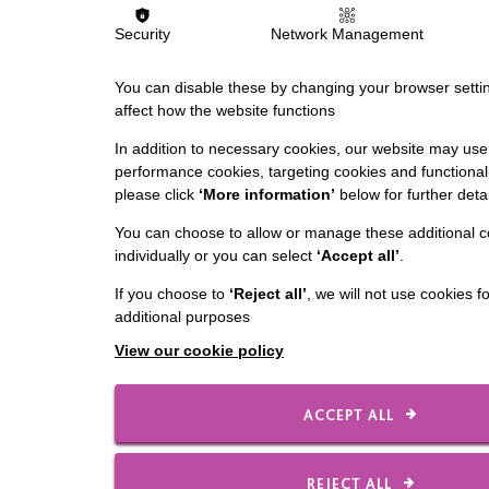
Security
Network Management
You can disable these by changing your browser settin
affect how the website functions
In addition to necessary cookies, our website may use 
performance cookies, targeting cookies and functionali
please click
‘More information’
below for further detai
You can choose to allow or manage these additional c
individually or you can select
‘Accept all’
.
If you choose to
‘Reject all’
, we will not use cookies f
additional purposes
View our cookie policy
ACCEPT ALL
REJECT ALL