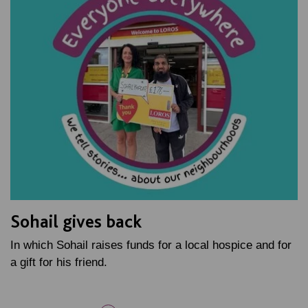
Sohail gives back
In which Sohail raises funds for a local hospice and for
a gift for his friend.