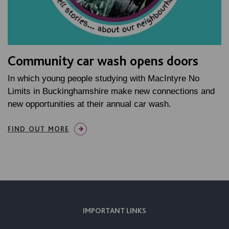
Community car wash opens doors
In which young people studying with MacIntyre No
Limits in Buckinghamshire make new connections and
new opportunities at their annual car wash.
FIND OUT MORE
IMPORTANT LINKS