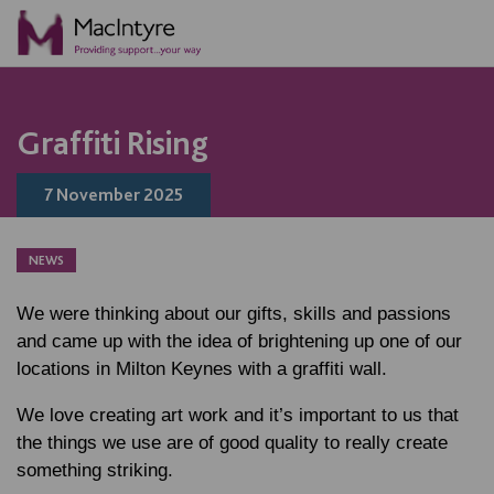
NEWS
NEWS
NEWS
NEWS
Graffiti Rising
7 November 2025
NEWS
We were thinking about our gifts, skills and passions
and came up with the idea of brightening up one of our
locations in Milton Keynes with a graffiti wall.
We love creating art work and it’s important to us that
the things we use are of good quality to really create
something striking.