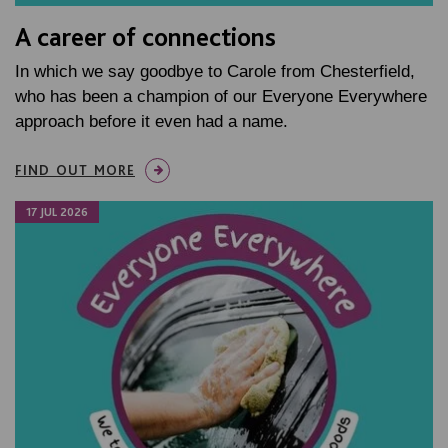
A career of connections
In which we say goodbye to Carole from Chesterfield,
who has been a champion of our Everyone Everywhere
approach before it even had a name.
FIND OUT MORE
17 JUL 2026