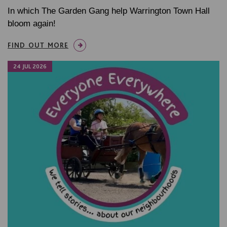
In which The Garden Gang help Warrington Town Hall
bloom again!
FIND OUT MORE
24 JUL 2026