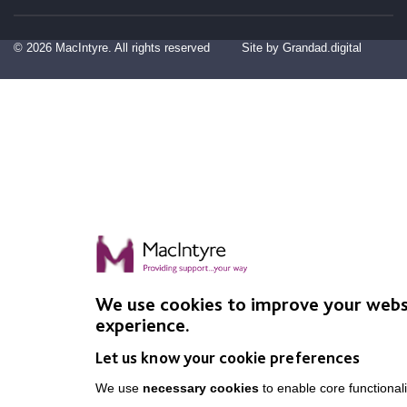
© 2026 MacIntyre. All rights reserved
Site by Grandad.digital
We use cookies to improve your webs
experience.
Let us know your cookie preferences
We use
necessary cookies
to enable core functionali