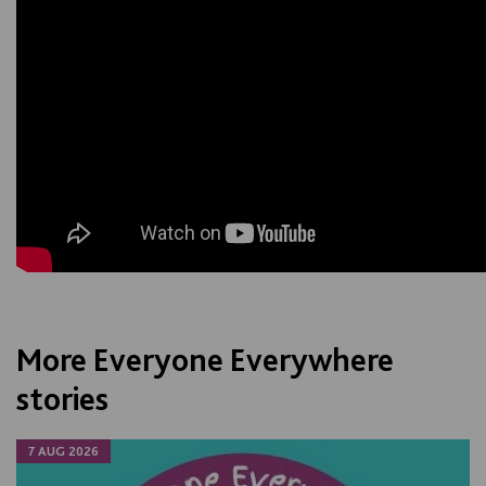
More Everyone Everywhere
stories
7 AUG 2026