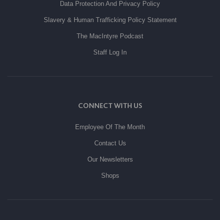
Data Protection And Privacy Policy
Slavery & Human Trafficking Policy Statement
The MacIntyre Podcast
Staff Log In
CONNECT WITH US
Employee Of The Month
Contact Us
Our Newsletters
Shops