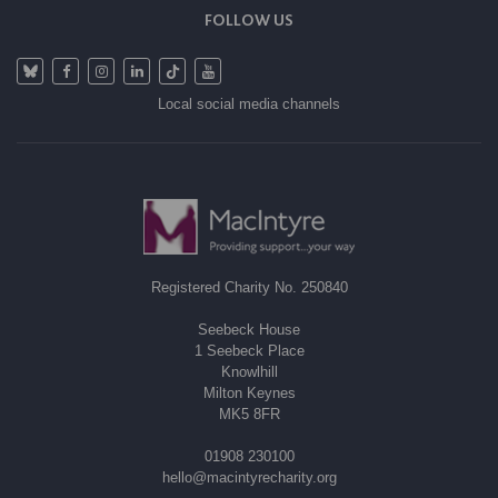
FOLLOW US
Local social media channels
Registered Charity No. 250840
Seebeck House
1 Seebeck Place
Knowlhill
Milton Keynes
MK5 8FR
01908 230100
hello@macintyrecharity.org