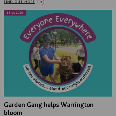
FIND OUT MORE
31 JUL 2026
Garden Gang helps Warrington
bloom