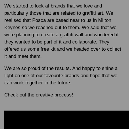
We started to look at brands that we love and
particularly those that are related to graffiti art. We
realised that Posca are based near to us in Milton
Keynes so we reached out to them. We said that we
were planning to create a graffiti wall and wondered if
they wanted to be part of it and collaborate. They
offered us some free kit and we headed over to collect
it and meet them.
We are so proud of the results. And happy to shine a
light on one of our favourite brands and hope that we
can work together in the future.
Check out the creative process!