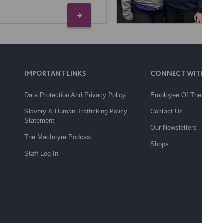
IMPORTANT LINKS
CONNECT WITH US
Data Protection And Privacy Policy
Employee Of The Month
Slavery & Human Trafficking Policy
Contact Us
Statement
Our Newsletters
The MacIntyre Podcast
Shops
Staff Log In