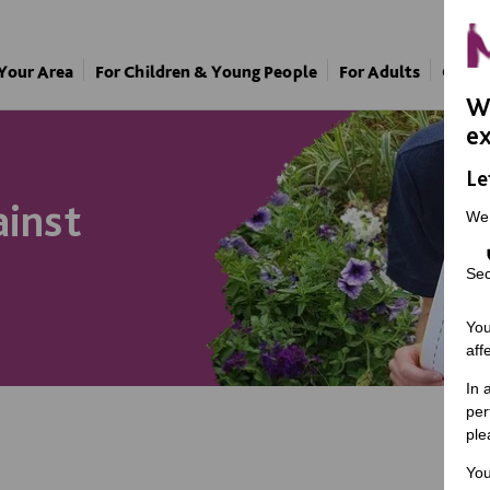
 Your Area
For Children & Young People
For Adults
Our A
We
ex
Le
ainst
We
Sec
You
aff
In 
per
ple
You