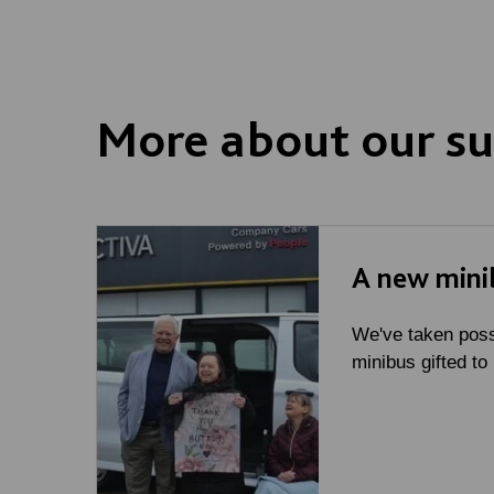
More about our su
A new mini
We've taken poss
minibus gifted to