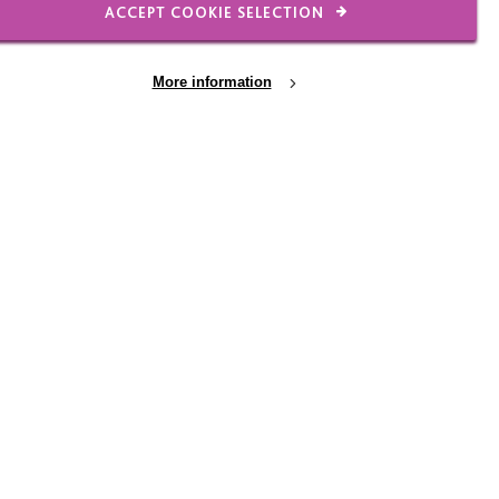
ACCEPT COOKIE SELECTION
More information
Raising funds, making a
difference
A big MacIntyre thank you to some of our
amazing recent fundraisers. Every penny
you raised will go direct to benefit people
we support.