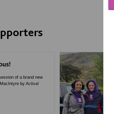
pporters
bus!
ession of a brand new
 MacIntyre by Activa!