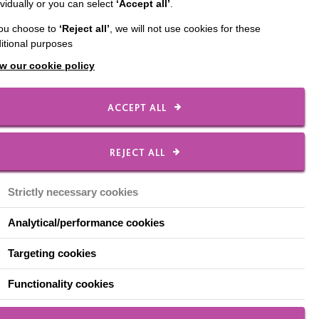
ividually or you can select
‘Accept all’
.
cIntyre.
you choose to
‘Reject all’
, we will not use cookies for these
ake on the Looe Ten
itional purposes
ch is due to open later
w our cookie policy
ACCEPT ALL
d social care field, and
REJECT ALL
rt them to do the best
ester and this what I
Strictly necessary cookies
 living with dementia,
Analytical/performance cookies
 activities, make new
Targeting cookies
entia in the
Functionality cookies