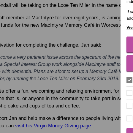
ind
endall
will be taking on the Looe Ten Miler in the name of Ma
If 
ff member at MacIntyre for over eight years, is aiming to t
add
e funds for the new MacIntyre Memory Café in Worcester, whi
Vie
vation for completing the challenge, Jan said:
me a very pertinent issue across the spectrum of the health an
 Special Interest Group work alongside MacIntyre staff to suppo
e with dementia. Plans are afoot to set up a Memory Café in Worc
 for, by running the Looe Ten Miler on February 23rd 2019.”
 offer a fun, welcoming and relaxing environment for people
e that is, or anyone in the community to take part in social
stic cake and cups of tea and coffee.
port Jan and help make a difference to people living with dem
you can
visit his Virgin Money Giving page
.