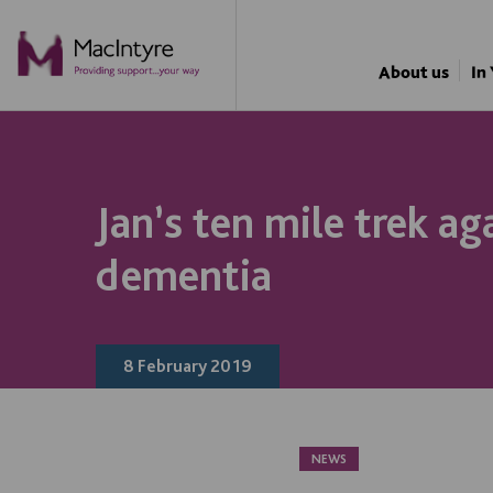
About us
In
Jan’s ten mile trek ag
dementia
8 February 2019
NEWS