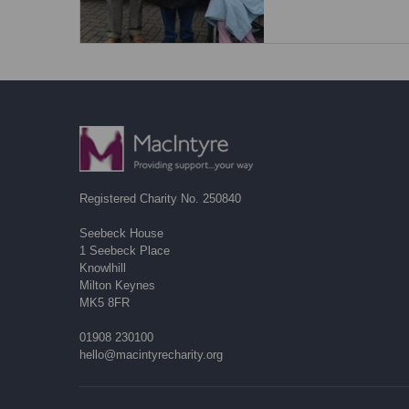
Registered Charity No. 250840
Seebeck House
1 Seebeck Place
Knowlhill
Milton Keynes
MK5 8FR
01908 230100
hello@macintyrecharity.org