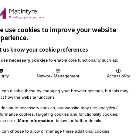
Easy Read
Donate
Search
pproach
Support Us
News & Stories
Events
Careers
 use cookies to improve your website
perience.
t us know your cookie preferences
 use
necessary cookies
to enable core functionality such as:
urity
Network Management
Accessibility
 can disable these by changing your browser settings, but this may
ect how the website functions
addition to necessary cookies, our website may use analytical/
formance cookies, targeting cookies and functionality cookies:
ase click
‘More information’
below for further details
 can choose to allow or manage these additional cookies