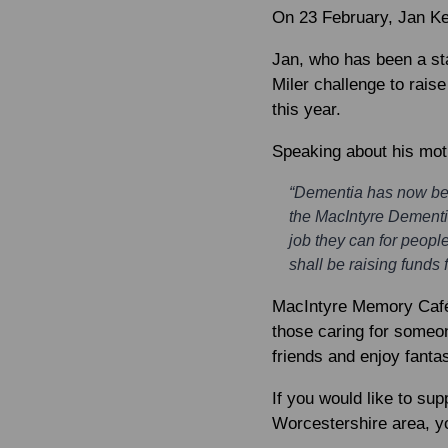
On 23 February,
Jan K
Jan, who has been a sta
Miler challenge to rais
this year.
Speaking about his moti
“Dementia has now beco
the MacIntyre Dementia
job they can for peopl
shall be raising funds
MacIntyre Memory Cafés
those caring for someon
friends and enjoy fanta
If you would like to sup
Worcestershire area, 