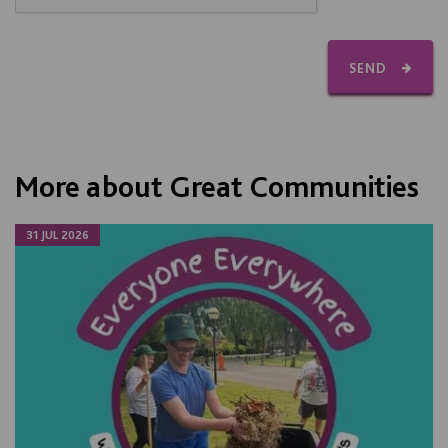
SEND
More about Great Communities
31 JUL 2026