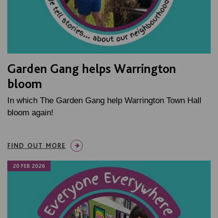
Garden Gang helps Warrington
bloom
In which The Garden Gang help Warrington Town Hall
bloom again!
FIND OUT MORE
20 FEB 2026