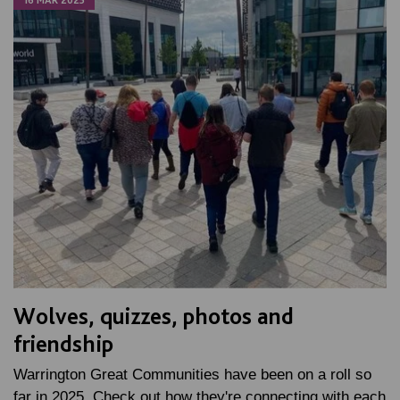
Wolves, quizzes, photos and
friendship
Warrington Great Communities have been on a roll so
far in 2025. Check out how they're connecting with each