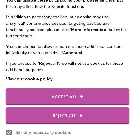
You can disable these by changing your browser settings, but
this may affect how the website functions
The MacIntyre Podcast
Staff Log In
In addition to necessary cookies, our website may use
analytical/ performance cookies, targeting cookies and
functionality cookies: please click
‘More information’
below for
further details
You can choose to allow or manage these additional cookies
CONNECT WITH US
individually or you can select
‘Accept all’
.
Employee Of The Month
If you choose to
‘Reject all’
, we will not use cookies for these
additional purposes
Contact Us
View our cookie policy
Our Newsletters
Shops
ACCEPT ALL
REJECT ALL
FOLLOW US
Strictly necessary cookies