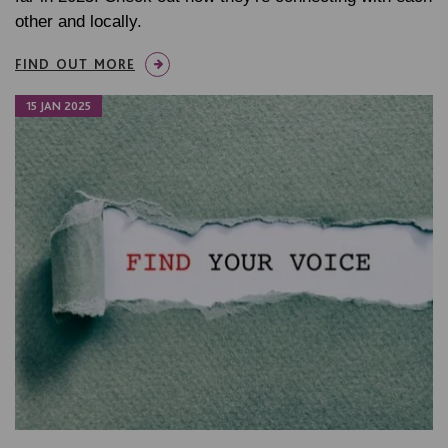
other and locally.
FIND OUT MORE
15 JAN 2025