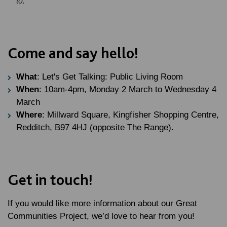
to."
Come and say hello!
What
: Let's Get Talking: Public Living Room
When
: 10am-4pm, Monday 2 March to Wednesday 4
March
Where
: Millward Square, Kingfisher Shopping Centre,
Redditch, B97 4HJ (opposite The Range).
Get in touch!
If you would like more information about our Great
Communities Project, we’d love to hear from you!