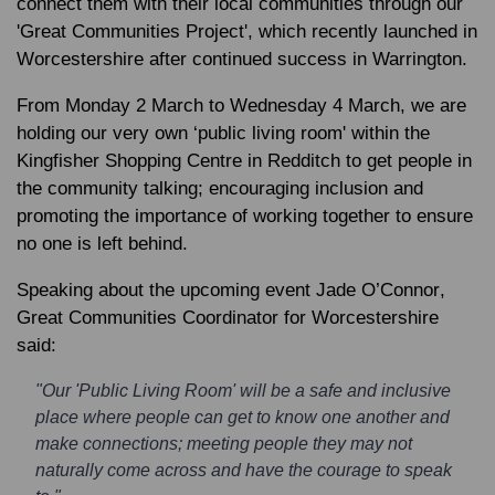
connect them with their local communities through our
'Great Communities Project', which recently launched in
Worcestershire after continued success in Warrington.
From Monday 2 March to Wednesday 4 March, we are
holding our very own ‘public living room' within the
Kingfisher Shopping Centre in Redditch to get people in
the community talking; encouraging inclusion and
promoting the importance of working together to ensure
no one is left behind.
Speaking about the upcoming event
Jade O’Connor
,
Great Communities Coordinator for Worcestershire
said:
"Our 'Public Living Room' will be a safe and inclusive
place where people can get to know one another and
make connections; meeting people they may not
naturally come across and have the courage to speak