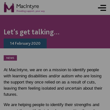
NEWS
NEWS
NEWS
NEWS
Let's get talking...
14 February 2020
NEWS
At MacIntyre, we are on a mission to identify people
with learning disabilities and/or autism who are losing
the support they once relied on as a result of cuts,
leaving them feeling isolated and uncertain about their
futures.
We are helping people to identify their strengths and