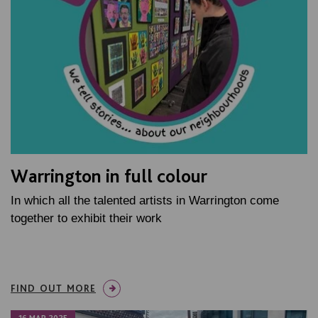
Warrington in full colour
In which all the talented artists in Warrington come
together to exhibit their work
FIND OUT MORE
16 MAR 2025