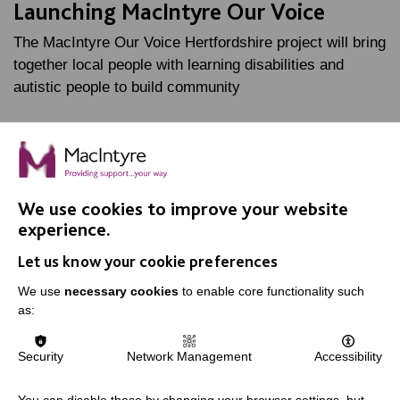
Launching MacIntyre Our Voice
The MacIntyre Our Voice Hertfordshire project will bring
together local people with learning disabilities and
autistic people to build community
FIND OUT MORE
We use cookies to improve your website
experience.
Let us know your cookie preferences
We use
necessary cookies
to enable core functionality such
as:
IMPORTANT LINKS
Security
Network Management
Accessibility
Data Protection And Privacy Policy
Slavery & Human Trafficking Policy Statement