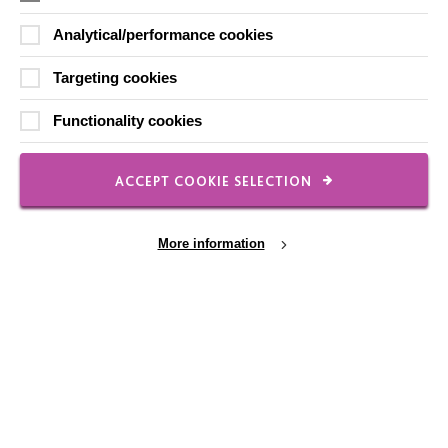
Analytical/performance cookies
Local social media channels
Targeting cookies
Functionality cookies
ACCEPT COOKIE SELECTION
Registered Charity No. 250840
More information
Seebeck House
1 Seebeck Place
Knowlhill
Milton Keynes
MK5 8FR
Cookie Settings
01908 230100
hello@macintyrecharity.org