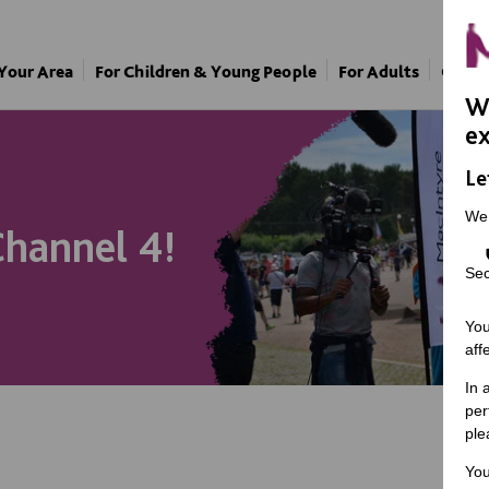
 Your Area
For Children & Young People
For Adults
Our A
We
ex
Le
We
hannel 4!
Sec
You
aff
In 
per
ple
You