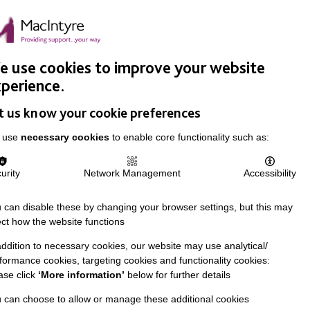
Easy Read
Donate
Search
pproach
Support Us
News & Stories
Events
Careers
 use cookies to improve your website
perience.
t us know your cookie preferences
 use
necessary cookies
to enable core functionality such as:
urity
Network Management
Accessibility
 can disable these by changing your browser settings, but this may
ect how the website functions
addition to necessary cookies, our website may use analytical/
formance cookies, targeting cookies and functionality cookies:
ase click
‘More information’
below for further details
 can choose to allow or manage these additional cookies