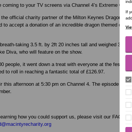
ind
be coming to your TV screens via Channel 4’s Extreme Cake
If 
the official charity partner of the Milton Keynes Dragon Boa
add
led to accept a donation of an incredible dragon themed cake
Vie
reath-taking 3.5 ft. by 2ft 20 inches tall and weighed 35k
 Diva, who will feature on the show.
0 people, it went down a treat with everyone at the festival 
d to roll in reaching a fantastic total of £126.97.
air this afternoon at 5:30 pm on Channel 4. The episode can
mber.
n learning how you could support us, please visit our FAQ pag
d@macintyrecharity.org