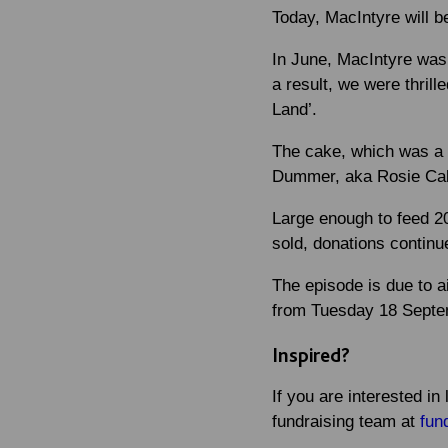
Today, MacIntyre will 
In June, MacIntyre was 
a result, we were thril
Land’.
The cake, which was a b
Dummer, aka Rosie Cake
Large enough to feed 20
sold, donations continue
The episode is due to 
from Tuesday 18 Septe
Inspired?
If you are interested i
fundraising team at
fun