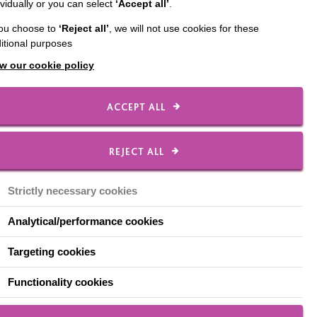
ividually or you can select
‘Accept all’
.
 Makers.
you choose to
‘Reject all’
, we will not use cookies for these
t Festival 2018 and as
itional purposes
 from ‘Oak Furniture
w our cookie policy
g was made by Rosie
ACCEPT ALL
REJECT ALL
and with every slice
Strictly necessary cookies
 also be viewed on 4OD
Analytical/performance cookies
Targeting cookies
e or contact our
Functionality cookies