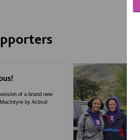
pporters
bus!
ession of a brand new
 MacIntyre by Activa!