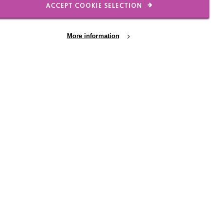
ACCEPT COOKIE SELECTION
More information
Raising funds, making a
difference
A big MacIntyre thank you to some of our
amazing recent fundraisers. Every penny
you raised will go direct to benefit people
we support.