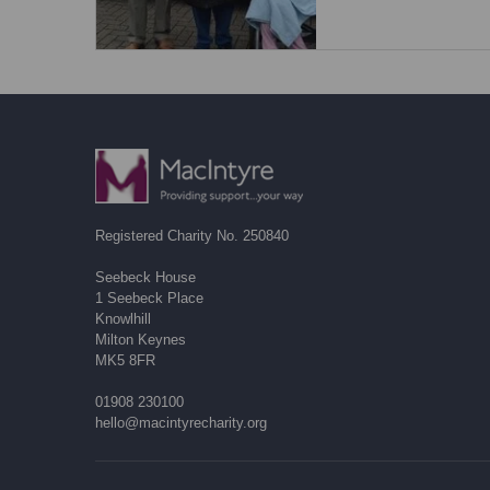
Registered Charity No. 250840
Seebeck House
1 Seebeck Place
Knowlhill
Milton Keynes
MK5 8FR
01908 230100
hello@macintyrecharity.org