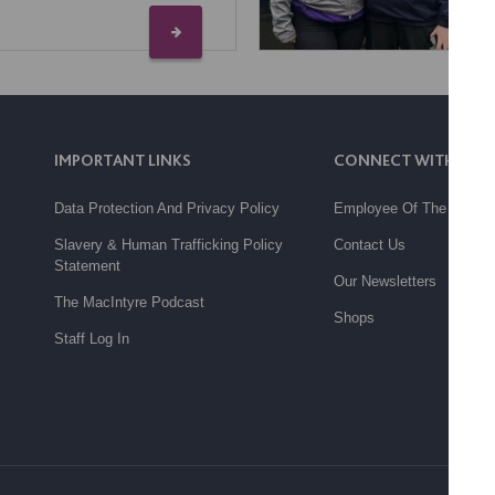
IMPORTANT LINKS
CONNECT WITH US
Data Protection And Privacy Policy
Employee Of The Month
Slavery & Human Trafficking Policy
Contact Us
Statement
Our Newsletters
The MacIntyre Podcast
Shops
Staff Log In