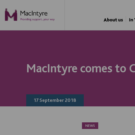
About us
In
MacIntyre comes to C
17 September 2018
NEWS