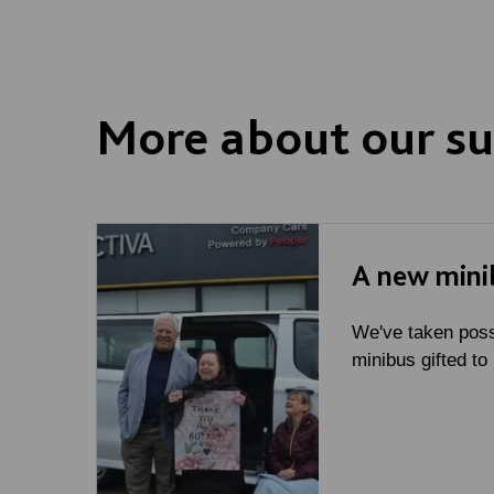
More about our su
A new mini
We've taken poss
minibus gifted to