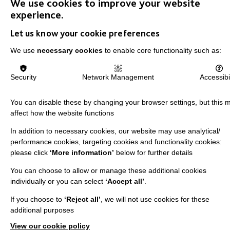
We use cookies to improve your website
Shops
experience.
Let us know your cookie preferences
We use
necessary cookies
to enable core functionality such as:
FOLLOW US
Security
Network Management
Accessibil
You can disable these by changing your browser settings, but this 
Local social media channels
affect how the website functions
In addition to necessary cookies, our website may use analytical/
performance cookies, targeting cookies and functionality cookies:
please click
‘More information’
below for further details
You can choose to allow or manage these additional cookies
individually or you can select
‘Accept all’
.
Registered Charity No. 250840
If you choose to
‘Reject all’
, we will not use cookies for these
Seebeck House
additional purposes
1 Seebeck Place
View our cookie policy
Knowlhill