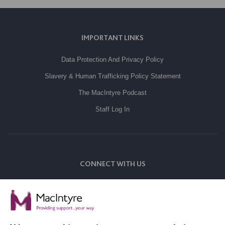
IMPORTANT LINKS
Data Protection And Privacy Policy
Slavery & Human Trafficking Policy Statement
The MacIntyre Podcast
Staff Log In
CONNECT WITH US
Employee Of The Month
Contact Us
Our Newsletters