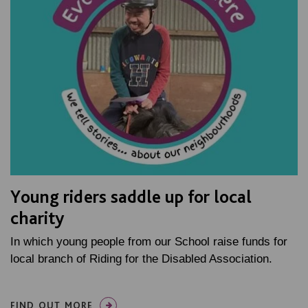
Young riders saddle up for local
charity
In which young people from our School raise funds for
local branch of Riding for the Disabled Association.
FIND OUT MORE