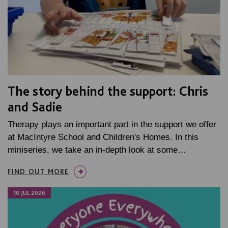
The story behind the support: Chris
and Sadie
Therapy plays an important part in the support we offer
at MacIntyre School and Children's Homes. In this
miniseries, we take an in-depth look at some…
FIND OUT MORE
10 JUL 2026