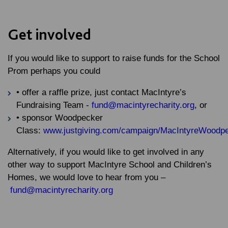
Get involved
If you would like to support to raise funds for the School
Prom perhaps you could
• offer a raffle prize, just contact MacIntyre’s
Fundraising Team -
fund@macintyrecharity.org
, or
• sponsor Woodpecker
Class:
www.justgiving.com/campaign/MacIntyreWoodp
Alternatively, if you would like to get involved in any
other way to support MacIntyre School and Children’s
Homes, we would love to hear from you –
fund@macintyrecharity.org