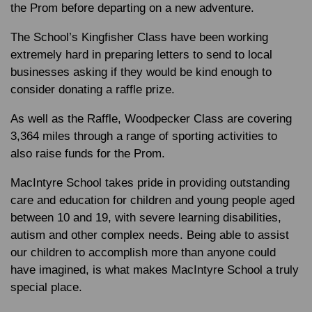
the Prom before departing on a new adventure.
The School’s Kingfisher Class have been working
extremely hard in preparing letters to send to local
businesses asking if they would be kind enough to
consider donating a raffle prize.
As well as the Raffle, Woodpecker Class are covering
3,364 miles through a range of sporting activities to
also raise funds for the Prom.
MacIntyre School takes pride in providing outstanding
care and education for children and young people aged
between 10 and 19, with severe learning disabilities,
autism and other complex needs. Being able to assist
our children to accomplish more than anyone could
have imagined, is what makes MacIntyre School a truly
special place.