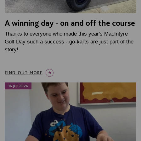
A winning day - on and off the course
Thanks to everyone who made this year's MacIntyre
Golf Day such a success - go-karts are just part of the
story!
FIND OUT MORE
16 JUL 2026