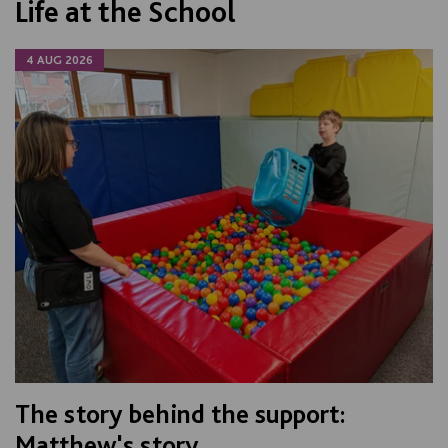
Life at the School
4 AUG 2026
The story behind the support:
Matthew's story