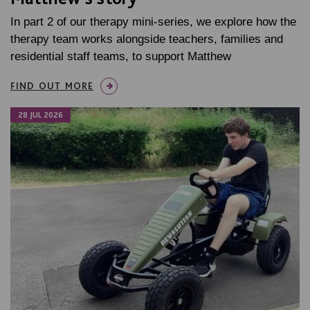
In part 2 of our therapy mini-series, we explore how the
therapy team works alongside teachers, families and
residential staff teams, to support Matthew
FIND OUT MORE
28 JUL 2026