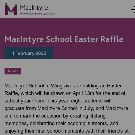
NEWS
NEWS
NEWS
NEWS
MacIntyre School Easter Raffle
1 February 2022
NEWS
MacIntyre School in Wingrave are holding an Easter
Raffle, which will be drawn on April 13th for the end of
school year Prom. This year, eight students will
graduate from MacIntyre School in July, and MacIntyre
aim to mark the occasion by creating lifelong
memories, celebrating their accomplishments, and
enjoying their final school moments with their friends at