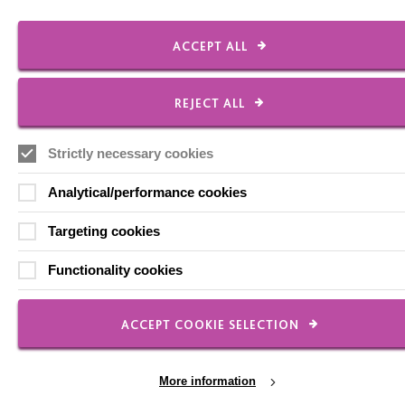
Milton Keynes
MK5 8FR
ACCEPT ALL
01908 230100
hello@macintyrecharity.org
REJECT ALL
© 2026 MacIntyre. All rights reserved
Site by Grandad.digital
Strictly necessary cookies
Analytical/performance cookies
Targeting cookies
Functionality cookies
ACCEPT COOKIE SELECTION
More information