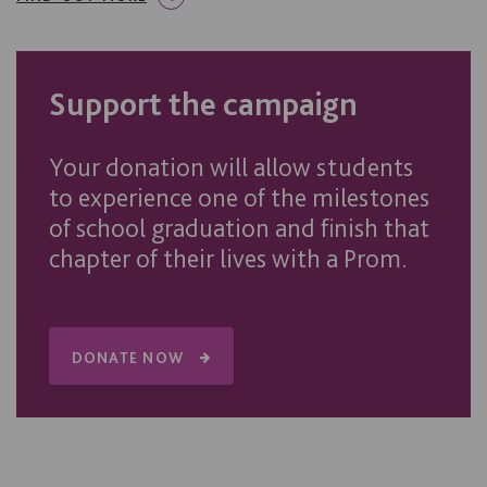
Support the campaign
Your donation will allow students
to experience one of the milestones
of school graduation and finish that
chapter of their lives with a Prom.
DONATE NOW