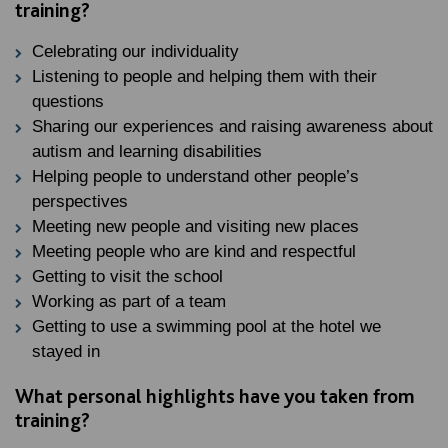
training?
Celebrating our individuality
Listening to people and helping them with their
questions
Sharing our experiences and raising awareness about
autism and learning disabilities
Helping people to understand other people’s
perspectives
Meeting new people and visiting new places
Meeting people who are kind and respectful
Getting to visit the school
Working as part of a team
Getting to use a swimming pool at the hotel we
stayed in
What personal highlights have you taken from
training?