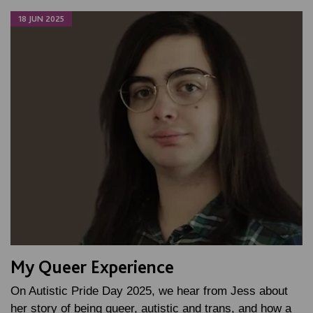
18 JUN 2025
My Queer Experience
On Autistic Pride Day 2025, we hear from Jess about
her story of being queer, autistic and trans, and how a