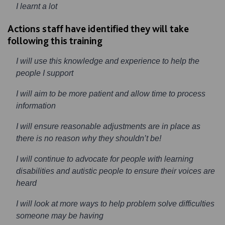
I learnt a lot
Actions staff have identified they will take
following this training
I will use this knowledge and experience to help the
people I support
I will aim to be more patient and allow time to process
information
I will ensure reasonable adjustments are in place as
there is no reason why they shouldn’t be!
I will continue to advocate for people with learning
disabilities and autistic people to ensure their voices are
heard
I will look at more ways to help problem solve difficulties
someone may be having