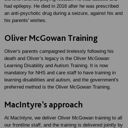
had epilepsy. He died in 2016 after he was prescribed
an anti-psychotic drug during a seizure, against his and
his parents’ wishes.
Oliver McGowan Training
Oliver's parents campaigned tirelessly following his
death and Oliver’s legacy is the Oliver McGowan
Learning Disability and Autism Training. It is now
mandatory for NHS and care staff to have training in
learning disabilities and autism, and the government's
preferred method is the Oliver McGowan Training.
MacIntyre’s approach
At MacIntyre, we deliver Oliver McGowan training to all
our frontline staff, and the training is delivered jointly by