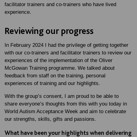
facilitator trainers and co-trainers who have lived
experience.
Reviewing our progress
In February 2024 I had the privilege of getting together
with our co-trainers and facilitator trainers to review our
experiences of the implementation of the Oliver
McGowan Training programme. We talked about
feedback from staff on the training, personal
experiences of training and our highlights.
With the group’s consent, I am proud to be able to
share everyone’s thoughts from this with you today in
World Autism Acceptance Week and aim to celebrate
our strengths, skills, gifts and passions.
What have been your highlights when delivering