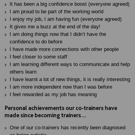
It has been a big confidence boost (everyone agreed)
I am proud to be part of the working world
I enjoy my job, I am having fun (everyone agreed)
It gives me a buzz at the end of the day!
I am doing things now that I didn’t have the
confidence to do before
I have made more connections with other people
I feel closer to some staff
I am learning different ways to communicate and help
others learn
I have learnt a lot of new things, it is really interesting
I am more independent now than I was before
I feel rewarded as my job has meaning
Personal achievements our co-trainers have
made since becoming trainers…
One of our co-trainers has recently been diagnosed