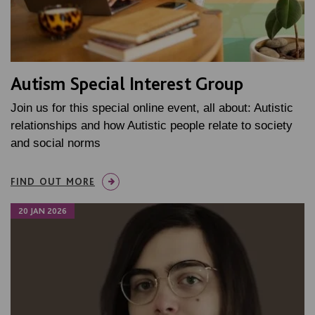
Autism Special Interest Group
Join us for this special online event, all about: Autistic
relationships and how Autistic people relate to society
and social norms
FIND OUT MORE
20 JAN 2026