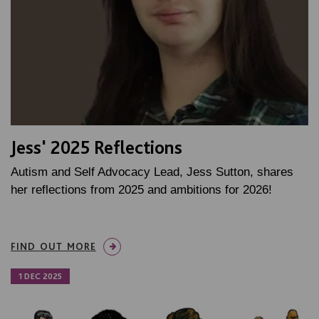
Jess' 2025 Reflections
Autism and Self Advocacy Lead, Jess Sutton, shares
her reflections from 2025 and ambitions for 2026!
FIND OUT MORE
1 DEC 2025