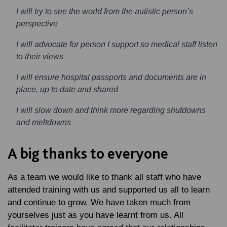
I will try to see the world from the autistic person’s
perspective
I will advocate for person I support so medical staff listen
to their views
I will ensure hospital passports and documents are in
place, up to date and shared
I will slow down and think more regarding shutdowns
and meltdowns
A big thanks to everyone
As a team we would like to thank all staff who have
attended training with us and supported us all to learn
and continue to grow. We have taken much from
yourselves just as you have learnt from us. All