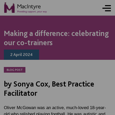
ONLINE ACTIVITY
BLOG POST
BLOG POST
BLOG POST
Making a difference: celebrating
our co-trainers
2 April 2024
BLOG POST
by Sonya Cox, Best Practice
Facilitator
Oliver McGowan was an active, much-loved 18-year-
old who relished playing football. He was autistic and