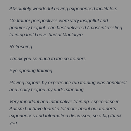
Absolutely wonderful having experienced facilitators
Co-trainer perspectives were very insightful and
genuinely helpful. The best delivered / most interesting
training that I have had at MacIntyre
Refreshing
Thank you so much to the co-trainers
Eye opening training
Having experts by experience run training was beneficial
and really helped my understanding
Very important and informative training. I specialise in
Autism but have learnt a lot more about our trainer’s
experiences and information discussed, so a big thank
you