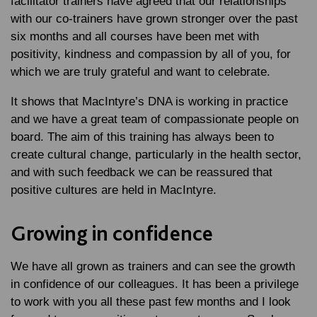
facilitator trainers have agreed that our relationships
with our co-trainers have grown stronger over the past
six months and all courses have been met with
positivity, kindness and compassion by all of you, for
which we are truly grateful and want to celebrate.
It shows that MacIntyre’s DNA is working in practice
and we have a great team of compassionate people on
board. The aim of this training has always been to
create cultural change, particularly in the health sector,
and with such feedback we can be reassured that
positive cultures are held in MacIntyre.
Growing in confidence
We have all grown as trainers and can see the growth
in confidence of our colleagues. It has been a privilege
to work with you all these past few months and I look