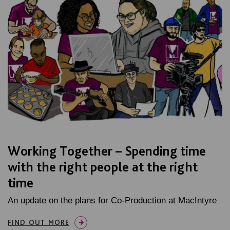
Working Together – Spending time
with the right people at the right
time
An update on the plans for Co-Production at MacIntyre
FIND OUT MORE