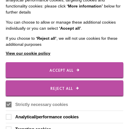
analytical/ performance cookies, targeting cookies and
functionality cookies: please click
‘More information’
below for
CONNECT WITH US
further details
You can choose to allow or manage these additional cookies
Employee Of The Month
individually or you can select
‘Accept all’
.
Contact Us
If you choose to
‘Reject all’
, we will not use cookies for these
Our Newsletters
additional purposes
Shops
View our cookie policy
ACCEPT ALL
FOLLOW US
REJECT ALL
Strictly necessary cookies
Local social media channels
Analytical/performance cookies