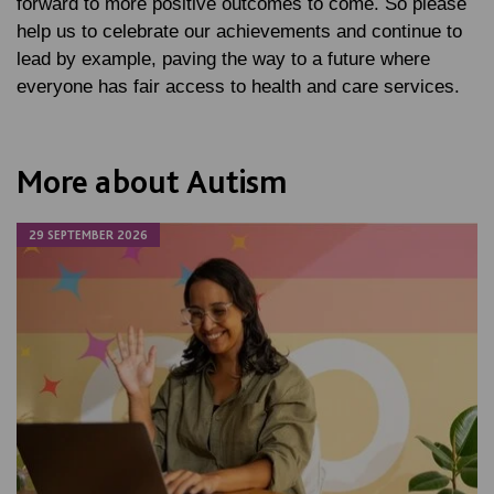
forward to more positive outcomes to come. So please
help us to celebrate our achievements and continue to
lead by example, paving the way to a future where
everyone has fair access to health and care services.
More about Autism
29 SEPTEMBER 2026