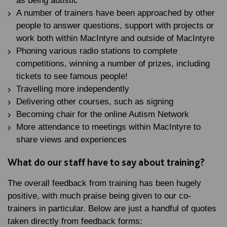
as being autistic
A number of trainers have been approached by other
people to answer questions, support with projects or
work both within MacIntyre and outside of MacIntyre
Phoning various radio stations to complete
competitions, winning a number of prizes, including
tickets to see famous people!
Travelling more independently
Delivering other courses, such as signing
Becoming chair for the online Autism Network
More attendance to meetings within MacIntyre to
share views and experiences
What do our staff have to say about training?
The overall feedback from training has been hugely
positive, with much praise being given to our co-
trainers in particular. Below are just a handful of quotes
taken directly from feedback forms: