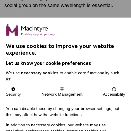
social group on the same wavelength is essential.
FIND OUT MORE
We use cookies to improve your website
experience.
Let us know your cookie preferences
IMPORTANT LINKS
We use
necessary cookies
to enable core functionality such
as:
Data Protection And Privacy Policy
Slavery & Human Trafficking Policy Statement
Security
Network Management
Accessibility
The MacIntyre Podcast
You can disable these by changing your browser settings, but
Staff Log In
this may affect how the website functions
In addition to necessary cookies, our website may use