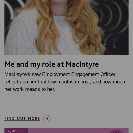
Me and my role at MacIntyre
MacIntyre's new Employment Engagement Officer
reflects on her first few months in post, and how much
her work means to her.
FIND OUT MORE
7 JUL 2026