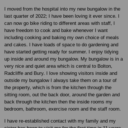
I moved from the hospital into my new bungalow in the
last quarter of 2022; I have been loving it ever since. I
can now go bike riding to different areas with staff, I
have freedom to cook and bake whenever I want
including cooking and baking my own choice of meals
and cakes. I have loads of space to do gardening and
have started getting ready for summer. I enjoy tidying
up inside and around my bungalow. My bungalow is in a
very nice and quiet area which is central to Bolton,
Radcliffe and Bury. I love showing visitors inside and
outside my bungalow I always take them on a tour of
the property, which is from the kitchen through the
sitting room, out the back door, around the garden and
back through the kitchen then the inside rooms my
bedroom, bathroom, exercise room and the staff room.
I have re-established contact with my family and my