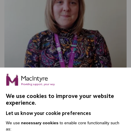
Stronger Together: The Power of
Collaboration
We use cookies to improve your website
experience.
Best Practice Facilitator, Meg Wilding, reflects on how
communication and collaboration can ensure
Let us know your cookie preferences
everyone's voices are heard.
We use
necessary cookies
to enable core functionality such
as: