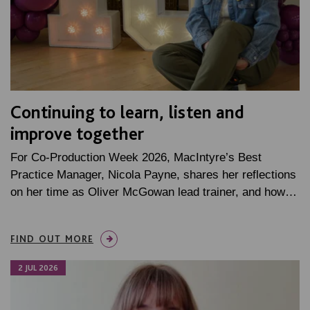
Continuing to learn, listen and
improve together
For Co-Production Week 2026, MacIntyre’s Best
Practice Manager, Nicola Payne, shares her reflections
on her time as Oliver McGowan lead trainer, and how…
FIND OUT MORE
2 JUL 2026