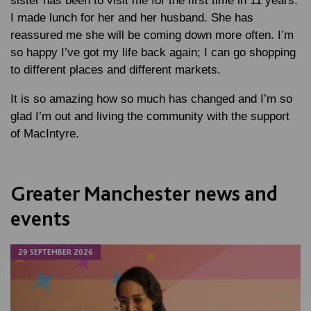
sister has been to visit me for the first time in 11 years.
I made lunch for her and her husband. She has
reassured me she will be coming down more often. I’m
so happy I’ve got my life back again; I can go shopping
to different places and different markets.
It is so amazing how so much has changed and I’m so
glad I’m out and living the community with the support
of MacIntyre.
Greater Manchester news and
events
29 SEPTEMBER 2026