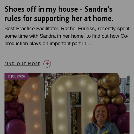
Shoes off in my house - Sandra’s
rules for supporting her at home.
Best Practice Facilitator, Rachel Furniss, recently spent
some time with Sandra in her home, to find out how Co-
production plays an important part in…
FIND OUT MORE
2 JUL 2026