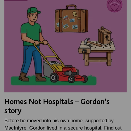
Homes Not Hospitals – Gordon’s
story
Before he moved into his own home, supported by
MacIntyre, Gordon lived in a secure hospital. Find out