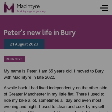
ONLINE ACTIVITY
NEWS
NEWS
BLOG POST
NEWS
BLOG POST
BLOG POST
BLOG POST
Peter's new life in Bury
21 August 2023
BLOG POST
My name is Peter, I am 65 years old. I moved to Bury
with MacIntyre in late 2022.
A while back I had lived independently on the other side
of Greater Manchester in my little flat. There I used to
ride my bike a lot, sometimes all day and even most
evening and night. I used to clean and cook by myself