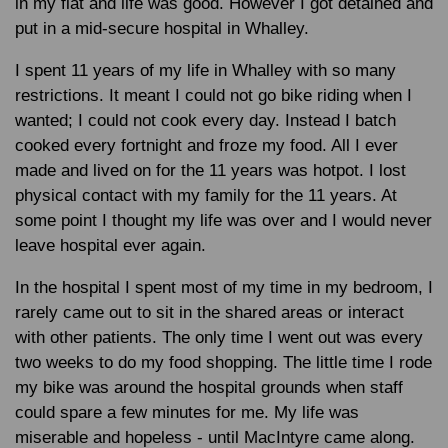
in my flat and life was good. However I got detained and
put in a mid-secure hospital in Whalley.
I spent 11 years of my life in Whalley with so many
restrictions. It meant I could not go bike riding when I
wanted; I could not cook every day. Instead I batch
cooked every fortnight and froze my food. All I ever
made and lived on for the 11 years was hotpot. I lost
physical contact with my family for the 11 years. At
some point I thought my life was over and I would never
leave hospital ever again.
In the hospital I spent most of my time in my bedroom, I
rarely came out to sit in the shared areas or interact
with other patients. The only time I went out was every
two weeks to do my food shopping. The little time I rode
my bike was around the hospital grounds when staff
could spare a few minutes for me. My life was
miserable and hopeless - until MacIntyre came along.