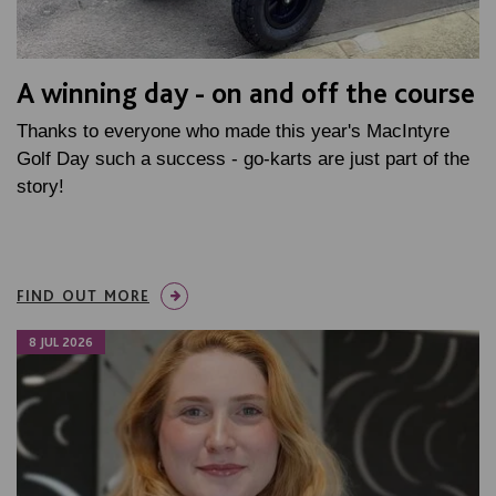
A winning day - on and off the course
Thanks to everyone who made this year's MacIntyre
Golf Day such a success - go-karts are just part of the
story!
FIND OUT MORE
8 JUL 2026