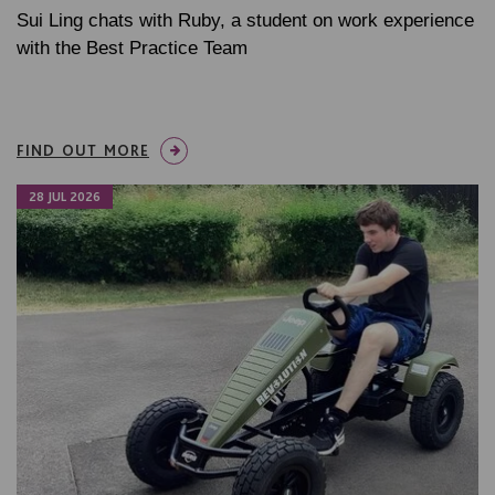
Sui Ling chats with Ruby, a student on work experience
with the Best Practice Team
FIND OUT MORE
28 JUL 2026