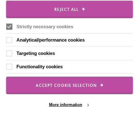
REJECT ALL
Employee Of The Month
Contact Us
Strictly necessary cookies
Our Newsletters
Analytical/performance cookies
Shops
Targeting cookies
Functionality cookies
FOLLOW US
ACCEPT COOKIE SELECTION
Local social media channels
More information