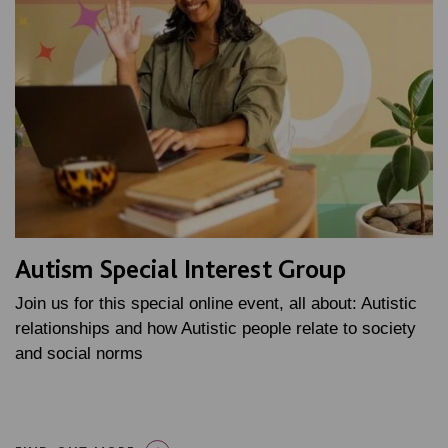
Autism Special Interest Group
Join us for this special online event, all about: Autistic
relationships and how Autistic people relate to society
and social norms