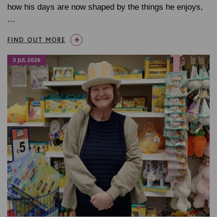
how his days are now shaped by the things he enjoys,
…
FIND OUT MORE
3 JUL 2026