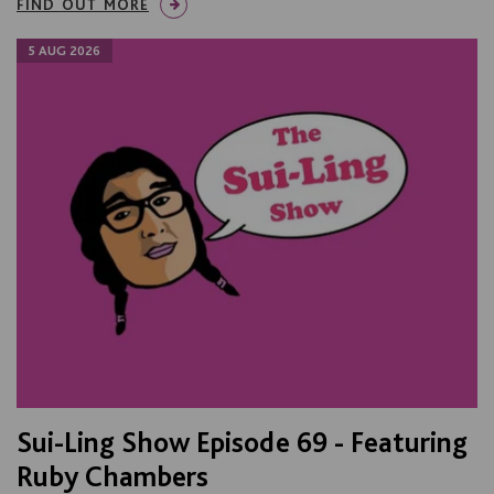
FIND OUT MORE
5 AUG 2026
Sui-Ling Show Episode 69 - Featuring
Ruby Chambers