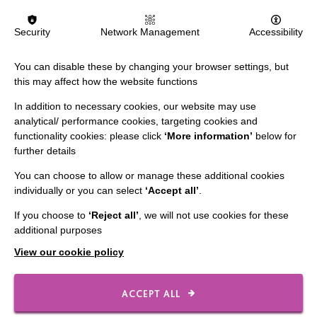
FIND OUT MORE
Security
Network Management
Accessibility
You can disable these by changing your browser settings, but
this may affect how the website functions
In addition to necessary cookies, our website may use
analytical/ performance cookies, targeting cookies and
IMPORTANT LINKS
functionality cookies: please click
‘More information’
below for
further details
Data Protection And Privacy Policy
You can choose to allow or manage these additional cookies
Slavery & Human Trafficking Policy Statement
individually or you can select
‘Accept all’
.
The MacIntyre Podcast
If you choose to
‘Reject all’
, we will not use cookies for these
additional purposes
Staff Log In
View our cookie policy
ACCEPT ALL
CONNECT WITH US