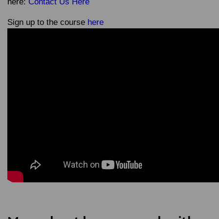
here:
Contact Us Here
Sign up to the course
here