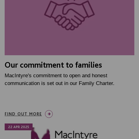
Our commitment to families
MacIntyre's commitment to open and honest
communication is set out in our Family Charter.
FIND OUT MORE
22 APR 2025