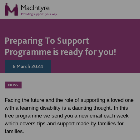
NEWS
NEWS
NEWS
NEWS
Preparing To Support
Programme is ready for you!
6 March 2024
NEWS
Facing the future and the role of supporting a loved one
with a learning disability is a daunting thought. In this
free programme we send you a new email each week
which covers tips and support made by families for
families.