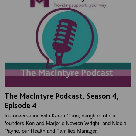
The MacIntyre Podcast, Season 4,
Episode 4
In conversation with Karen Gunn, daughter of our
founders Ken and Marjorie Newton Wright, and Nicola
Payne, our Health and Families Manager.