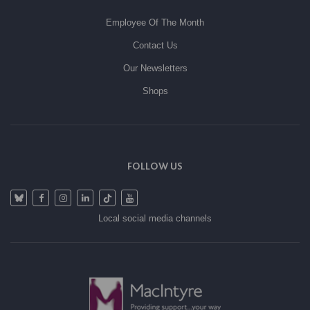
Employee Of The Month
Contact Us
Our Newsletters
Shops
FOLLOW US
Local social media channels