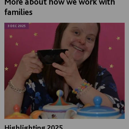
More about how we work with
families
3 DEC 2025
Highlighting 2025