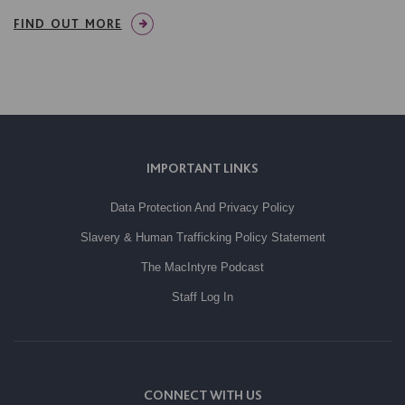
FIND OUT MORE
IMPORTANT LINKS
Data Protection And Privacy Policy
Slavery & Human Trafficking Policy Statement
The MacIntyre Podcast
Staff Log In
CONNECT WITH US