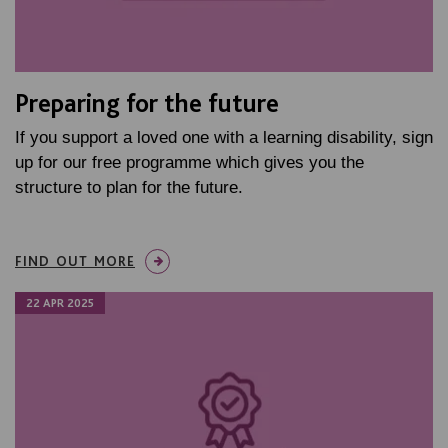
Preparing for the future
If you support a loved one with a learning disability, sign
up for our free programme which gives you the
structure to plan for the future.
FIND OUT MORE
22 APR 2025