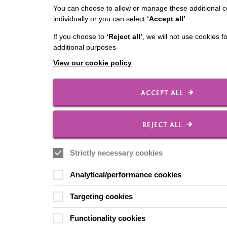
You can choose to allow or manage these additional c
individually or you can select
‘Accept all’
.
If you choose to
‘Reject all’
, we will not use cookies f
additional purposes
View our cookie policy
ACCEPT ALL
REJECT ALL
Strictly necessary cookies
Analytical/performance cookies
Targeting cookies
Functionality cookies