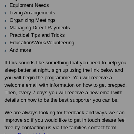
Equipment Needs
Living Arrangements
Organizing Meetings
Managing Direct Payments
Practical Tips and Tricks
Education/Work/Volunteering
And more
If this sounds like something that you need to help you
sleep better at night, sign up using the link below and
you will begin the programme. You will receive a
welcome email with information on how to get prepped.
Then, every 7 days you will receive a new email with
details on how to be the best supporter you can be.
We are always looking for feedback and ways we can
improve so if you would like to get in touch please feel
free by contacting us via the families contact form