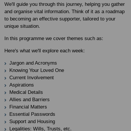
We'll guide you through this journey, helping you gather
and organise vital information. Think of it as a roadmap
to becoming an effective supporter, tailored to your
unique situation.
In this programme we cover themes such as:
Here's what we'll explore each week:
Jargon and Acronyms
Knowing Your Loved One
Current Involvement
Aspirations
Medical Details
Allies and Barriers
Financial Matters
Essential Passwords
Support and Housing
Legalities: Wills, Trusts, etc.