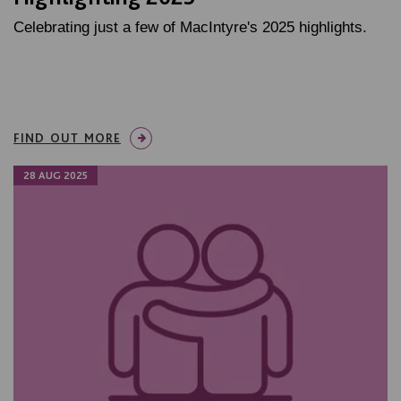
Celebrating just a few of MacIntyre's 2025 highlights.
FIND OUT MORE
28 AUG 2025