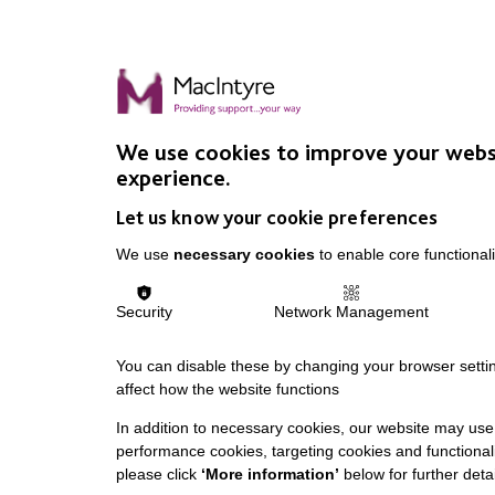
We use cookies to improve your webs
experience.
Let us know your cookie preferences
We use
necessary cookies
to enable core functionali
Security
Network Management
You can disable these by changing your browser settin
affect how the website functions
In addition to necessary cookies, our website may use 
performance cookies, targeting cookies and functionali
please click
‘More information’
below for further detai