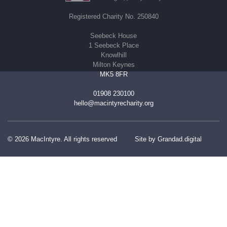
Registered Charity No. 250840
Seebeck House
1 Seebeck Place
Knowlhill
Milton Keynes
MK5 8FR
01908 230100
hello@macintyrecharity.org
© 2026 MacIntyre. All rights reserved
Site by Grandad.digital