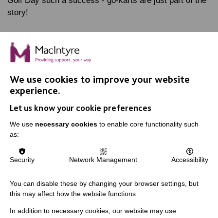
Golf Day such a success - go-karts are just part of the
story!
FIND OUT MORE
We use cookies to improve your website
experience.
Let us know your cookie preferences
We use
necessary cookies
to enable core functionality such
IMPORTANT LINKS
as:
Data Protection And Privacy Policy
Security
Network Management
Accessibility
Slavery & Human Trafficking Policy Statement
The MacIntyre Podcast
You can disable these by changing your browser settings, but
this may affect how the website functions
Staff Log In
In addition to necessary cookies, our website may use