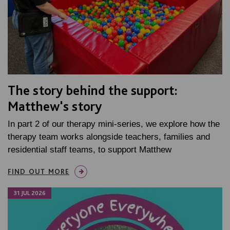
The story behind the support:
Matthew's story
In part 2 of our therapy mini-series, we explore how the
therapy team works alongside teachers, families and
residential staff teams, to support Matthew
FIND OUT MORE
31 JUL 2026