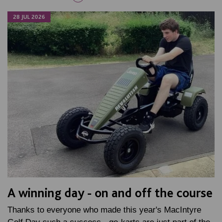
28 JUL 2026
A winning day - on and off the course
Thanks to everyone who made this year's MacIntyre