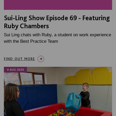
Sui-Ling Show Episode 69 - Featuring
Ruby Chambers
Sui Ling chats with Ruby, a student on work experience
with the Best Practice Team
FIND OUT MORE
4 AUG 2026