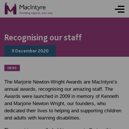
NEWS
NEWS
NEWS
NEWS
Recognising our staff
9 December 2020
NEWS
The Marjorie Newton-Wright Awards are MacIntyre’s
annual awards, recognising our amazing staff. The
Awards were launched in 2009 in memory of Kenneth
and Marjorie Newton Wright, our founders, who
dedicated their lives to helping and supporting children
and adults with learning disabilities.