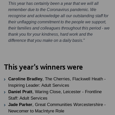
This year has certainly been a year that we will all
remember due to the Coronavirus pandemic. We
recognise and acknowledge all our outstanding staff for
their unflagging commitment to the people we support,
their families and colleagues throughout this period - we
thank you for your kindness, hard work and the
difference that you make on a daily basis.”
This year’s winners were
Caroline Bradley
, The Cherries, Flackwell Heath -
Inspiring Leader: Adult Services
Daniel Pratt
, Waring Close, Leicester - Frontline
Staff: Adult Services
Jade Parker
, Great Communities Worcestershire -
Newcomer to MacIntyre Role