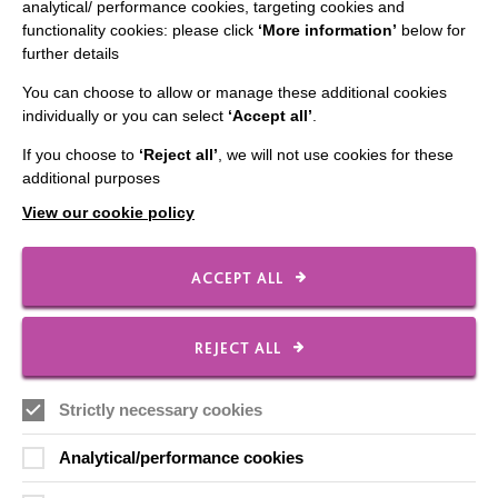
analytical/ performance cookies, targeting cookies and
functionality cookies: please click
‘More information’
below for
further details
CONNECT WITH US
You can choose to allow or manage these additional cookies
individually or you can select
‘Accept all’
.
Employee Of The Month
Contact Us
If you choose to
‘Reject all’
, we will not use cookies for these
additional purposes
Our Newsletters
View our cookie policy
Shops
ACCEPT ALL
FOLLOW US
REJECT ALL
Strictly necessary cookies
Local social media channels
Analytical/performance cookies