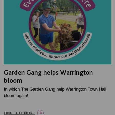
Garden Gang helps Warrington
bloom
In which The Garden Gang help Warrington Town Hall
bloom again!
FIND OUT MORE