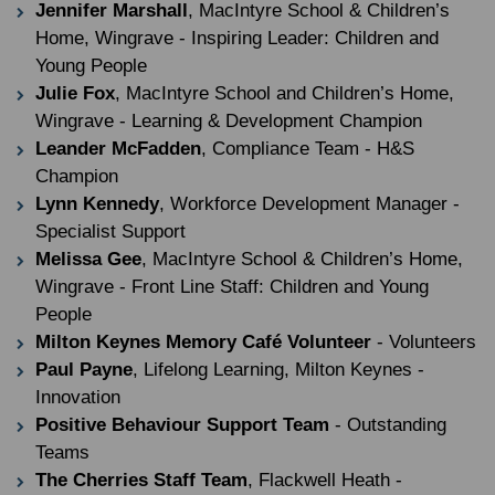
Jennifer Marshall
, MacIntyre School & Children’s
Home, Wingrave - Inspiring Leader: Children and
Young People
Julie Fox
, MacIntyre School and Children’s Home,
Wingrave - Learning & Development Champion
Leander McFadden
, Compliance Team - H&S
Champion
Lynn Kennedy
, Workforce Development Manager -
Specialist Support
Melissa Gee
, MacIntyre School & Children’s Home,
Wingrave - Front Line Staff: Children and Young
People
Milton Keynes Memory Café Volunteer
- Volunteers
Paul Payne
, Lifelong Learning, Milton Keynes -
Innovation
Positive Behaviour Support Team
- Outstanding
Teams
The Cherries Staff Team
, Flackwell Heath -