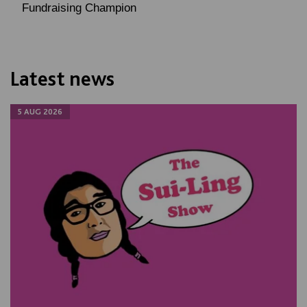
Fundraising Champion
Latest news
5 AUG 2026