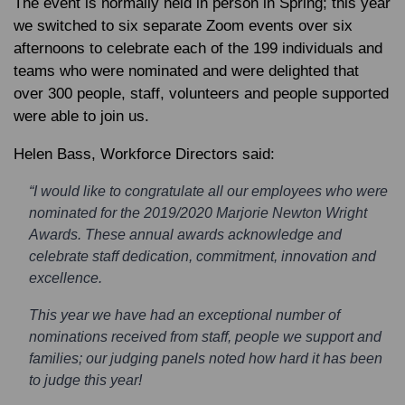
The event is normally held in person in Spring; this year
we switched to six separate Zoom events over six
afternoons to celebrate each of the 199 individuals and
teams who were nominated and were delighted that
over 300 people, staff, volunteers and people supported
were able to join us.
Helen Bass
, Workforce Directors said:
“I would like to congratulate all our employees who were
nominated for the 2019/2020 Marjorie Newton Wright
Awards. These annual awards acknowledge and
celebrate staff dedication, commitment, innovation and
excellence.
This year we have had an exceptional number of
nominations received from staff, people we support and
families; our judging panels noted how hard it has been
to judge this year!