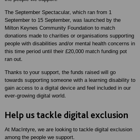
The September Spectacular, which ran from 1
September to 15 September, was launched by the
Milton Keynes Community Foundation to match
donations made to charities or organisations supporting
people with disabilities and/or mental health concerns in
this time period until their £20,000 match funding pot
ran out.
Thanks to your support, the funds raised will go
towards supporting someone with a learning disability to
gain access to a digital device and feel included in our
ever-growing digital world.
Help us tackle digital exclusion
At MacIntyre, we are looking to tackle digital exclusion
among the people we support.