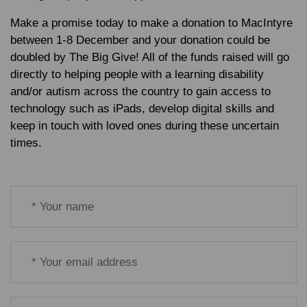
Make a promise today to make a donation to MacIntyre
between 1-8 December and your donation could be
doubled by The Big Give! All of the funds raised will go
directly to helping people with a learning disability
and/or autism across the country to gain access to
technology such as iPads, develop digital skills and
keep in touch with loved ones during these uncertain
times.