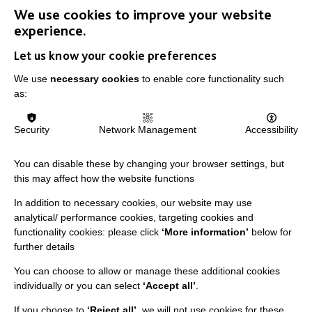
We use cookies to improve your website
FIND OUT MORE
experience.
Let us know your cookie preferences
We use
necessary cookies
to enable core functionality such
as:
IMPORTANT LINKS
Security
Network Management
Accessibility
Data Protection And Privacy Policy
You can disable these by changing your browser settings, but
Slavery & Human Trafficking Policy Statement
this may affect how the website functions
The MacIntyre Podcast
In addition to necessary cookies, our website may use
analytical/ performance cookies, targeting cookies and
Staff Log In
functionality cookies: please click
‘More information’
below for
further details
You can choose to allow or manage these additional cookies
individually or you can select
‘Accept all’
.
CONNECT WITH US
If you choose to
‘Reject all’
, we will not use cookies for these