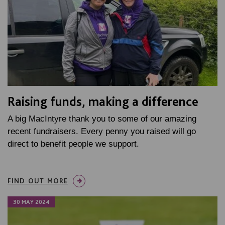
Raising funds, making a difference
A big MacIntyre thank you to some of our amazing
recent fundraisers. Every penny you raised will go
direct to benefit people we support.
FIND OUT MORE
30 MAY 2024