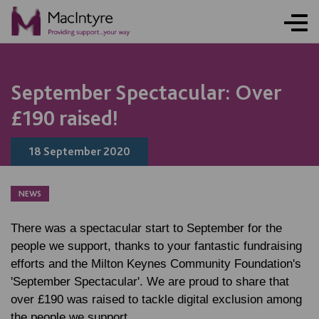
NEWS
NEWS
NEWS
September Spectacular: Over
£190 raised!
18 September 2020
NEWS
There was a spectacular start to September for the
people we support, thanks to your fantastic fundraising
efforts and the Milton Keynes Community Foundation's
'September Spectacular'. We are proud to share that
over £190 was raised to tackle digital exclusion among
the people we support.