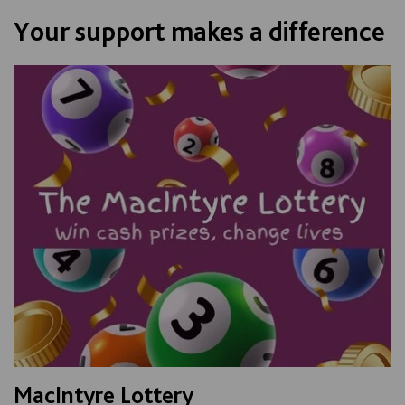
Your support makes a difference
MacIntyre Lottery