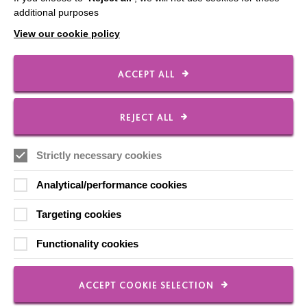
additional purposes
Employee Of The Month
View our cookie policy
Contact Us
Our Newsletters
ACCEPT ALL
Shops
REJECT ALL
Strictly necessary cookies
FOLLOW US
Analytical/performance cookies
Local social media channels
Targeting cookies
Functionality cookies
ACCEPT COOKIE SELECTION