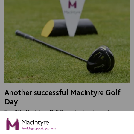
Another successful MacIntyre Golf
Day
The 36th MacIntyre Golf Day raised an incredible
£50,000 and secured a new Minibus. A great day was
had by all.