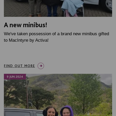
A new minibus!
We've taken possession of a brand new minibus gifted
to MacIntyre by Activa!
FIND OUT MORE
9 JUN 2024