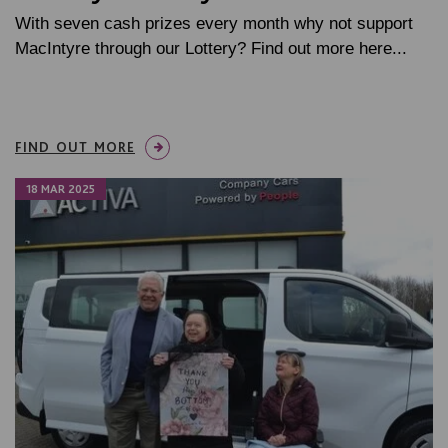
With seven cash prizes every month why not support
MacIntyre through our Lottery? Find out more here...
FIND OUT MORE
18 MAR 2025