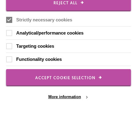
REJECT ALL
Strictly necessary cookies
Local social media channels
Analytical/performance cookies
Targeting cookies
Functionality cookies
Registered Charity No. 250840
ACCEPT COOKIE SELECTION
Seebeck House
1 Seebeck Place
Knowlhill
More information
Milton Keynes
MK5 8FR
01908 230100
hello@macintyrecharity.org
Cookie Settings