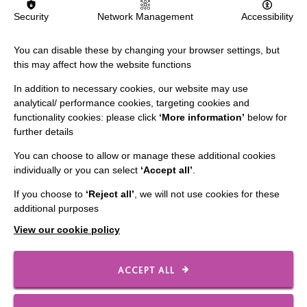
Slavery & Human Trafficking Policy Statement
Security
Network Management
Accessibility
The MacIntyre Podcast
You can disable these by changing your browser settings, but
Staff Log In
this may affect how the website functions
In addition to necessary cookies, our website may use
analytical/ performance cookies, targeting cookies and
functionality cookies: please click
‘More information’
below for
CONNECT WITH US
further details
You can choose to allow or manage these additional cookies
Employee Of The Month
individually or you can select
‘Accept all’
.
Contact Us
If you choose to
‘Reject all’
, we will not use cookies for these
Our Newsletters
additional purposes
Shops
View our cookie policy
ACCEPT ALL
FOLLOW US