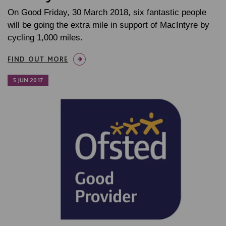
On Good Friday, 30 March 2018, six fantastic people
will be going the extra mile in support of MacIntyre by
cycling 1,000 miles.
FIND OUT MORE
5 JUN 2017