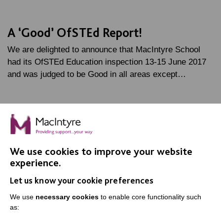
A ‘Good’ OfSTEd Report!
We are delighted to announce that MacIntyre School
had its OfSTEd Education inspection 13-15 June 2017
and was judged to be Good in all areas except…
FIND OUT MORE
We use cookies to improve your website
experience.
Let us know your cookie preferences
IMPORTANT LINKS
We use
necessary cookies
to enable core functionality such
as:
Data Protection And Privacy Policy