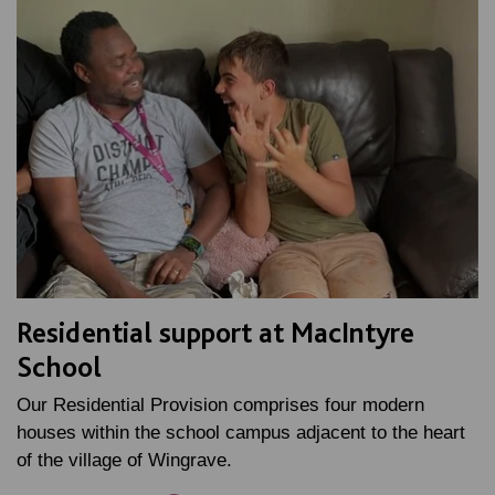
Residential support at MacIntyre
School
Our Residential Provision comprises four modern
houses within the school campus adjacent to the heart
of the village of Wingrave.