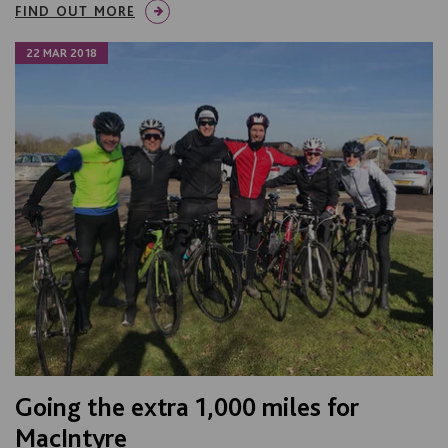
FIND OUT MORE
22 MAR 2018
Going the extra 1,000 miles for
MacIntyre