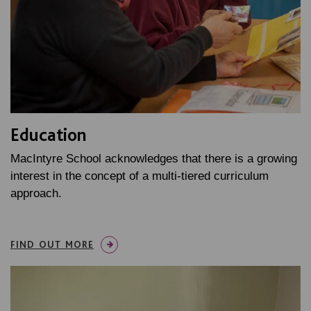
Education
MacIntyre School acknowledges that there is a growing
interest in the concept of a multi-tiered curriculum
approach.
FIND OUT MORE