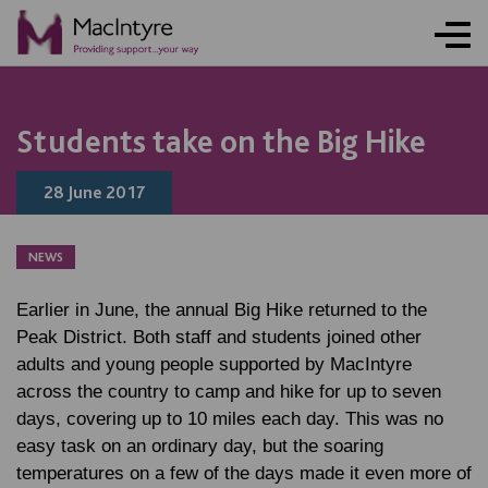
NEWS
NEWS
Students take on the Big Hike
28 June 2017
NEWS
Earlier in June, the annual Big Hike returned to the
Peak District. Both staff and students joined other
adults and young people supported by MacIntyre
across the country to camp and hike for up to seven
days, covering up to 10 miles each day. This was no
easy task on an ordinary day, but the soaring
temperatures on a few of the days made it even more of