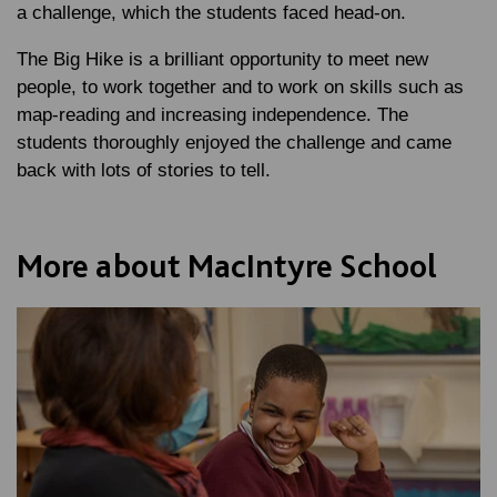
a challenge, which the students faced head-on.
The Big Hike is a brilliant opportunity to meet new
people, to work together and to work on skills such as
map-reading and increasing independence. The
students thoroughly enjoyed the challenge and came
back with lots of stories to tell.
More about MacIntyre School